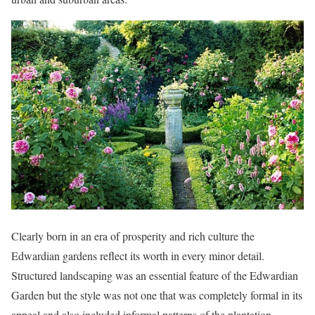
Clearly born in an era of prosperity and rich culture the
Edwardian gardens reflect its worth in every minor detail.
Structured landscaping was an essential feature of the Edwardian
Garden but the style was not one that was completely formal in its
appeal and also included informal patterns of the plantation.