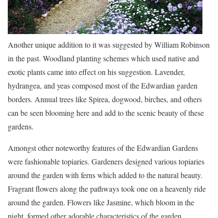
Another unique addition to it was suggested by William Robinson
in the past. Woodland planting schemes which used native and
exotic plants came into effect on his suggestion. Lavender,
hydrangea, and yeas composed most of the Edwardian garden
borders. Annual trees like Spirea, dogwood, birches, and others
can be seen blooming here and add to the scenic beauty of these
gardens.
Amongst other noteworthy features of the Edwardian Gardens
were fashionable topiaries. Gardeners designed various topiaries
around the garden with ferns which added to the natural beauty.
Fragrant flowers along the pathways took one on a heavenly ride
around the garden. Flowers like Jasmine, which bloom in the
night, formed other adorable characteristics of the garden.