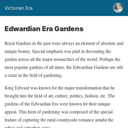
Victorian Era
Edwardian Era Gardens
Royal Gardens in the past were always an element of absolute and
unique beauty. Special emphasis was paid in decorating the
garden across all the major monarchies of the world. Perhaps the
most popular gardens of all times, the Edwardian Gardens are still
a craze in the field of gardening.
King Edward was known for the major transformation that he
brought into the field of art, culture, politics, fashion, etc. The
gardens of the Edwardian Era were known for their unique
appeal. This form of gardening was composed of the special
feature of capturing the rural countryside romance amidst the
urban and suburban areas.