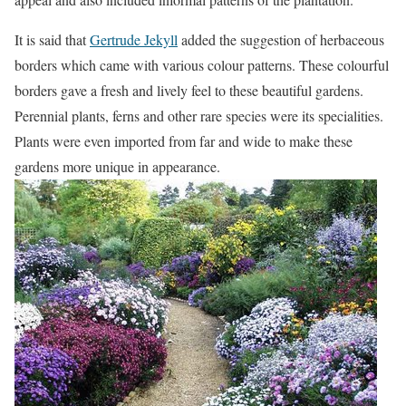
It is said that
Gertrude Jekyll
added the suggestion of herbaceous
borders which came with various colour patterns. These colourful
borders gave a fresh and lively feel to these beautiful gardens.
Perennial plants, ferns and other rare species were its specialities.
Plants were even imported from far and wide to make these
gardens more unique in appearance.