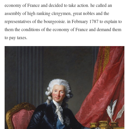
economy of France and decided to take action. he called an
assembly of high ranking clergymen, great nobles and the
representatives of the bourgeoisie. in February 1787 to explain to
them the conditions of the economy of France and demand them
to pay taxes.