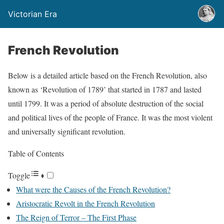
Victorian Era
French Revolution
Below is a detailed article based on the French Revolution, also
known as ‘Revolution of 1789’ that started in 1787 and lasted
until 1799. It was a period of absolute destruction of the social
and political lives of the people of France. It was the most violent
and universally significant revolution.
Table of Contents
Toggle
What were the Causes of the French Revolution?
Aristocratic Revolt in the French Revolution
The Reign of Terror – The First Phase