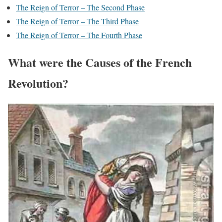
The Reign of Terror – The Second Phase
The Reign of Terror – The Third Phase
The Reign of Terror – The Fourth Phase
What were the Causes of the French
Revolution?