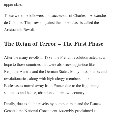
upper class.
These were the followers and successors of Charles – Alexandre
de Calonne. Their revolt against the upper class is called the
Aristocratic Revolt.
The Reign of Terror – The First Phase
After the many revolts in 1789, the French revolution acted as a
hope to those countries that were also seeking justice like
Belgium, Austria and the German States. Many missionaries and
revolutionaries, along with high clergy members – the
Ecclesiastes moved away from France due to the frightening
situations and hence, abandoned their own country.
Finally, due to all the revolts by common men and the Estates
General, the National Constituent Assembly proclaimed a