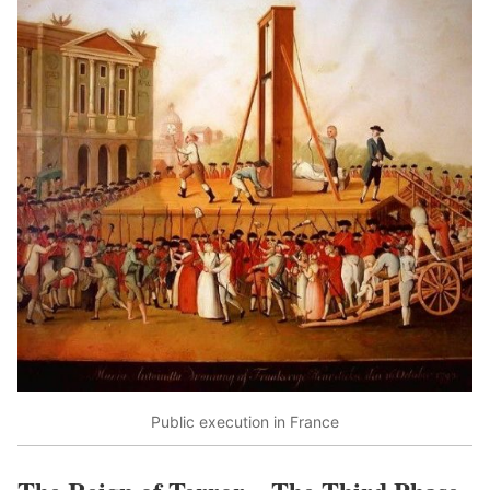
Public execution in France