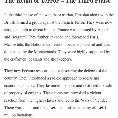
The Reign of Terror – The Third Phase
In the third phase of the war, the Austrian, Prussian along with the
British formed a group against the French Terror. They were now
strong enough to defeat France. France was defeated by Austria
and Belgium. They further, invaded and threatened Paris.
Meanwhile, the National Convention became powerful and was
dominated by the Montagnards. They were highly supported by
the craftsmen, peasants and shopkeepers.
They now became responsible for favouring the defence of the
country. They introduced a radicle approach to social and
economic policies. They favoured the poor and restricted the sale
of property of emigres. These measures provoked a violent
reaction from the higher classes and led to the Wars of Vendee.
There was chaos and the government raised an army of over 1
million battalions.