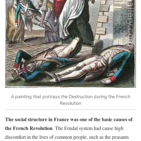
A painting that portrays the Destruction during the French
Revolution
The social structure in France was one of the basic causes of
the French Revolution
. The Feudal system had cause high
discomfort in the lives of common people, such as the peasants