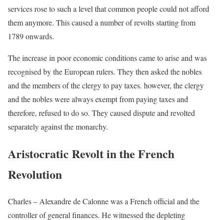
services rose to such a level that common people could not afford
them anymore. This caused a number of revolts starting from
1789 onwards.
The increase in poor economic conditions came to arise and was
recognised by the European rulers. They then asked the nobles
and the members of the clergy to pay taxes. however, the clergy
and the nobles were always exempt from paying taxes and
therefore, refused to do so. They caused dispute and revolted
separately against the monarchy.
Aristocratic Revolt in the French
Revolution
Charles – Alexandre de Calonne was a French official and the
controller of general finances. He witnessed the depleting