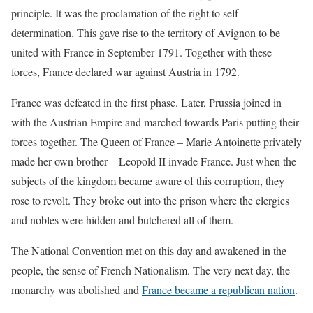
principle. It was the proclamation of the right to self-
determination. This gave rise to the territory of Avignon to be
united with France in September 1791. Together with these
forces, France declared war against Austria in 1792.
France was defeated in the first phase. Later, Prussia joined in
with the Austrian Empire and marched towards Paris putting their
forces together. The Queen of France – Marie Antoinette privately
made her own brother – Leopold II invade France. Just when the
subjects of the kingdom became aware of this corruption, they
rose to revolt. They broke out into the prison where the clergies
and nobles were hidden and butchered all of them.
The National Convention met on this day and awakened in the
people, the sense of French Nationalism. The very next day, the
monarchy was abolished and
France became a republican nation
.