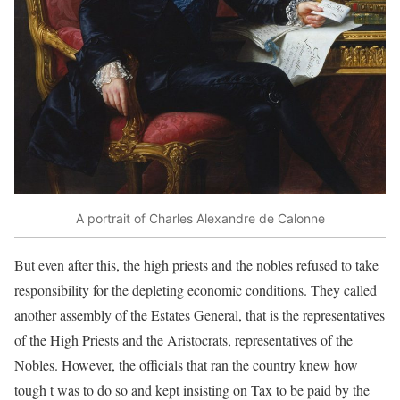
A portrait of Charles Alexandre de Calonne
But even after this, the high priests and the nobles refused to take
responsibility for the depleting economic conditions. They called
another assembly of the Estates General, that is the representatives
of the High Priests and the Aristocrats, representatives of the
Nobles. However, the officials that ran the country knew how
tough t was to do so and kept insisting on Tax to be paid by the