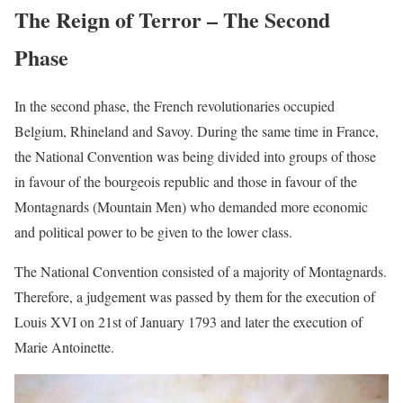
The Reign of Terror – The Second
Phase
In the second phase, the French revolutionaries occupied
Belgium, Rhineland and Savoy. During the same time in France,
the National Convention was being divided into groups of those
in favour of the bourgeois republic and those in favour of the
Montagnards (Mountain Men) who demanded more economic
and political power to be given to the lower class.
The National Convention consisted of a majority of Montagnards.
Therefore, a judgement was passed by them for the execution of
Louis XVI on 21st of January 1793 and later the execution of
Marie Antoinette.