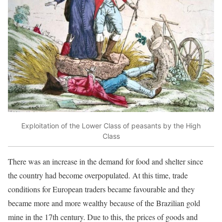
Exploitation of the Lower Class of peasants by the High
Class
There was an increase in the demand for food and shelter since
the country had become overpopulated. At this time, trade
conditions for European traders became favourable and they
became more and more wealthy because of the Brazilian gold
mine in the 17th century. Due to this, the prices of goods and