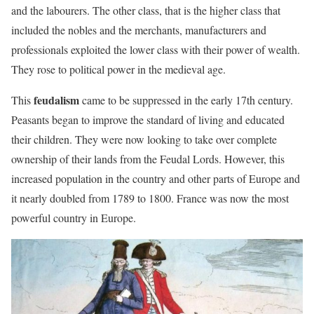
and the labourers. The other class, that is the higher class that
included the nobles and the merchants, manufacturers and
professionals exploited the lower class with their power of wealth.
They rose to political power in the medieval age.
feudalism
This
came to be suppressed in the early 17th century.
Peasants began to improve the standard of living and educated
their children. They were now looking to take over complete
ownership of their lands from the Feudal Lords. However, this
increased population in the country and other parts of Europe and
it nearly doubled from 1789 to 1800. France was now the most
powerful country in Europe.