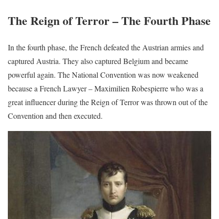
The Reign of Terror – The Fourth Phase
In the fourth phase, the French defeated the Austrian armies and
captured Austria. They also captured Belgium and became
powerful again. The National Convention was now weakened
because a French Lawyer – Maximilien Robespierre who was a
great influencer during the Reign of Terror was thrown out of the
Convention and then executed.