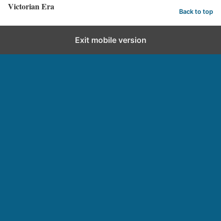
Victorian Era
Back to top
Exit mobile version