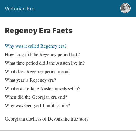
Victorian Era
Regency Era Facts
Why was it called Regency era?
How long did the Regency period last?
What time period did Jane Austen live in?
What does Regency period mean?
What year is Regency era?
What era are Jane Austen novels set in?
When did the Georgian era end?
Why was George III unfit to rule?
Georgiana duchess of Devonshire true story