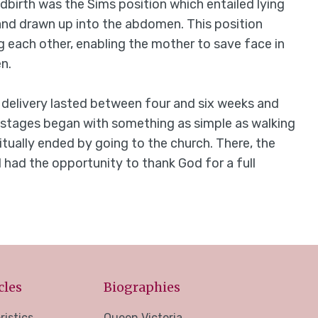
birth was the Sims position which entailed lying
 and drawn up into the abdomen. This position
 each other, enabling the mother to save face in
n.
delivery lasted between four and six weeks and
 stages began with something as simple as walking
tually ended by going to the church. There, the
 had the opportunity to thank God for a full
cles
Biographies
ristics
Queen Victoria