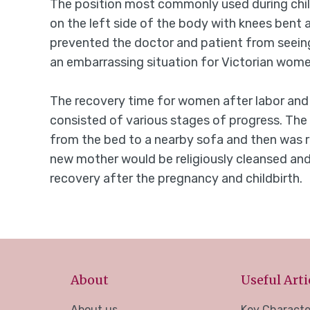
The position most commonly used during child
on the left side of the body with knees bent
prevented the doctor and patient from seeing
an embarrassing situation for Victorian wome
The recovery time for women after labor and 
consisted of various stages of progress. The
from the bed to a nearby sofa and then was ri
new mother would be religiously cleansed and
recovery after the pregnancy and childbirth.
About
Useful Arti
About us
Key Characte