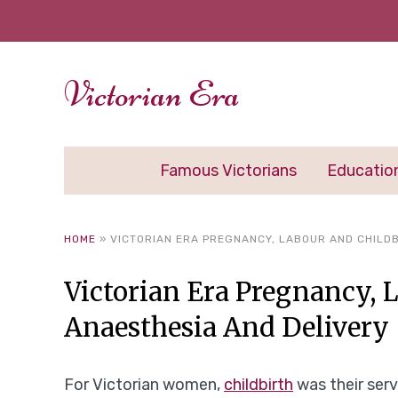
Victorian Era
Famous Victorians
Educatio
HOME
»
VICTORIAN ERA PREGNANCY, LABOUR AND CHILDB
Victorian Era Pregnancy, 
Anaesthesia And Delivery
For Victorian women,
childbirth
was their serv