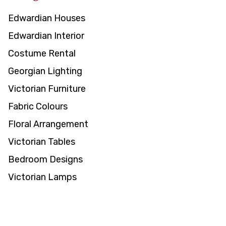
Edwardian Houses
Edwardian Interior
Costume Rental
Georgian Lighting
Victorian Furniture
Fabric Colours
Floral Arrangement
Victorian Tables
Bedroom Designs
Victorian Lamps