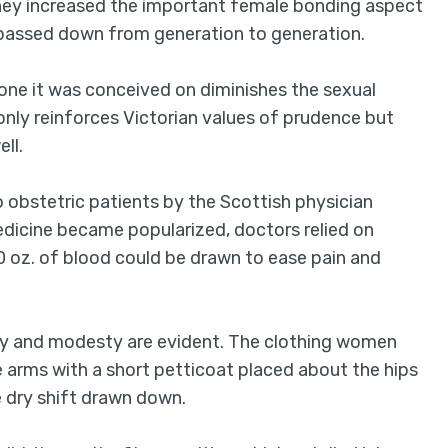
they increased the important female bonding aspect
e passed down from generation to generation.
one it was conceived on diminishes the sexual
only reinforces Victorian values of prudence but
ll.
o obstetric patients by the Scottish physician
dicine became popularized, doctors relied on
50 oz. of blood could be drawn to ease pain and
rity and modesty are evident. The clothing women
e arms with a short petticoat placed about the hips
 dry shift drawn down.