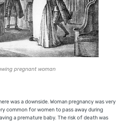
howing pregnant woman
 there was a downside. Woman pregnancy was very
 very common for women to pass away during
having a premature baby. The risk of death was