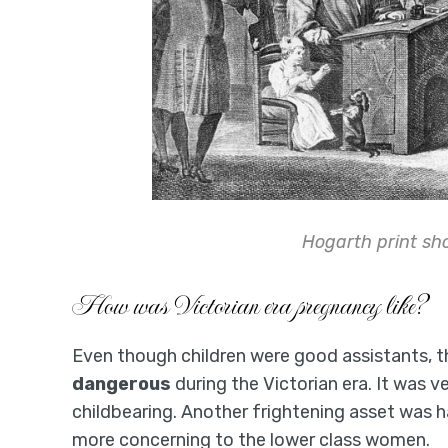
Hogarth print s
How was Victorian era pregnancy like?
Even though children were good assistants,
dangerous
during the Victorian era. It was
childbearing. Another frightening asset was 
more concerning to the lower class women.