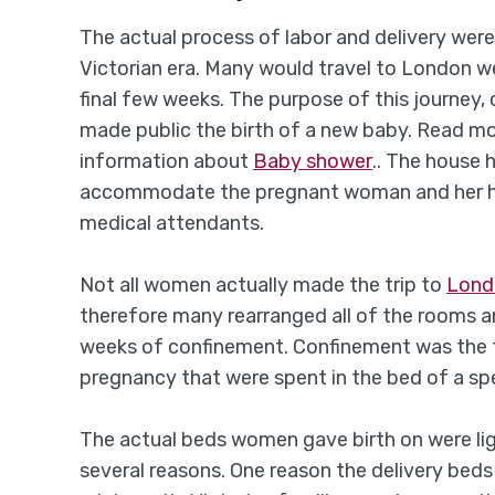
The actual process of labor and delivery were
Victorian era. Many would travel to London w
final few weeks. The purpose of this journey, 
made public the birth of a new baby. Read m
information about
Baby shower
.. The house 
accommodate the pregnant woman and her hus
medical attendants.
Not all women actually made the trip to
Lon
therefore many rearranged all of the rooms an
weeks of confinement. Confinement was the t
pregnancy that were spent in the bed of a sp
The actual beds women gave birth on were ligh
several reasons. One reason the delivery be