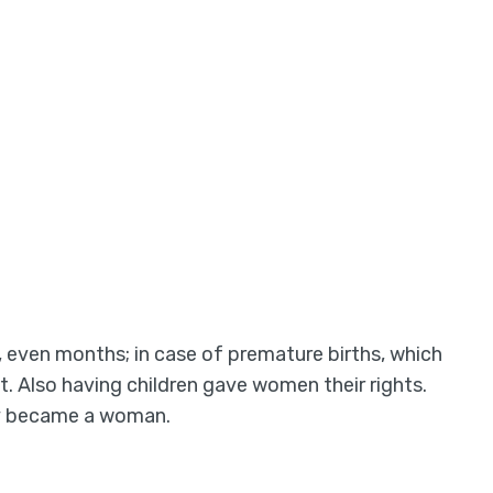
even months; in case of premature births, which
 Also having children gave women their rights.
ally became a woman.