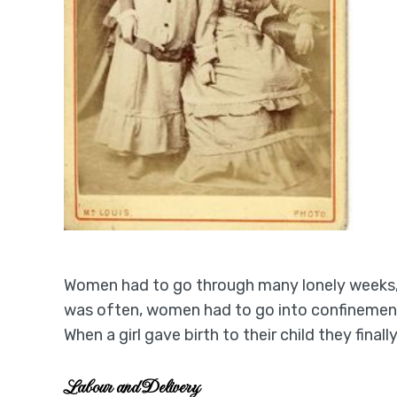
Women had to go through many lonely weeks, 
was often, women had to go into confinement.
When a girl gave birth to their child they fin
Labour and Delivery