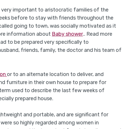
 very important to aristocratic families of the
eeks before to stay with friends throughout the
called going to town, was socially motivated as it
ore information about
Baby shower
.. Read more
had to be prepared very specifically to
band, friends, family, the doctor and his team of
don
or to an alternate location to deliver, and
d furniture in their own house to prepare for
erm used to describe the last few weeks of
ecially prepared house.
tweight and portable, and are significant for
ds were so highly regarded among women in