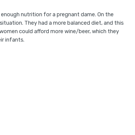
 enough nutrition for a pregnant dame. On the
t situation. They had a more balanced diet, and this
 women could afford more wine/beer, which they
ir infants.