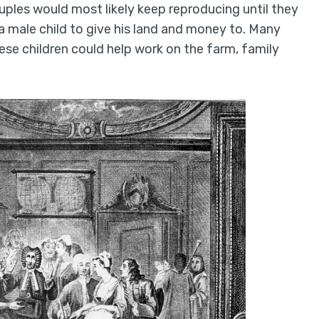
ouples would most likely keep reproducing until they
 a male child to give his land and money to. Many
ese children could help work on the farm, family