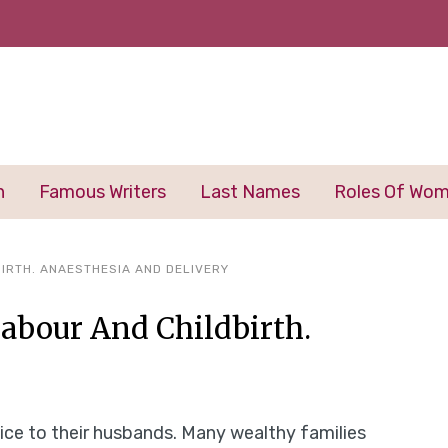
n
Famous Writers
Last Names
Roles Of Wo
IRTH. ANAESTHESIA AND DELIVERY
Labour And Childbirth.
ice to their husbands. Many wealthy families