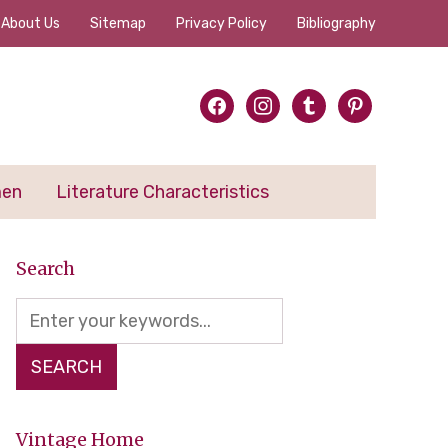
About Us
Sitemap
Privacy Policy
Bibliography
facebook
instagram
tumblr
pinterest
men
Literature Characteristics
Search
Vintage Home