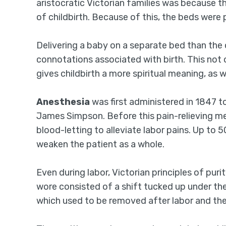
aristocratic Victorian families was because 
of childbirth. Because of this, the beds wer
Delivering a baby on a separate bed than the 
connotations associated with birth. This not 
gives childbirth a more spiritual meaning, as we
Anesthesia
was first administered in 1847 t
James Simpson. Before this pain-relieving me
blood-letting to alleviate labor pains. Up to 
weaken the patient as a whole.
Even during labor, Victorian principles of pu
wore consisted of a shift tucked up under th
which used to be removed after labor and the