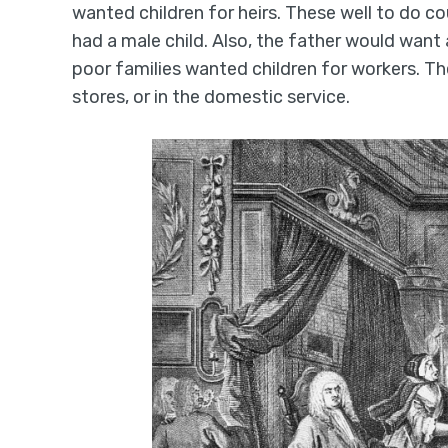
wanted children for heirs. These well to do c
had a male child. Also, the father would want
poor families wanted children for workers. Th
stores, or in the domestic service.