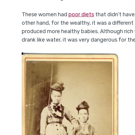
These women had
poor diets
that didn’t have
other hand, for the wealthy, it was a differen
produced more healthy babies. Although rich
drank like water, it was very dangerous for the