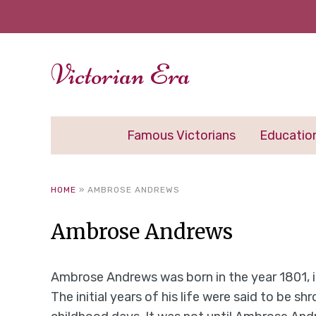
Victorian Era
Famous Victorians
Educatio
HOME
»
AMBROSE ANDREWS
Ambrose Andrews
Ambrose Andrews was born in the year 1801, 
The initial years of his life were said to be 