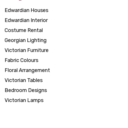
Edwardian Houses
Edwardian Interior
Costume Rental
Georgian Lighting
Victorian Furniture
Fabric Colours
Floral Arrangement
Victorian Tables
Bedroom Designs
Victorian Lamps