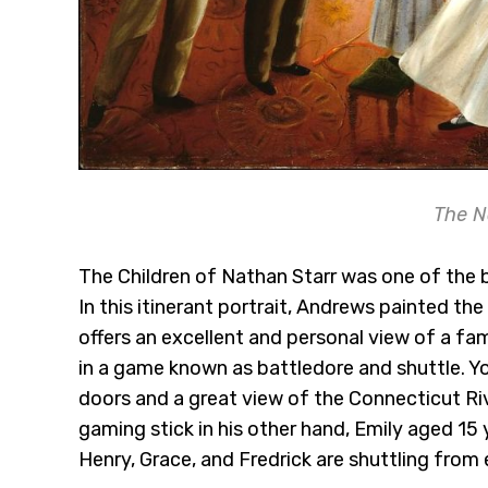
The N
The Children of Nathan Starr was one of the 
In this itinerant portrait, Andrews painted the
offers an excellent and personal view of a fa
in a game known as battledore and shuttle. Y
doors and a great view of the Connecticut Riv
gaming stick in his other hand, Emily aged 15 y
Henry, Grace, and Fredrick are shuttling from e