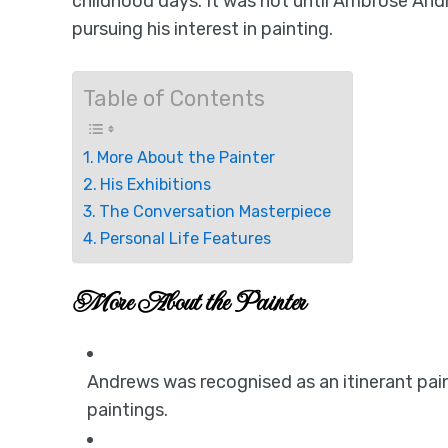
childhood days. It was not until Ambrose And
pursuing his interest in painting.
Table of Contents
More About the Painter
His Exhibitions
The Conversation Masterpiece
Personal Life Features
More About the Painter
Andrews was recognised as an itinerant pai
paintings.