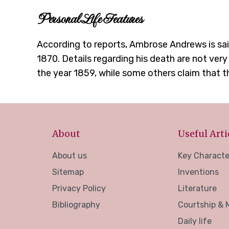
Personal Life Features
According to reports, Ambrose Andrews is sai
1870. Details regarding his death are not very
the year 1859, while some others claim that t
About
Useful Arti
About us
Key Characte
Sitemap
Inventions
Privacy Policy
Literature
Bibliography
Courtship & 
Daily life