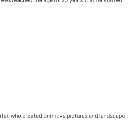
rews reached the age of 23 years that he started
nter, who created primitive pictures and landscape