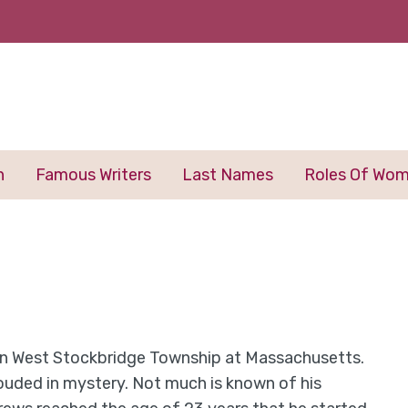
n
Famous Writers
Last Names
Roles Of Wo
in West Stockbridge Township at Massachusetts.
shrouded in mystery. Not much is known of his