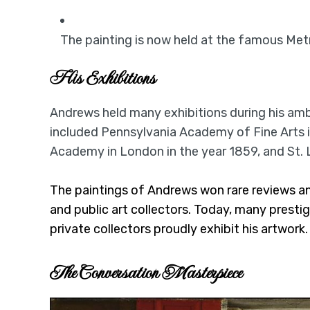
The painting is now held at the famous Met
His Exhibitions
Andrews held many exhibitions during his ambi
included Pennsylvania Academy of Fine Arts i
Academy in London in the year 1859, and St. 
The paintings of Andrews won rare reviews an
and public art collectors. Today, many prestigi
private collectors proudly exhibit his artwork.
The Conversation Masterpiece