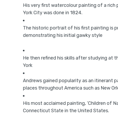
His very first watercolour painting of a rich
York City was done in 1824.
The historic portrait of his first painting is
demonstrating his initial gawky style
He then refined his skills after studying a
York
Andrews gained popularity as an itinerant p
places throughout America such as New Orl
His most acclaimed painting, ‘Children of Na
Connecticut State in the United States.