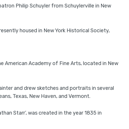
 patron Philip Schuyler from Schuylerville in New
 presently housed in New York Historical Society,
t the American Academy of Fine Arts, located in New
ainter and drew sketches and portraits in several
eans, Texas, New Haven, and Vermont.
than Starr’, was created in the year 1835 in