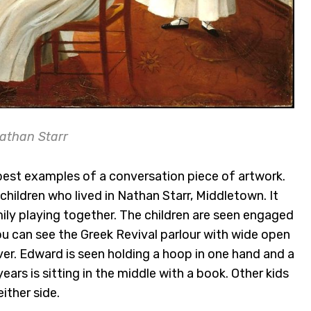
athan Starr
best examples of a conversation piece of artwork.
 children who lived in Nathan Starr, Middletown. It
mily playing together. The children are seen engaged
ou can see the Greek Revival parlour with wide open
er. Edward is seen holding a hoop in one hand and a
ears is sitting in the middle with a book. Other kids
ither side.