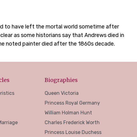
d to have left the mortal world sometime after
 clear as some historians say that Andrews died in
he noted painter died after the 1860s decade.
cles
Biographies
ristics
Queen Victoria
Princess Royal Germany
William Holman Hunt
Marriage
Charles Frederick Worth
Princess Louise Duchess