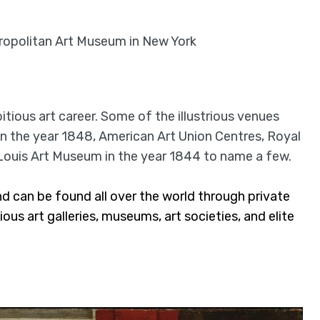
ropolitan Art Museum in New York
tious art career. Some of the illustrious venues
n the year 1848, American Art Union Centres, Royal
Louis Art Museum in the year 1844 to name a few.
d can be found all over the world through private
ous art galleries, museums, art societies, and elite