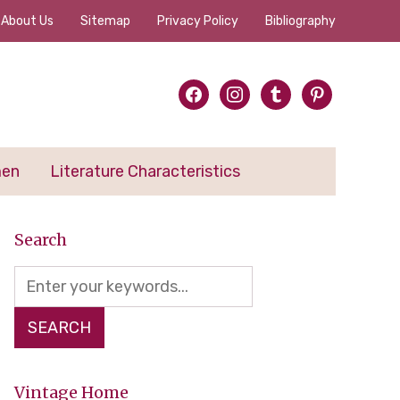
About Us
Sitemap
Privacy Policy
Bibliography
facebook
instagram
tumblr
pinterest
men
Literature Characteristics
Search
Vintage Home