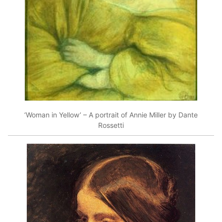
‘Woman in Yellow’ – A portrait of Annie Miller by Dante
Rossetti