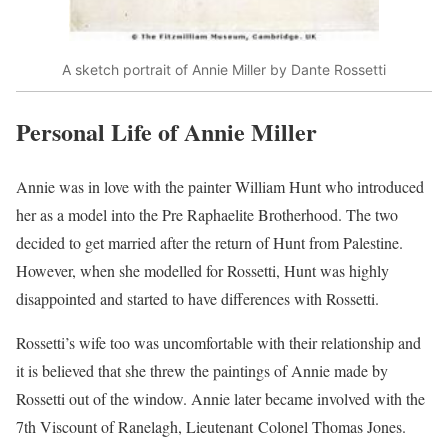
A sketch portrait of Annie Miller by Dante Rossetti
Personal Life of Annie Miller
Annie was in love with the painter William Hunt who introduced
her as a model into the Pre Raphaelite Brotherhood. The two
decided to get married after the return of Hunt from Palestine.
However, when she modelled for Rossetti, Hunt was highly
disappointed and started to have differences with Rossetti.
Rossetti’s wife too was uncomfortable with their relationship and
it is believed that she threw the paintings of Annie made by
Rossetti out of the window. Annie later became involved with the
7th Viscount of Ranelagh, Lieutenant Colonel Thomas Jones.