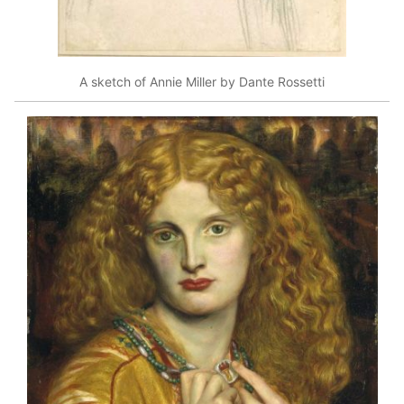
A sketch of Annie Miller by Dante Rossetti