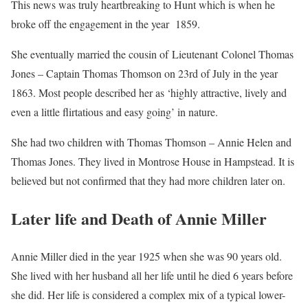
This news was truly heartbreaking to Hunt which is when he
broke off the engagement in the year 1859.
She eventually married the cousin of Lieutenant Colonel Thomas
Jones – Captain Thomas Thomson on 23rd of July in the year
1863. Most people described her as ‘highly attractive, lively and
even a little flirtatious and easy going’ in nature.
She had two children with Thomas Thomson – Annie Helen and
Thomas Jones. They lived in Montrose House in Hampstead. It is
believed but not confirmed that they had more children later on.
Later life and Death of Annie Miller
Annie Miller died in the year 1925 when she was 90 years old.
She lived with her husband all her life until he died 6 years before
she did. Her life is considered a complex mix of a typical lower-