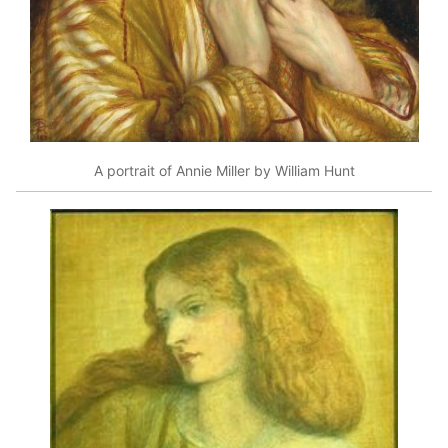
A portrait of Annie Miller by William Hunt