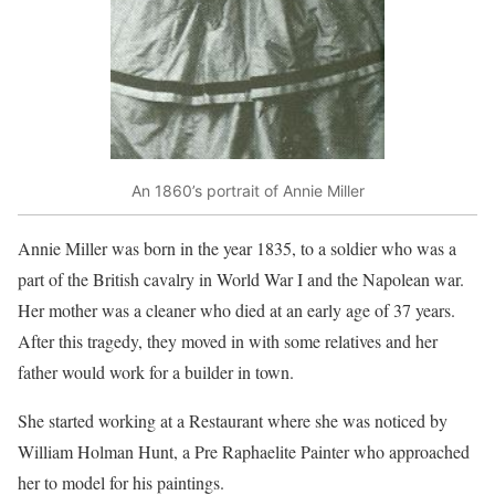
An 1860’s portrait of Annie Miller
Annie Miller was born in the year 1835, to a soldier who was a
part of the British cavalry in World War I and the Napolean war.
Her mother was a cleaner who died at an early age of 37 years.
After this tragedy, they moved in with some relatives and her
father would work for a builder in town.
She started working at a Restaurant where she was noticed by
William Holman Hunt, a Pre Raphaelite Painter who approached
her to model for his paintings.