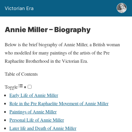
Victorian Era
Annie Miller – Biography
Below is the brief biography of Annie Miller, a British woman
who modelled for many paintings of the artists of the Pre
Raphaelite Brotherhood in the Victorian Era.
Table of Contents
Toggle
Early Life of Annie Miller
Role in the Pre Raphaelite Movement of Annie Miller
Paintings of Annie Miller
Personal Life of Annie Miller
Later life and Death of Annie Miller