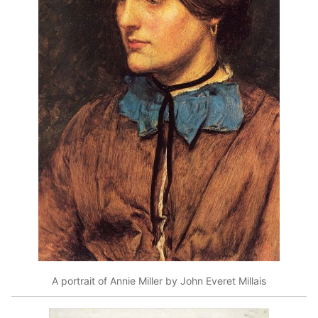
A portrait of Annie Miller by John Everet Millais