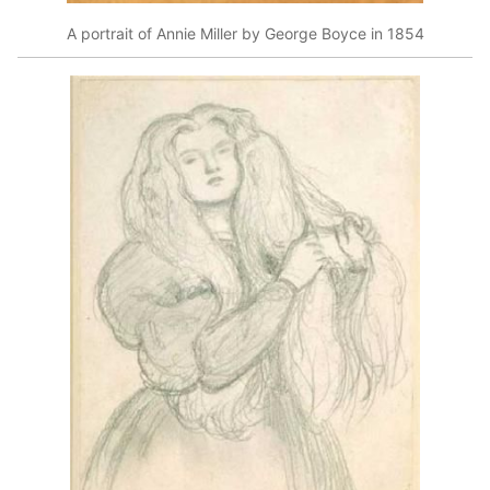
A portrait of Annie Miller by George Boyce in 1854