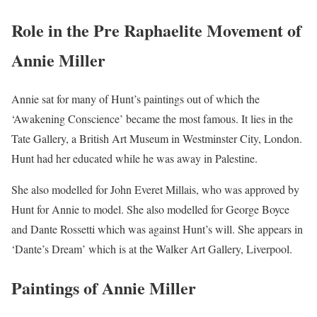
Role in the Pre Raphaelite Movement of
Annie Miller
Annie sat for many of Hunt’s paintings out of which the
‘Awakening Conscience’ became the most famous. It lies in the
Tate Gallery, a British Art Museum in Westminster City, London.
Hunt had her educated while he was away in Palestine.
She also modelled for John Everet Millais, who was approved by
Hunt for Annie to model. She also modelled for George Boyce
and Dante Rossetti which was against Hunt’s will. She appears in
‘Dante’s Dream’ which is at the Walker Art Gallery, Liverpool.
Paintings of Annie Miller