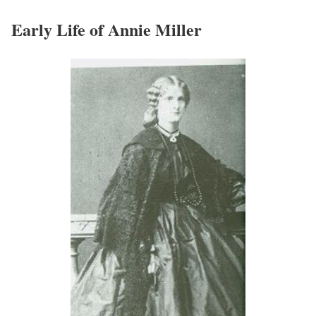
Early Life of Annie Miller