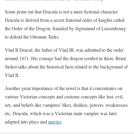
Some point out that Dracula is not a mere fictional character.
Dracula is derived from a secret fraternal order of knights called
the Order of the Dragon, founded by Sigismund of Luxembourg
to defend the Ottoman Turks.
Vlad II Dracul, the father of Vlad III, was admitted to the order
around 1431. His coinage had the dragon symbol in them. Bram
Stoker talks about the historical facts related to the background of
Vlad II.
Another great importance of the novel is that it concentrates on
various Victorian concepts and customs concepts like lust, evil,
sex, and beliefs like vampires’ likes, dislikes, powers, weaknesses
etc. Dracula, which was a Victorian male vampire was later
adapted into plays and
movies
.