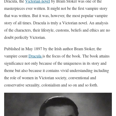
Dracula, the
Victorian novel
by Bram Stoker was one of the
masterpieces ever written. It might not be the first vampire story
that was written. But it was, however, the most popular vampire
story of all times. Dracula is truly a Victorian novel. An analysis
of the characters, their lifestyle, customs, beliefs and ethics are no
doubt perfectly Victorian.
Published in May 1897 by the Irish author Bram Stoker, the
vampire count
Dracula
is the focus of the book. The book attains
significance not only because of the uniqueness in its story and
theme but also because it contains vivid understanding including
the role of women in Victorian society, conventional and
conservative sexuality, colonialism and so on and so forth.