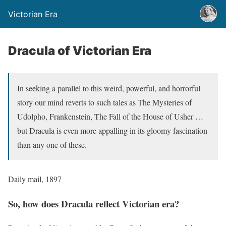
Victorian Era
Dracula of Victorian Era
In seeking a parallel to this weird, powerful, and horrorful
story our mind reverts to such tales as The Mysteries of
Udolpho, Frankenstein, The Fall of the House of Usher …
but Dracula is even more appalling in its gloomy fascination
than any one of these.
Daily mail, 1897
So, how does Dracula reflect Victorian era?