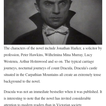
The characters of the novel include Jonathan Harker, a solicitor by
profession, Peter Hawkins, Wilhelmina Mina Murray, Lucy
Westenra, Arthur Holmwood and so on. The typical carriage
journeys, nocturnal journeys of count Dracula, Dracula’s castle
situated in the Carpathian Mountains all create an extremely tense
background to the novel.
Dracula was not an immediate bestseller when it was published. It
is interesting to note that the novel has invited considerable
attention to modern readers than in Victorian society.