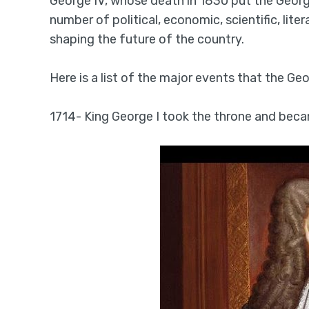
George IV, whose death in 1830 put the Georgi
number of political, economic, scientific, lit
shaping the future of the country.
Here is a list of the major events that the Geo
1714- King George I took the throne and becam