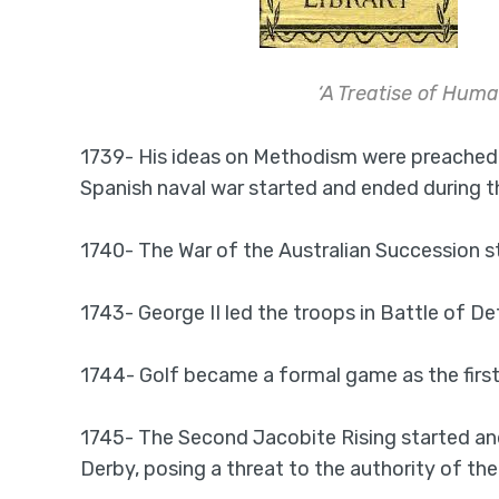
‘A Treatise of Hum
1739- His ideas on Methodism were preached b
Spanish naval war started and ended during thi
1740- The War of the Australian Succession s
1743- George II led the troops in Battle of 
1744- Golf became a formal game as the first
1745- The Second Jacobite Rising started and
Derby, posing a threat to the authority of the 