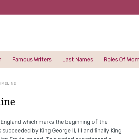
n
Famous Writers
Last Names
Roles Of Wo
IMELINE
line
f England which marks the beginning of the
succeeded by King George II, III and finally King