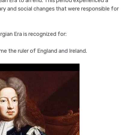
an Era to an end. This period experienced a
erary and social changes that were responsible for
rgian Era is recognized for:
e the ruler of England and Ireland.