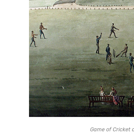
Game of Cricket 