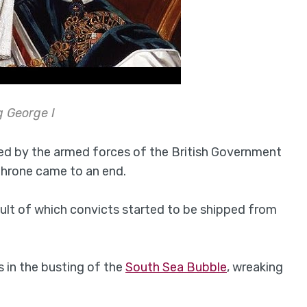
g George I
sed by the armed forces of the British Government
throne came to an end.
ult of which convicts started to be shipped from
s in the busting of the
South Sea Bubble
, wreaking