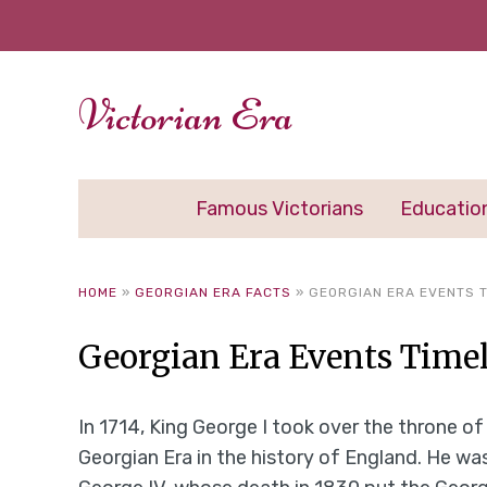
Victorian Era
Famous Victorians
Educatio
HOME
»
GEORGIAN ERA FACTS
»
GEORGIAN ERA EVENTS T
Georgian Era Events Time
In 1714, King George I took over the throne o
Georgian Era in the history of England. He was 