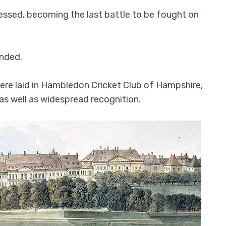
ssed, becoming the last battle to be fought on
ended.
ere laid in Hambledon Cricket Club of Hampshire,
as well as widespread recognition.