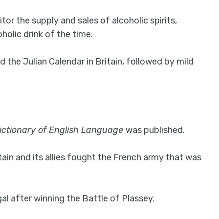
or the supply and sales of alcoholic spirits,
oholic drink of the time.
d the Julian Calendar in Britain, followed by mild
ictionary of English Language
was published.
ain and its allies fought the French army that was
l after winning the Battle of Plassey.