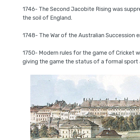
1746- The Second Jacobite Rising was suppre
the soil of England.
1748- The War of the Australian Succession 
1750- Modern rules for the game of Cricket w
giving the game the status of a formal sport 