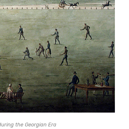
during the Georgian Era