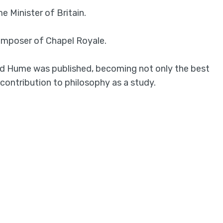
e Minister of Britain.
composer of Chapel Royale.
d Hume was published, becoming not only the best
 contribution to philosophy as a study.