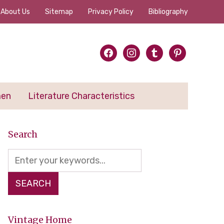
About Us
Sitemap
Privacy Policy
Bibliography
facebook
instagram
tumblr
pinterest
men
Literature Characteristics
Search
Vintage Home