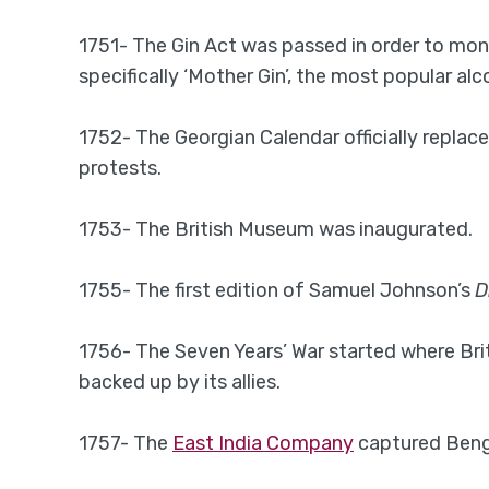
1751- The Gin Act was passed in order to monit
specifically ‘Mother Gin’, the most popular alc
1752- The Georgian Calendar officially replace
protests.
1753- The British Museum was inaugurated.
1755- The first edition of Samuel Johnson’s
D
1756- The Seven Years’ War started where Brit
backed up by its allies.
1757- The
East India Company
captured Benga