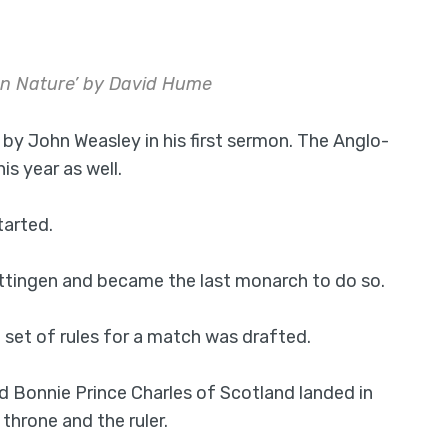
an Nature’ by David Hume
y John Weasley in his first sermon. The Anglo-
s year as well.
tarted.
Dettingen and became the last monarch to do so.
 set of rules for a match was drafted.
 Bonnie Prince Charles of Scotland landed in
throne and the ruler.