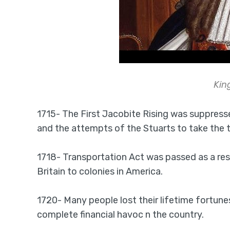
Kin
1715- The First Jacobite Rising was suppres
and the attempts of the Stuarts to take the 
1718- Transportation Act was passed as a res
Britain to colonies in America.
1720- Many people lost their lifetime fortune
complete financial havoc n the country.