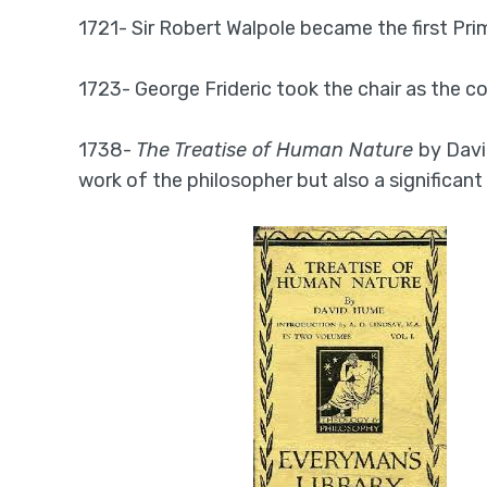
1721- Sir Robert Walpole became the first Prim
1723- George Frideric took the chair as the 
1738-
The Treatise of Human Nature
by Davi
work of the philosopher but also a significant