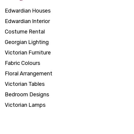
Edwardian Houses
Edwardian Interior
Costume Rental
Georgian Lighting
Victorian Furniture
Fabric Colours
Floral Arrangement
Victorian Tables
Bedroom Designs
Victorian Lamps