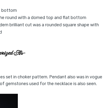
at bottom
 the round with a domed top and flat bottom
ern brilliant cut was a rounded square shape with
d
gorized As-
s set in choker pattern. Pendant also was in vogue
 of gemstones used for the necklace is also seen.