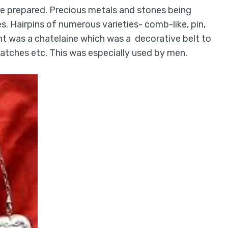
e prepared. Precious metals and stones being
s. Hairpins of numerous varieties- comb-like, pin,
nt was a chatelaine which was a decorative belt to
 watches etc. This was especially used by men.