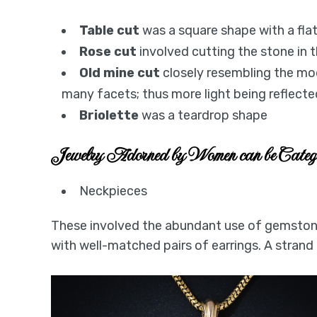
Table cut
was a square shape with a fl
Rose cut
involved cutting the stone in
Old mine cut
closely resembling the mod
many facets; thus more light being reflecte
Briolette
was a teardrop shape
Jewelry Adorned by Women can be Cate
Neckpieces
These involved the abundant use of gemstone
with well-matched pairs of earrings. A strand