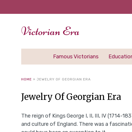
Victorian Era
Famous Victorians
Educatio
HOME
»
JEWELRY OF GEORGIAN ERA
Jewelry Of Georgian Era
The reign of Kings George I, II, III, IV (1714-1
and culture of England. There was a fascinat