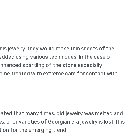
his jewelry. they would make thin sheets of the
dded using various techniques. In the case of
enhanced sparkling of the stone especially
to be treated with extreme care for contact with
ated that many times, old jewelry was melted and
 prior varieties of Georgian era jewelry is lost. It is
ation for the emerging trend.