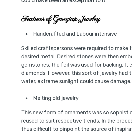
could have been an exception to it.
Features of Georgian Jewelry
Handcrafted and Labour intensive
Skilled craftspersons were required to make t
desired metal. Desired stones were then embe
gemstones, the foil was used for backing. It 
diamonds. However, this sort of jewelry had 
water, extreme sunlight could cause damage.
Melting old jewelry
This new form of ornaments was so sophistic
reused to suit respective trends. In the process,
thus difficult to pinpoint the source of inspir