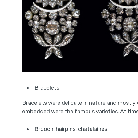
Bracelets
Bracelets were delicate in nature and mostly
embedded were the famous varieties. At times
Brooch, hairpins, chatelaines