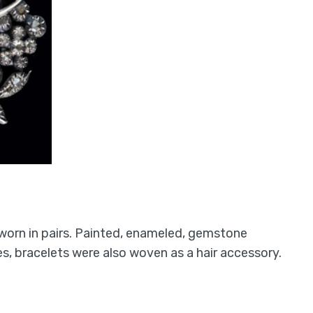
 worn in pairs. Painted, enameled, gemstone
, bracelets were also woven as a hair accessory.