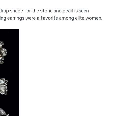
drop shape for the stone and pearl is seen
ing earrings were a favorite among elite women.