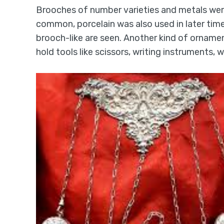
Brooches of number varieties and metals wer
common, porcelain was also used in later time
brooch-like are seen. Another kind of orname
hold tools like scissors, writing instruments,