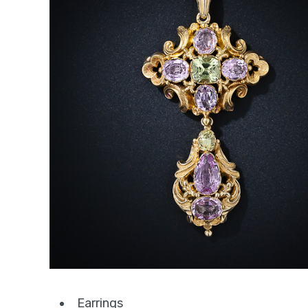
Earrings