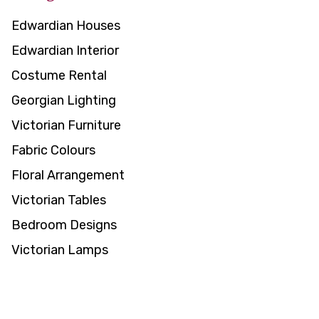
Edwardian Houses
Edwardian Interior
Costume Rental
Georgian Lighting
Victorian Furniture
Fabric Colours
Floral Arrangement
Victorian Tables
Bedroom Designs
Victorian Lamps