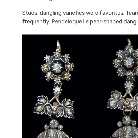
Studs, dangling varieties were favorites. Tear
frequently. Pendeloque i.e pear-shaped dangl