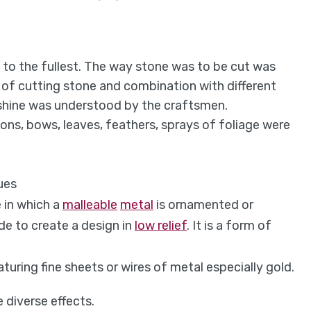
 to the fullest. The way stone was to be cut was
t of cutting stone and combination with different
e shine was understood by the craftsmen.
bons, bows, leaves, feathers, sprays of foliage were
ues
 in which a
malleable
metal
is ornamented or
de to create a design in
low relief
. I
t is a form of
aturing fine sheets or wires of metal especially gold.
 diverse effects.