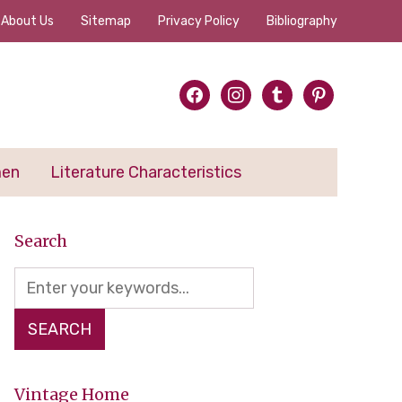
About Us
Sitemap
Privacy Policy
Bibliography
facebook
instagram
tumblr
pinterest
men
Literature Characteristics
Search
Vintage Home