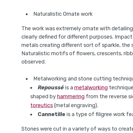
Naturalistic Ornate work
The work was extremely ornate with detailing
clearly defined for different purposes. Impac
metals creating different sort of sparkle, th
Naturalistic motifs of flowers, crescents, rib
observed.
Metalworking and stone cutting techniq
Repoussé
is a
metalworking
technique
shaped by
hammering
from the reverse si
toreutics
(metal engraving).
Cannetille
is a type of filigree work fe
Stones were cut in a variety of ways to create