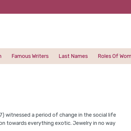
n
Famous Writers
Last Names
Roles Of Wo
837) witnessed a period of change in the social life
ion towards everything exotic. Jewelry in no way