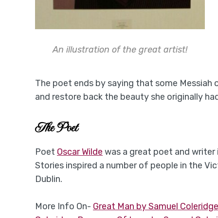
An illustration of the great artist!
The poet ends by saying that some Messiah o
and restore back the beauty she originally had
The Poet
Poet
Oscar Wilde
was a great poet and writer 
Stories inspired a number of people in the Vi
Dublin.
More Info On-
Great Man by Samuel Coleridg