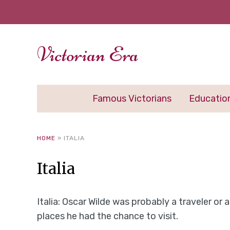
Victorian Era
Famous Victorians
Educatio
HOME
»
ITALIA
Italia
Italia: Oscar Wilde was probably a traveler or
places he had the chance to visit.