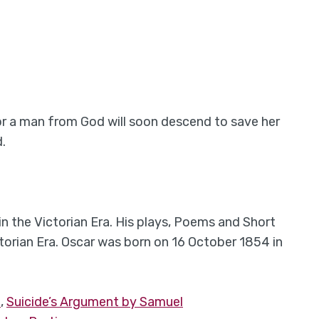
r a man from God will soon descend to save her
.
in the Victorian Era. His plays, Poems and Short
ctorian Era. Oscar was born on 16 October 1854 in
e
,
Suicide’s Argument by Samuel