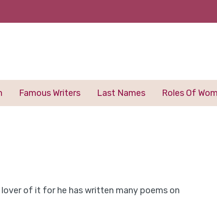
n
Famous Writers
Last Names
Roles Of Wo
 a lover of it for he has written many poems on