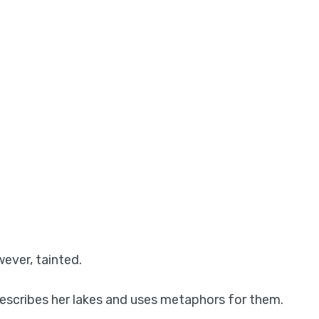
wever, tainted.
 describes her lakes and uses metaphors for them.