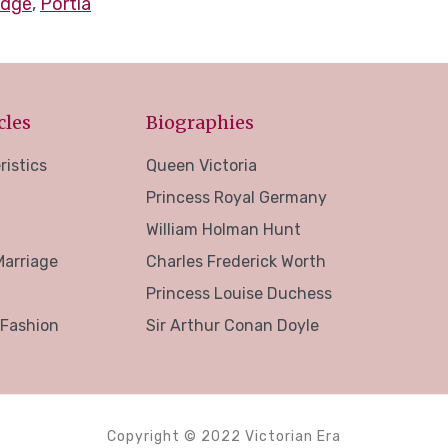
idge
,
Portia
cles
Biographies
ristics
Queen Victoria
Princess Royal Germany
William Holman Hunt
Marriage
Charles Frederick Worth
Princess Louise Duchess
 Fashion
Sir Arthur Conan Doyle
Copyright © 2022 Victorian Era