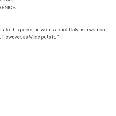
.VENICE.
es. In this poem, he writes about Italy as a woman
However, as Wilde puts it, ”