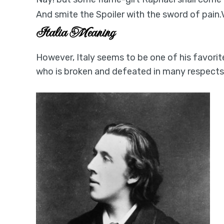
And smite the Spoiler with the sword of pain
Italia Meaning
However, Italy seems to be one of his favorit
who is broken and defeated in many respects. 