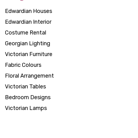
Edwardian Houses
Edwardian Interior
Costume Rental
Georgian Lighting
Victorian Furniture
Fabric Colours
Floral Arrangement
Victorian Tables
Bedroom Designs
Victorian Lamps