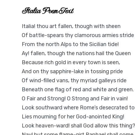
Italia Poem Text
Italia! thou art fallen, though with sheen
Of battle-spears thy clamorous armies stride
From the north Alps to the Sicilian tide!
Ay! fallen, though the nations hail the Queen
Because rich gold in every town is seen,
And on thy sapphire-lake in tossing pride
Of wind-filled vans, thy myriad galleys ride
Beneath one flag of red and white and green.
O Fair and Strong! O Strong and Fair in vain!
Look southward where Rome’s desecrated t
Lies mourning for her God-anointed King!
Look heaven-ward! shall God allow this thing
Nay! but some flame-girt Raphael shall come