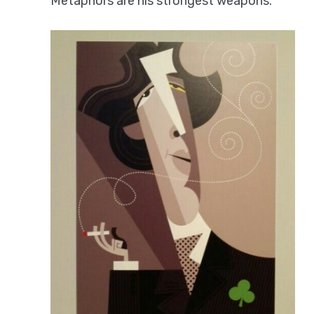
Metaphors are his strongest weapons.