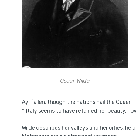
Oscar Wilde
Ay! fallen, though the nations hail the Queen
“, Italy seems to have retained her beauty, ho
Wilde describes her valleys and her cities; he