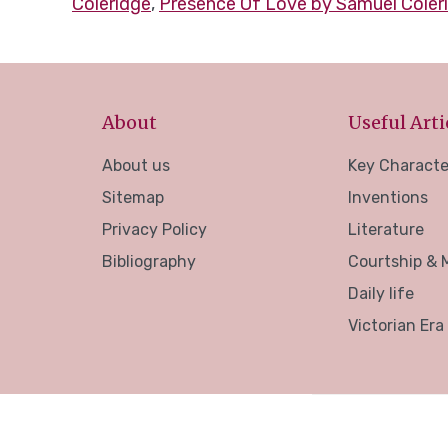
Coleridge
,
Presence Of Love by Samuel Coler
About
Useful Arti
About us
Key Characte
Sitemap
Inventions
Privacy Policy
Literature
Bibliography
Courtship & 
Daily life
Victorian Era