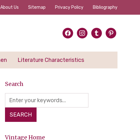
About Us
Sitemap
Privacy Policy
Bibliography
facebook
instagram
tumblr
pinterest
men
Literature Characteristics
Search
Vintage Home