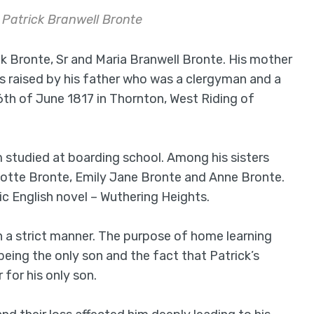
f Patrick Branwell Bronte
k Bronte, Sr and Maria Branwell Bronte. His mother
as raised by his father who was a clergyman and a
6th of June 1817 in Thornton, West Riding of
studied at boarding school. Among his sisters
lotte Bronte, Emily Jane Bronte and Anne Bronte.
ic English novel – Wuthering Heights.
n a strict manner. The purpose of home learning
being the only son and the fact that Patrick’s
for his only son.