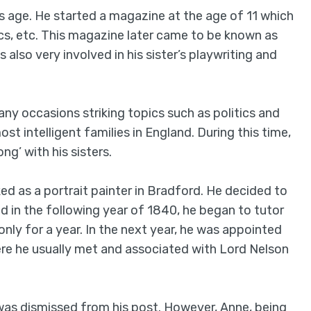
s age. He started a magazine at the age of 11 which
ics, etc. This magazine later came to be known as
also very involved in his sister’s playwriting and
ny occasions striking topics such as politics and
t intelligent families in England. During this time,
ng’ with his sisters.
ed as a portrait painter in Bradford. He decided to
nd in the following year of 1840, he began to tutor
nly for a year. In the next year, he was appointed
re he usually met and associated with Lord Nelson
was dismissed from his post. However, Anne, being