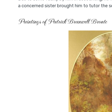
a concerned sister brought him to tutor the
Paintings of Patrick Branwell Bronte