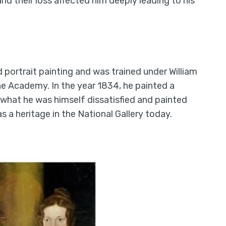
 and their loss affected him deeply leading to his
ortrait painting and was trained under William
the Academy. In the year 1834, he painted a
 what he was himself dissatisfied and painted
as a heritage in the National Gallery today.