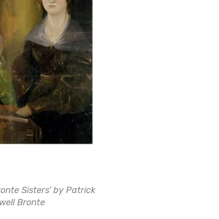
ronte Sisters’ by Patrick
well Bronte