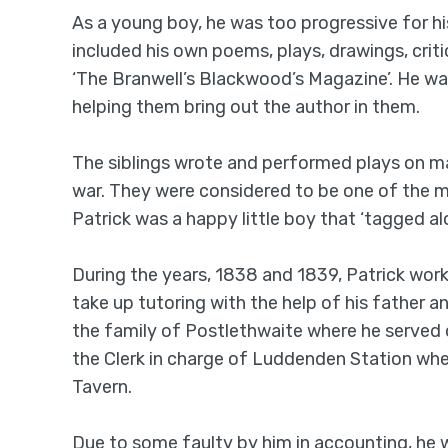
As a young boy, he was too progressive for hi
included his own poems, plays, drawings, crit
‘The Branwell’s Blackwood’s Magazine’. He was 
helping them bring out the author in them.
The siblings wrote and performed plays on ma
war. They were considered to be one of the mos
Patrick was a happy little boy that ‘tagged alo
During the years, 1838 and 1839, Patrick work
take up tutoring with the help of his father a
the family of Postlethwaite where he served o
the Clerk in charge of Luddenden Station whe
Tavern.
Due to some faulty by him in accounting, he 