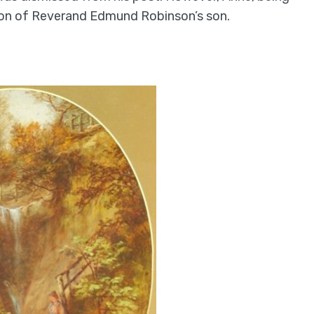
 son of Reverand Edmund Robinson’s son.