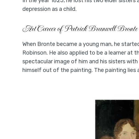
In the year 1825, he lost his two elder sisters
depression as a child.
Art Career of Patrick Branwell Bronte
When Bronte became a young man, he started p
Robinson. He also applied to be a learner at 
spectacular image of him and his sisters with
himself out of the painting. The painting lies 