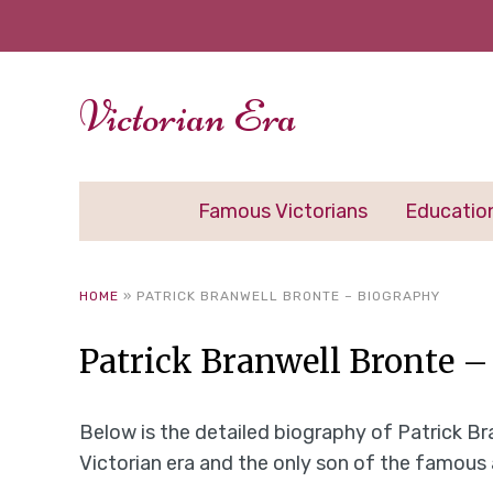
Victorian Era
Famous Victorians
Educatio
HOME
»
PATRICK BRANWELL BRONTE – BIOGRAPHY
Patrick Branwell Bronte 
Below is the detailed biography of Patrick Bra
Victorian era and the only son of the famous