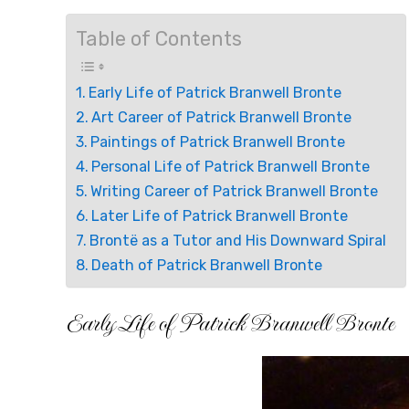
Table of Contents
Early Life of Patrick Branwell Bronte
Art Career of Patrick Branwell Bronte
Paintings of Patrick Branwell Bronte
Personal Life of Patrick Branwell Bronte
Writing Career of Patrick Branwell Bronte
Later Life of Patrick Branwell Bronte
Brontë as a Tutor and His Downward Spiral
Death of Patrick Branwell Bronte
Early Life of Patrick Branwell Bronte