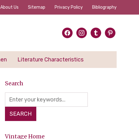
About Us
Sitemap
Privacy Policy
Bibliography
facebook
instagram
tumblr
pinterest
men
Literature Characteristics
Search
Vintage Home