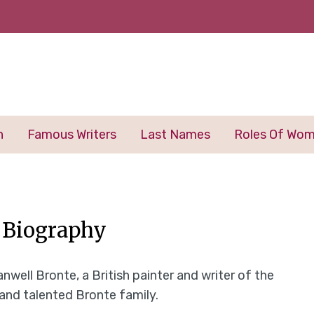
n
Famous Writers
Last Names
Roles Of Wo
– Biography
nwell Bronte, a British painter and writer of the
 and talented Bronte family.