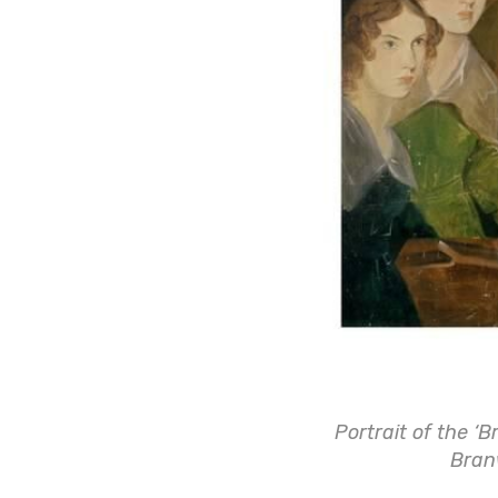
Portrait of the ‘B
Bran