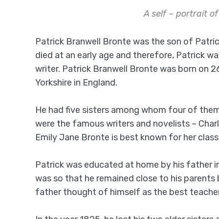
A self – portrait o
Patrick Branwell Bronte was the son of Patric
died at an early age and therefore, Patrick w
writer. Patrick Branwell Bronte was born on 2
Yorkshire in England.
He had five sisters among whom four of them 
were the famous writers and novelists – Char
Emily Jane Bronte is best known for her class
Patrick was educated at home by his father i
was so that he remained close to his parents 
father thought of himself as the best teacher 