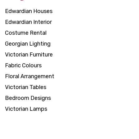
Edwardian Houses
Edwardian Interior
Costume Rental
Georgian Lighting
Victorian Furniture
Fabric Colours
Floral Arrangement
Victorian Tables
Bedroom Designs
Victorian Lamps