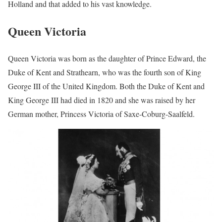
Holland and that added to his vast knowledge.
Queen Victoria
Queen Victoria was born as the daughter of Prince Edward, the
Duke of Kent and Strathearn, who was the fourth son of King
George III of the United Kingdom. Both the Duke of Kent and
King George III had died in 1820 and she was raised by her
German mother, Princess Victoria of Saxe-Coburg-Saalfeld.