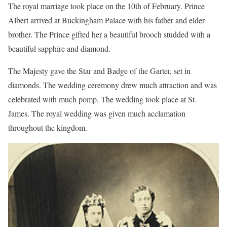
The royal marriage took place on the 10th of February. Prince
Albert arrived at Buckingham Palace with his father and elder
brother. The Prince gifted her a beautiful brooch studded with a
beautiful sapphire and diamond.
The Majesty gave the Star and Badge of the Garter, set in
diamonds. The wedding ceremony drew much attraction and was
celebrated with much pomp. The wedding took place at St.
James. The royal wedding was given much acclamation
throughout the kingdom.