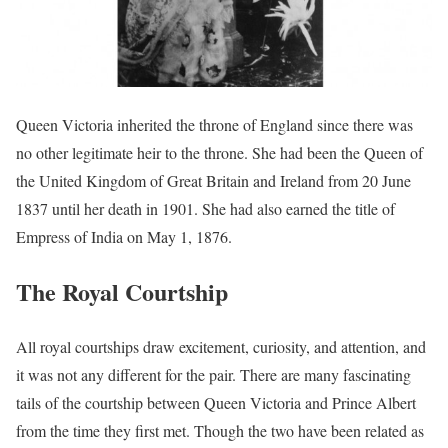
Queen Victoria inherited the throne of England since there was
no other legitimate heir to the throne. She had been the Queen of
the United Kingdom of Great Britain and Ireland from 20 June
1837 until her death in 1901. She had also earned the title of
Empress of India on May 1, 1876.
The Royal Courtship
All royal courtships draw excitement, curiosity, and attention, and
it was not any different for the pair. There are many fascinating
tails of the courtship between Queen Victoria and Prince Albert
from the time they first met. Though the two have been related as