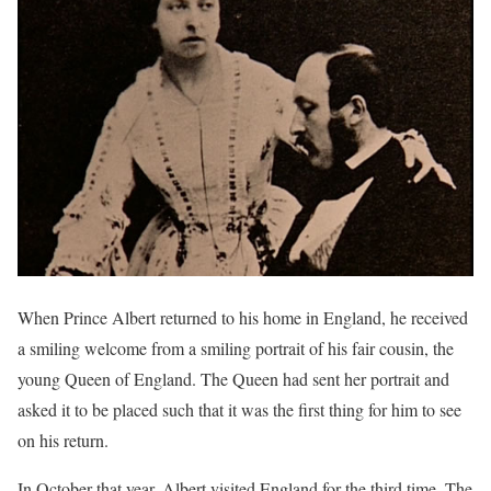
When Prince Albert returned to his home in England, he received
a smiling welcome from a smiling portrait of his fair cousin, the
young Queen of England. The Queen had sent her portrait and
asked it to be placed such that it was the first thing for him to see
on his return.
In October that year, Albert visited England for the third time. The