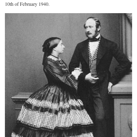
10th of February 1940.