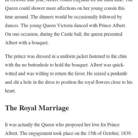
Queen could shower more affections on her young cousin this
time around. The dinners would be occasionally followed by
dances. The young Queen Victoria danced with Prince Albert.
On one occasion, during the Castle ball, the queen presented
Albert with a bouquet.
The prince was dressed in a uniform jacket fastened to the chin
with the no buttonhole to hold the bouquet. Albert was quick-
witted and was willing to return the favor. He seized a penknife
and slit a hole in the dress to position the royal flowers close to his
heart.
The Royal Marriage
It was actually the Queen who proposed her love for Prince
Albert. The engagement took place on the 15th of October, 1839.