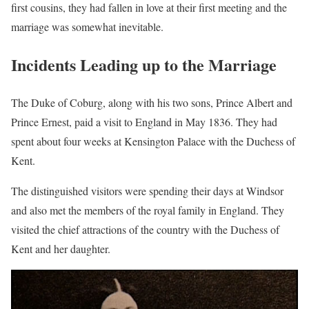
first cousins, they had fallen in love at their first meeting and the
marriage was somewhat inevitable.
Incidents Leading up to the Marriage
The Duke of Coburg, along with his two sons, Prince Albert and
Prince Ernest, paid a visit to England in May 1836. They had
spent about four weeks at Kensington Palace with the Duchess of
Kent.
The distinguished visitors were spending their days at Windsor
and also met the members of the royal family in England. They
visited the chief attractions of the country with the Duchess of
Kent and her daughter.