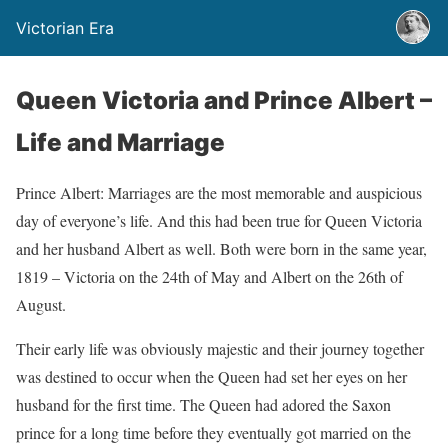
Victorian Era
Queen Victoria and Prince Albert –
Life and Marriage
Prince Albert: Marriages are the most memorable and auspicious
day of everyone’s life. And this had been true for Queen Victoria
and her husband Albert as well. Both were born in the same year,
1819 – Victoria on the 24th of May and Albert on the 26th of
August.
Their early life was obviously majestic and their journey together
was destined to occur when the Queen had set her eyes on her
husband for the first time. The Queen had adored the Saxon
prince for a long time before they eventually got married on the