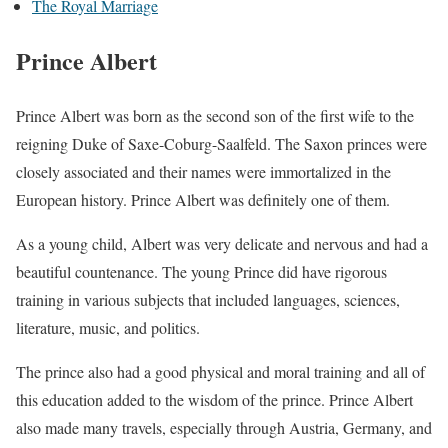
The Royal Marriage
Prince Albert
Prince Albert was born as the second son of the first wife to the
reigning Duke of Saxe-Coburg-Saalfeld. The Saxon princes were
closely associated and their names were immortalized in the
European history. Prince Albert was definitely one of them.
As a young child, Albert was very delicate and nervous and had a
beautiful countenance. The young Prince did have rigorous
training in various subjects that included languages, sciences,
literature, music, and politics.
The prince also had a good physical and moral training and all of
this education added to the wisdom of the prince. Prince Albert
also made many travels, especially through Austria, Germany, and