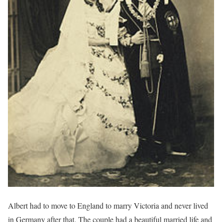
Albert had to move to England to marry Victoria and never lived
in Germany after that. The couple had a beautiful married life and