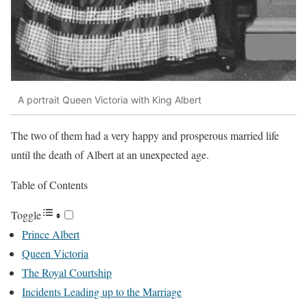
A portrait Queen Victoria with King Albert
The two of them had a very happy and prosperous married life
until the death of Albert at an unexpected age.
Table of Contents
Toggle
Prince Albert
Queen Victoria
The Royal Courtship
Incidents Leading up to the Marriage