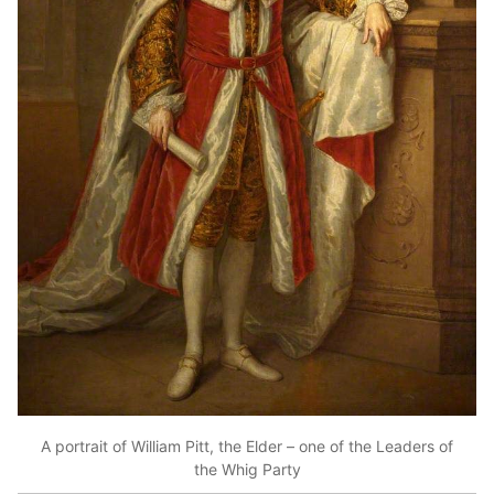
A portrait of William Pitt, the Elder – one of the Leaders of
the Whig Party