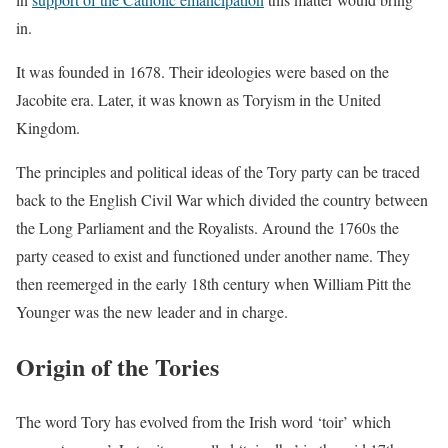
in.
It was founded in 1678. Their ideologies were based on the
Jacobite era. Later, it was known as Toryism in the United
Kingdom.
The principles and political ideas of the Tory party can be traced
back to the English Civil War which divided the country between
the Long Parliament and the Royalists. Around the 1760s the
party ceased to exist and functioned under another name. They
then reemerged in the early 18th century when William Pitt the
Younger was the new leader and in charge.
Origin of the Tories
The word Tory has evolved from the Irish word ‘toir’ which