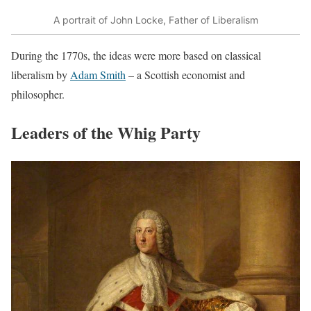
A portrait of John Locke, Father of Liberalism
During the 1770s, the ideas were more based on classical
liberalism by
Adam Smith
– a Scottish economist and
philosopher.
Leaders of the Whig Party