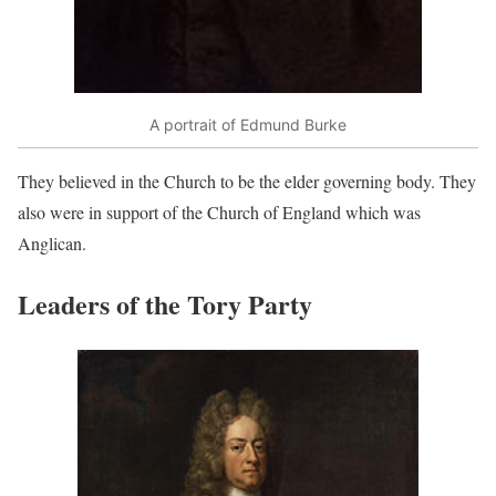
A portrait of Edmund Burke
They believed in the Church to be the elder governing body. They
also were in support of the Church of England which was
Anglican.
Leaders of the Tory Party