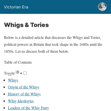
Victorian Era
Whigs & Tories
Below is a detailed article that discusses the Whigs and Tories,
political powers in Britain that took shape in the 1680s until the
1850s. Let us discuss both of them below.
Table of Contents
Toggle
Whigs
Origin of the Whigs
History of the Whigs
Whig Ideologies
Leaders of the Whig Party