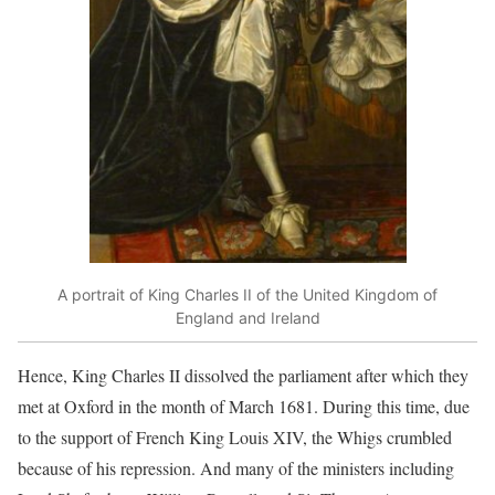
A portrait of King Charles II of the United Kingdom of
England and Ireland
Hence, King Charles II dissolved the parliament after which they
met at Oxford in the month of March 1681. During this time, due
to the support of French King Louis XIV, the Whigs crumbled
because of his repression. And many of the ministers including