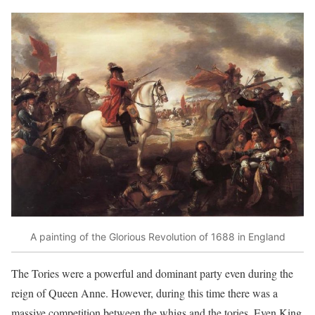
A painting of the Glorious Revolution of 1688 in England
The Tories were a powerful and dominant party even during the
reign of Queen Anne. However, during this time there was a
massive competition between the whigs and the tories. Even King