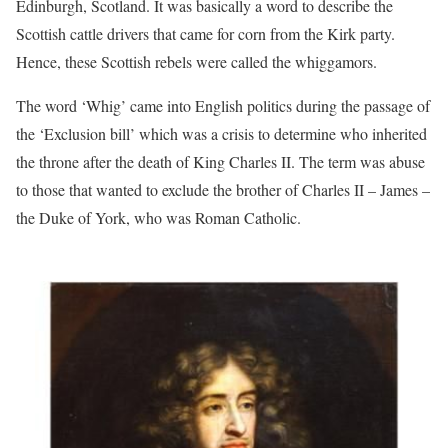
Edinburgh, Scotland. It was basically a word to describe the
Scottish cattle drivers that came for corn from the Kirk party.
Hence, these Scottish rebels were called the whiggamors.
The word ‘Whig’ came into English politics during the passage of
the ‘Exclusion bill’ which was a crisis to determine who inherited
the throne after the death of King Charles II. The term was abuse
to those that wanted to exclude the brother of Charles II – James –
the Duke of York, who was Roman Catholic.