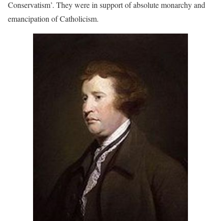
Conservatism’. They were in support of absolute monarchy and
emancipation of Catholicism.