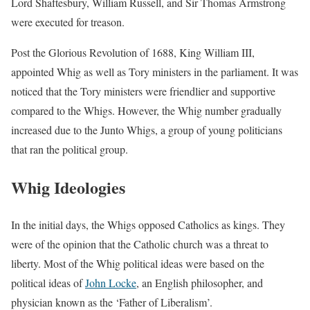
Lord Shaftesbury, William Russell, and Sir Thomas Armstrong
were executed for treason.
Post the Glorious Revolution of 1688, King William III,
appointed Whig as well as Tory ministers in the parliament. It was
noticed that the Tory ministers were friendlier and supportive
compared to the Whigs. However, the Whig number gradually
increased due to the Junto Whigs, a group of young politicians
that ran the political group.
Whig Ideologies
In the initial days, the Whigs opposed Catholics as kings. They
were of the opinion that the Catholic church was a threat to
liberty. Most of the Whig political ideas were based on the
political ideas of
John Locke
, an English philosopher, and
physician known as the ‘Father of Liberalism’.