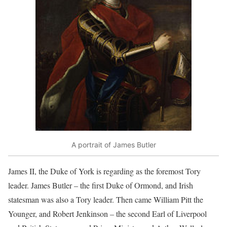
A portrait of James Butler
James II, the Duke of York is regarding as the foremost Tory
leader. James Butler – the first Duke of Ormond, and Irish
statesman was also a Tory leader. Then came William Pitt the
Younger, and Robert Jenkinson – the second Earl of Liverpool