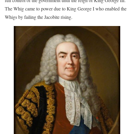
full control of the government until the reign of King George III.
The Whig came to power due to King George I who enabled the
Whigs by failing the Jacobite rising.