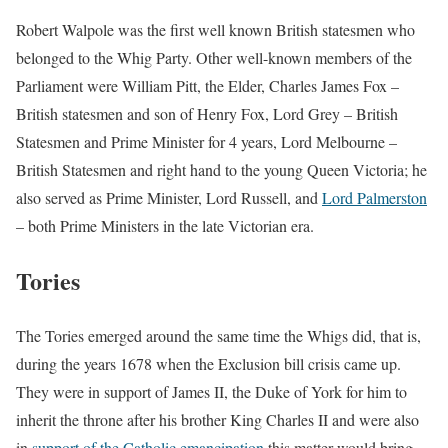
Robert Walpole was the first well known British statesmen who
belonged to the Whig Party. Other well-known members of the
Parliament were William Pitt, the Elder, Charles James Fox –
British statesmen and son of Henry Fox, Lord Grey – British
Statesmen and Prime Minister for 4 years, Lord Melbourne –
British Statesmen and right hand to the young Queen Victoria; he
also served as Prime Minister, Lord Russell, and
Lord Palmerston
– both Prime Ministers in the late Victorian era.
Tories
The Tories emerged around the same time the Whigs did, that is,
during the years 1678 when the Exclusion bill crisis came up.
They were in support of James II, the Duke of York for him to
inherit the throne after his brother King Charles II and were also
in
support of the Catholic emancipation
this matter would bring