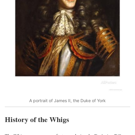
A portrait of James II, the Duke of York
History of the Whigs