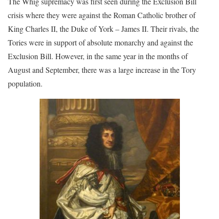
The Whig supremacy was first seen during the Exclusion Bill
crisis where they were against the Roman Catholic brother of
King Charles II, the Duke of York – James II. Their rivals, the
Tories were in support of absolute monarchy and against the
Exclusion Bill. However, in the same year in the months of
August and September, there was a large increase in the Tory
population.