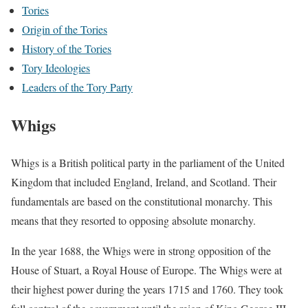
Tories
Origin of the Tories
History of the Tories
Tory Ideologies
Leaders of the Tory Party
Whigs
Whigs is a British political party in the parliament of the United
Kingdom that included England, Ireland, and Scotland. Their
fundamentals are based on the constitutional monarchy. This
means that they resorted to opposing absolute monarchy.
In the year 1688, the Whigs were in strong opposition of the
House of Stuart, a Royal House of Europe. The Whigs were at
their highest power during the years 1715 and 1760. They took