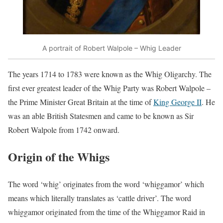
A portrait of Robert Walpole – Whig Leader
The years 1714 to 1783 were known as the Whig Oligarchy. The
first ever greatest leader of the Whig Party was Robert Walpole –
the Prime Minister Great Britain at the time of
King George II
. He
was an able British Statesmen and came to be known as Sir
Robert Walpole from 1742 onward.
Origin of the Whigs
The word ‘whig’ originates from the word ‘whiggamor’ which
means which literally translates as ‘cattle driver’. The word
whiggamor originated from the time of the Whiggamor Raid in