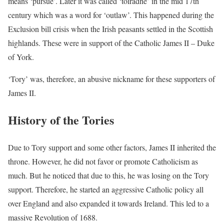
means ‘pursue’. Later it was called ‘toiradhe’ in the mid 17th
century which was a word for ‘outlaw’. This happened during the
Exclusion bill crisis when the Irish peasants settled in the Scottish
highlands. These were in support of the Catholic James II – Duke
of York.
‘Tory’ was, therefore, an abusive nickname for these supporters of
James II.
History of the Tories
Due to Tory support and some other factors, James II inherited the
throne. However, he did not favor or promote Catholicism as
much. But he noticed that due to this, he was losing on the Tory
support. Therefore, he started an aggressive Catholic policy all
over England and also expanded it towards Ireland. This led to a
massive Revolution of 1688.