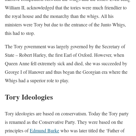
William II, acknowledged that the tories were much friendlier to
the royal house and the monarchy than the whigs. All his
ministers were Tory but due to the entrance of the Junto Whigs,
this had to stop.
The Tory government was largely governed by the Secretary of
State – Robert Harley, the first Earl of Oxford. However, when
Queen Anne fell extremely sick and died, she was succeeded by
George I of Hanover and thus began the Georgian era where the
Whigs had a superior role to play.
Tory Ideologies
Tory ideologies are based on conservatism. Today the Tory party
is renamed as the Conservative Party. They were based on the
principles of
Edmund Burke
who was later titled the ‘Father of