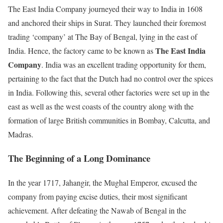
The East India Company journeyed their way to India in 1608
and anchored their ships in Surat. They launched their foremost
trading ‘company’ at The Bay of Bengal, lying in the east of
The East India
India. Hence, the factory came to be known as
Company
. India was an excellent trading opportunity for them,
pertaining to the fact that the Dutch had no control over the spices
in India. Following this, several other factories were set up in the
east as well as the west coasts of the country along with the
formation of large British communities in Bombay, Calcutta, and
Madras.
The Beginning of a Long Dominance
In the year 1717, Jahangir, the Mughal Emperor, excused the
company from paying excise duties, their most significant
achievement. After defeating the Nawab of Bengal in the