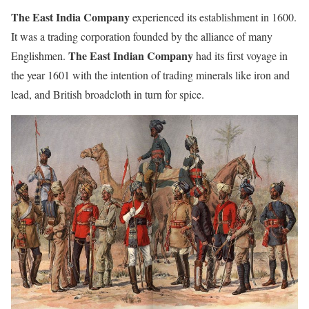
The East India Company
experienced its establishment in 1600.
It was a trading corporation founded by the alliance of many
The East Indian Company
Englishmen.
had its first voyage in
the year 1601 with the intention of trading minerals like iron and
lead, and British broadcloth in turn for spice.