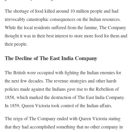
The shortage of food killed around 10 million people and had
irrevocably catastrophic consequences on the Indian resources.
While the local residents suffered from the famine, The Company
thought it was in their best interest to store more food for them and
their people.
The Decline of The East India Company
The British were occupied with fighting the Indian enemies for
the next few decades. The revenue strategies and other harsh
policies made against the Indians gave rise to the Rebellion of
1858, which marked the destruction of The East India Company.
In 1859, Queen Victoria took control of the Indian affairs.
The reign of The Company ended with Queen Victoria stating
that they had accomplished something that no other company in