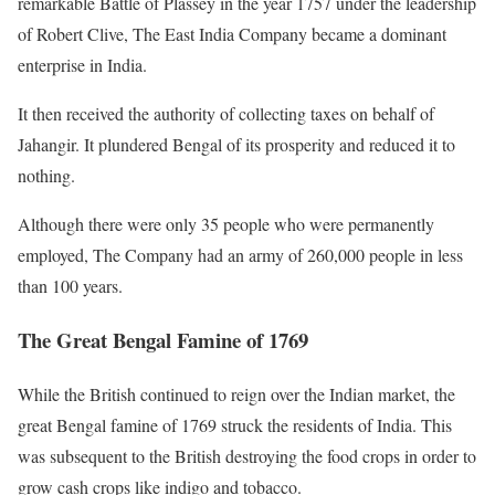
remarkable Battle of Plassey in the year 1757 under the leadership
of Robert Clive, The East India Company became a dominant
enterprise in India.
It then received the authority of collecting taxes on behalf of
Jahangir. It plundered Bengal of its prosperity and reduced it to
nothing.
Although there were only 35 people who were permanently
employed, The Company had an army of 260,000 people in less
than 100 years.
The Great Bengal Famine of 1769
While the British continued to reign over the Indian market, the
great Bengal famine of 1769 struck the residents of India. This
was subsequent to the British destroying the food crops in order to
grow cash crops like indigo and tobacco.