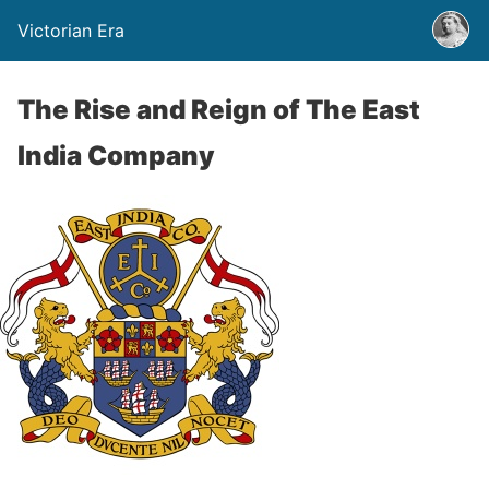
Victorian Era
The Rise and Reign of The East
India Company