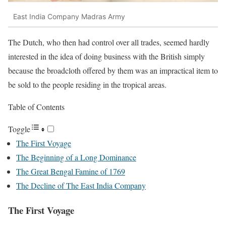
East India Company Madras Army
The Dutch, who then had control over all trades, seemed hardly
interested in the idea of doing business with the British simply
because the broadcloth offered by them was an impractical item to
be sold to the people residing in the tropical areas.
Table of Contents
Toggle
The First Voyage
The Beginning of a Long Dominance
The Great Bengal Famine of 1769
The Decline of The East India Company
The First Voyage