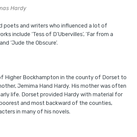
mas Hardy
poets and writers who influenced a lot of
ks include ‘Tess of D’Ubervilles’, ‘Far from a
and ‘Jude the Obscure’.
e of Higher Bockhampton in the county of Dorset to
s mother, Jemima Hand Hardy. His mother was often
early life. Dorset provided Hardy with material for
he poorest and most backward of the counties,
cters in many of his novels.