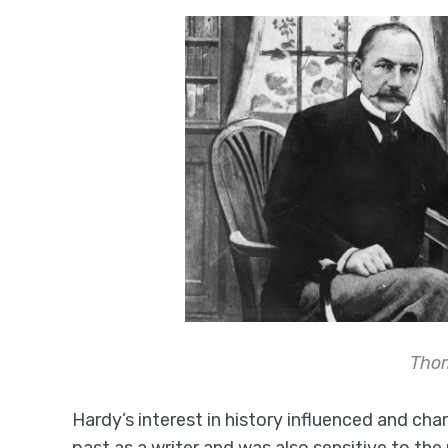
Tho
Hardy’s interest in history influenced and char