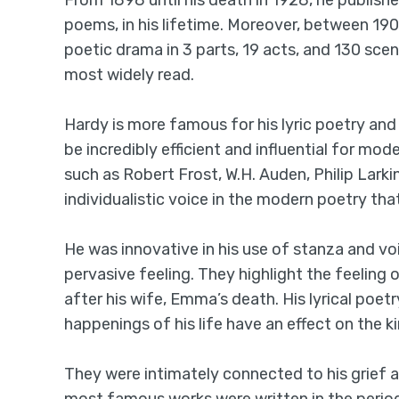
From 1898 until his death in 1928, he publis
poems, in his lifetime. Moreover, between 19
poetic drama in 3 parts, 19 acts, and 130 scene
most widely read.
Hardy is more famous for his lyric poetry and 
be incredibly efficient and influential for mod
such as Robert Frost, W.H. Auden, Philip Larki
individualistic voice in the modern poetry th
He was innovative in his use of stanza and vo
pervasive feeling. They highlight the feelin
after his wife, Emma’s death. His lyrical poetr
happenings of his life have an effect on the k
They were intimately connected to his grief 