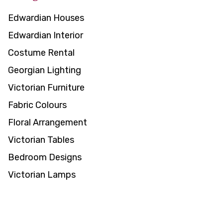
Edwardian Houses
Edwardian Interior
Costume Rental
Georgian Lighting
Victorian Furniture
Fabric Colours
Floral Arrangement
Victorian Tables
Bedroom Designs
Victorian Lamps