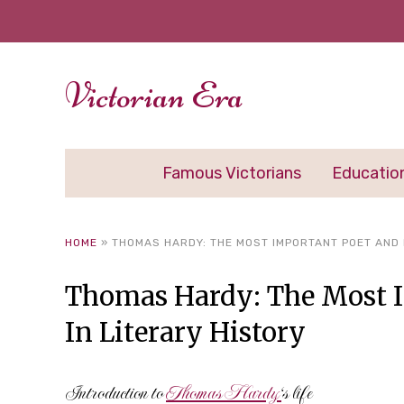
Victorian Era
Famous Victorians
Educatio
HOME
»
THOMAS HARDY: THE MOST IMPORTANT POET AND 
Thomas Hardy: The Most I
In Literary History
Introduction to
Thomas Hardy
‘s life