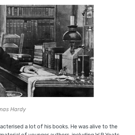
mas Hardy
acterised a lot of his books. He was alive to the