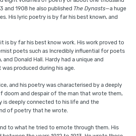
hed eight volumes of poetry or about one thousand
03 and 1908 he also published
The Dynasts—
a huge
s. His lyric poetry is by far his best known, and
it is by far his best know work. His work proved to
ernist poets such as Incredibly influential for poets
n, and Donald Hall. Hardy had a unique and
at was produced during his age.
ice, and his poetry was characterised by a deeply
g of doom and despair of the man that wrote them,
y is deeply connected to his life and the
ind of poetry that he wrote.
and to what he tried to emote through them. His