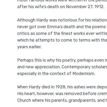
most famous works were written in the perio
after his wife’s death on November 27, 1912.
Although Hardy was notorious for his relatio
never got over Emma’s death and the poems 
critics as some of the finest works ever writt
which he attempts to come to terms with the l
years earlier.
Perhaps this is why his poetry, perhaps even 
and new appreciation. Contemporary scholars 
especially in the context of Modernism.
When Hardy died in 1928, his ashes were depo
His heart, however, was removed before crema
Church where his parents, grandparents, and hi