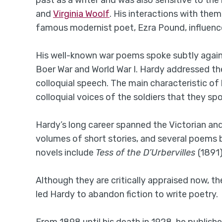
past as a writer and was also sensitive to the
and
Virginia Woolf
. His interactions with them
famous modernist poet, Ezra Pound, influence
His well-known war poems spoke subtly agains
Boer War and World War I. Hardy addressed th
colloquial speech. The main characteristic of
colloquial voices of the soldiers that they sp
Hardy’s long career spanned the Victorian an
volumes of short stories, and several poems
novels include
Tess of the D’Urbervilles
(1891
Although they are critically appraised now, 
led Hardy to abandon fiction to write poetry.