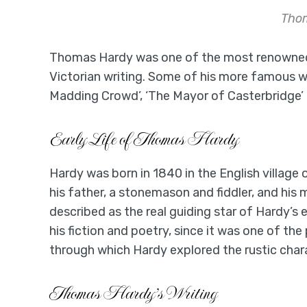
Tho
Thomas Hardy was one of the most renowned 
Victorian writing. Some of his more famous wor
Madding Crowd’, ‘The Mayor of Casterbridge’ 
Early Life of Thomas Hardy
Hardy was born in 1840 in the English villag
his father, a stonemason and fiddler, and hi
described as the real guiding star of Hardy’s 
his fiction and poetry, since it was one of t
through which Hardy explored the rustic chara
Thomas Hardy’s Writing