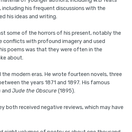
 material of younger authors, including W.B Yeats
, including his frequent discussions with the
d his ideas and writing.
t some of the horrors of his present, notably the
e conflicts with profound imagery and used
 his poems was that they were often in the
oke about.
d the modern eras. He wrote fourteen novels, three
 between the years 1871 and 1897. His famous
) and
Jude the Obscure
(1895).
they both received negative reviews, which may have