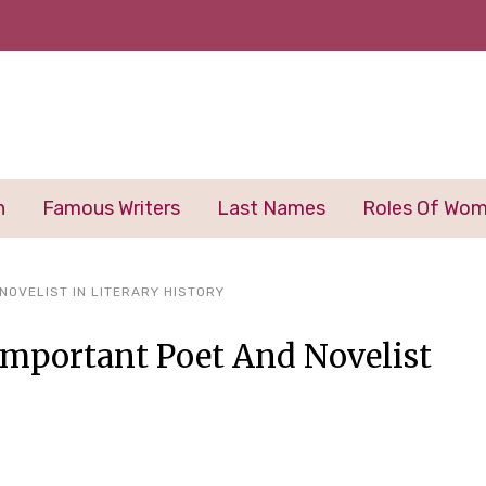
n
Famous Writers
Last Names
Roles Of Wo
NOVELIST IN LITERARY HISTORY
mportant Poet And Novelist