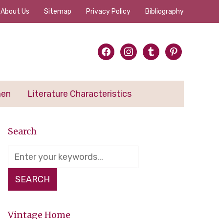
About Us
Sitemap
Privacy Policy
Bibliography
facebook
instagram
tumblr
pinterest
men
Literature Characteristics
Search
Vintage Home