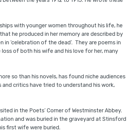
d between the years 1912 to 1913. He wrote these
nships with younger women throughout his life, he
that he produced in her memory are described by
en in ‘celebration of the dead’. They are poems in
oss of both his wife and his love for her, many
more so than his novels, has found niche audiences
and critics have tried to understand his work,
sited in the Poets’ Corner of Westminster Abbey.
tion and was buried in the graveyard at Stinsford
s first wife were buried.