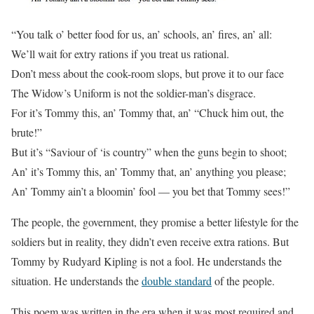
“You talk o’ better food for us, an’ schools, an’ fires, an’ all:
We’ll wait for extry rations if you treat us rational.
Don’t mess about the cook-room slops, but prove it to our face
The Widow’s Uniform is not the soldier-man’s disgrace.
For it’s Tommy this, an’ Tommy that, an’ “Chuck him out, the
brute!”
But it’s “Saviour of ‘is country” when the guns begin to shoot;
An’ it’s Tommy this, an’ Tommy that, an’ anything you please;
An’ Tommy ain’t a bloomin’ fool — you bet that Tommy sees!”
The people, the government, they promise a better lifestyle for the
soldiers but in reality, they didn’t even receive extra rations. But
Tommy by Rudyard Kipling is not a fool. He understands the
situation. He understands the
double standard
of the people.
This poem was written in the era when it was most required and