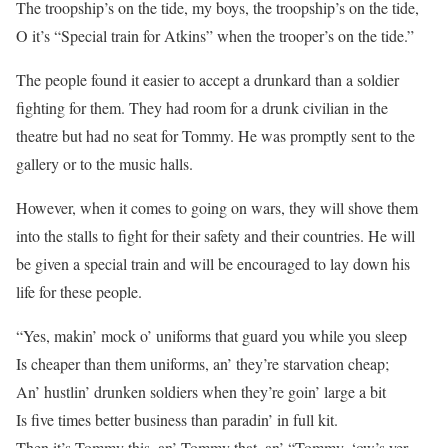
The troopship’s on the tide, my boys, the troopship’s on the tide,
O it’s “Special train for Atkins” when the trooper’s on the tide.”
The people found it easier to accept a drunkard than a soldier
fighting for them. They had room for a drunk civilian in the
theatre but had no seat for Tommy. He was promptly sent to the
gallery or to the music halls.
However, when it comes to going on wars, they will shove them
into the stalls to fight for their safety and their countries. He will
be given a special train and will be encouraged to lay down his
life for these people.
“Yes, makin’ mock o’ uniforms that guard you while you sleep
Is cheaper than them uniforms, an’ they’re starvation cheap;
An’ hustlin’ drunken soldiers when they’re goin’ large a bit
Is five times better business than paradin’ in full kit.
Then it’s Tommy this, an’ Tommy that, an’ “Tommy, ‘ow’s yer