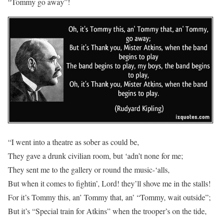
“Tommy go away”!
“I went into a theatre as sober as could be,
They gave a drunk civilian room, but ‘adn’t none for me;
They sent me to the gallery or round the music-‘alls,
But when it comes to fightin’, Lord! they’ll shove me in the stalls!
For it’s Tommy this, an’ Tommy that, an’ “Tommy, wait outside”;
But it’s “Special train for Atkins” when the trooper’s on the tide,