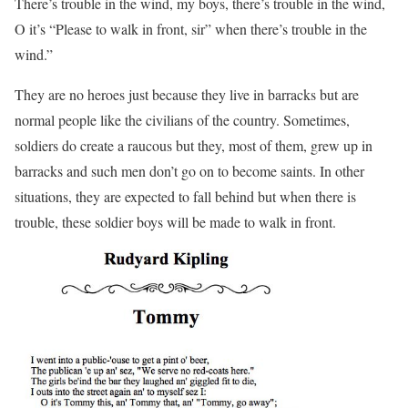
There’s trouble in the wind, my boys, there’s trouble in the wind,
O it’s “Please to walk in front, sir” when there’s trouble in the
wind.”
They are no heroes just because they live in barracks but are
normal people like the civilians of the country. Sometimes,
soldiers do create a raucous but they, most of them, grew up in
barracks and such men don’t go on to become saints. In other
situations, they are expected to fall behind but when there is
trouble, these soldier boys will be made to walk in front.