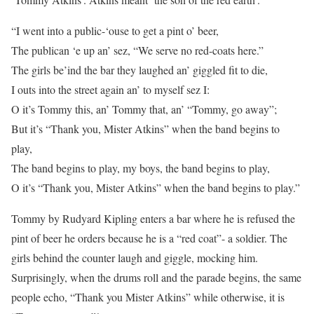
“I went into a public-‘ouse to get a pint o’ beer,
The publican ‘e up an’ sez, “We serve no red-coats here.”
The girls be’ind the bar they laughed an’ giggled fit to die,
I outs into the street again an’ to myself sez I:
O it’s Tommy this, an’ Tommy that, an’ “Tommy, go away”;
But it’s “Thank you, Mister Atkins” when the band begins to
play,
The band begins to play, my boys, the band begins to play,
O it’s “Thank you, Mister Atkins” when the band begins to play.”
Tommy by Rudyard Kipling enters a bar where he is refused the
pint of beer he orders because he is a “red coat”- a soldier. The
girls behind the counter laugh and giggle, mocking him.
Surprisingly, when the drums roll and the parade begins, the same
people echo, “Thank you Mister Atkins” while otherwise, it is