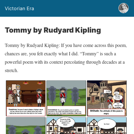
Victorian Era
Tommy by Rudyard Kipling
Tommy by Rudyard Kipling: If you have come across this poem,
chances are, you felt exactly what I did. “Tommy” is such a
powerful poem with its context percolating through decades at a
stretch.