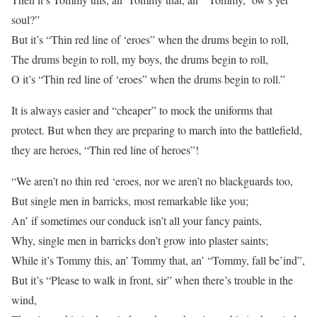
soul?”
But it’s “Thin red line of ‘eroes” when the drums begin to roll,
The drums begin to roll, my boys, the drums begin to roll,
O it’s “Thin red line of ‘eroes” when the drums begin to roll.”
It is always easier and “cheaper” to mock the uniforms that
protect. But when they are preparing to march into the battlefield,
they are heroes, “Thin red line of heroes”!
“We aren’t no thin red ‘eroes, nor we aren’t no blackguards too,
But single men in barricks, most remarkable like you;
An’ if sometimes our conduck isn’t all your fancy paints,
Why, single men in barricks don’t grow into plaster saints;
While it’s Tommy this, an’ Tommy that, an’ “Tommy, fall be’ind”,
But it’s “Please to walk in front, sir” when there’s trouble in the
wind,