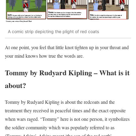
A comic strip depicting the plight of red coats
At one point, you feel that little knot tighten up in your throat and
your mind knows how true the words are.
Tommy by Rudyard Kipling – What is it
about?
Tommy by Rudyard Kipling is about the redcoats and the
treatment they received in peaceful times and the exact opposite
when wars raged. “Tommy” here is not one person, it symbolizes
the soldier community which was popularly referred to as
‘Tommy Atkins’. Atkins meant ‘the son of the red earth’.