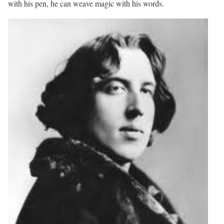
with his pen, he can weave magic with his words.