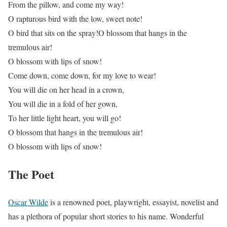
From the pillow, and come my way!
O rapturous bird with the low, sweet note!
O bird that sits on the spray!O blossom that hangs in the
tremulous air!
O blossom with lips of snow!
Come down, come down, for my love to wear!
You will die on her head in a crown,
You will die in a fold of her gown,
To her little light heart, you will go!
O blossom that hangs in the tremulous air!
O blossom with lips of snow!
The Poet
Oscar Wilde
is a renowned poet, playwright, essayist, novelist and
has a plethora of popular short stories to his name. Wonderful