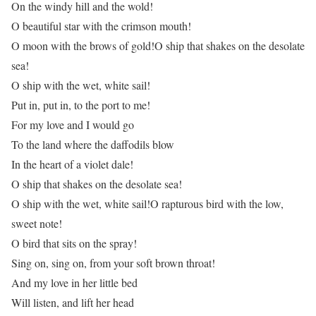
On the windy hill and the wold!
O beautiful star with the crimson mouth!
O moon with the brows of gold!O ship that shakes on the desolate
sea!
O ship with the wet, white sail!
Put in, put in, to the port to me!
For my love and I would go
To the land where the daffodils blow
In the heart of a violet dale!
O ship that shakes on the desolate sea!
O ship with the wet, white sail!O rapturous bird with the low,
sweet note!
O bird that sits on the spray!
Sing on, sing on, from your soft brown throat!
And my love in her little bed
Will listen, and lift her head