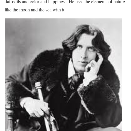
daffodils and color and happiness. He uses the elements of nature
like the moon and the sea with it.