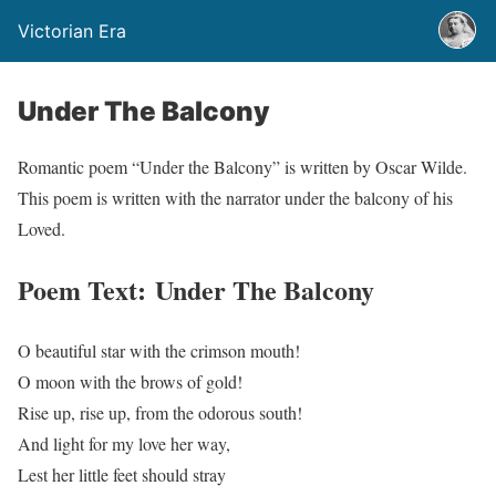
Victorian Era
Under The Balcony
Romantic poem “Under the Balcony” is written by Oscar Wilde.
This poem is written with the narrator under the balcony of his
Loved.
Poem Text: Under The Balcony
O beautiful star with the crimson mouth!
O moon with the brows of gold!
Rise up, rise up, from the odorous south!
And light for my love her way,
Lest her little feet should stray