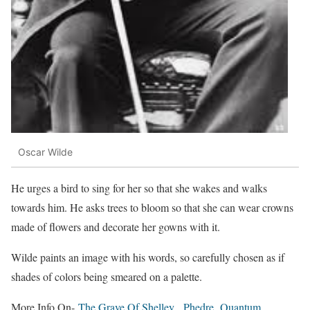
Oscar Wilde
He urges a bird to sing for her so that she wakes and walks
towards him. He asks trees to bloom so that she can wear crowns
made of flowers and decorate her gowns with it.
Wilde paints an image with his words, so carefully chosen as if
shades of colors being smeared on a palette.
More Info On-
The Grave Of Shelley
,
Phedre
,
Quantum