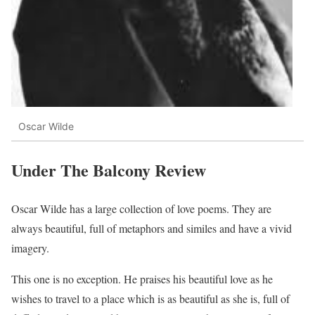
Oscar Wilde
Under The Balcony Review
Oscar Wilde has a large collection of love poems. They are
always beautiful, full of metaphors and similes and have a vivid
imagery.
This one is no exception. He praises his beautiful love as he
wishes to travel to a place which is as beautiful as she is, full of