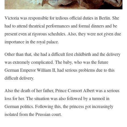
Victoria was responsible for tedious official duties in Berlin. She
had to attend theatrical performances and formal dinners and be
present even at rigorous schedules. Also, they were not given due
importance in the royal palace.
Other than that, she had a difficult first childbirth and the delivery
was extremely complicated. The bab
y, who was the future
German Emperor William II, had serious problems due to this
difficult delivery.
Also the death of her father, Prince Consort Albert was a serious
loss for her. The situation was also followed by a turmoil in
German politics. Following this, the princess got increasingly
isolated from the Prussian court.