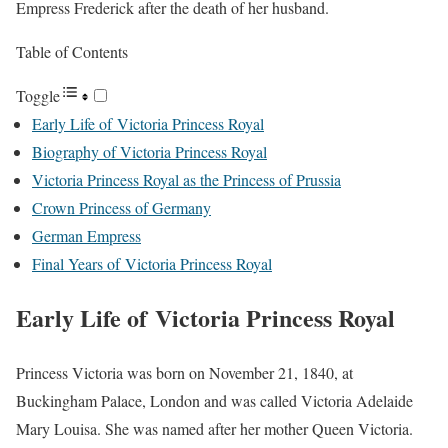
Empress Frederick after the death of her husband.
Table of Contents
Toggle
Early Life of Victoria Princess Royal
Biography of Victoria Princess Royal
Victoria Princess Royal as the Princess of Prussia
Crown Princess of Germany
German Empress
Final Years of Victoria Princess Royal
Early Life of Victoria Princess Royal
Princess Victoria was born on November 21, 1840, at
Buckingham Palace, London and was called Victoria Adelaide
Mary Louisa. She was named after her mother Queen Victoria.