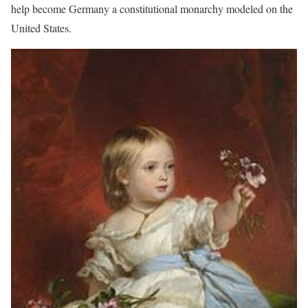
help become Germany a constitutional monarchy modeled on the
United States.