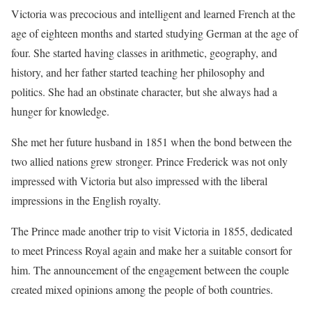
Victoria was precocious and intelligent and learned French at the
age of eighteen months and started studying German at the age of
four. She started having classes in arithmetic, geography, and
history, and her father started teaching her philosophy and
politics. She had an obstinate character, but she always had a
hunger for knowledge.
She met her future husband in 1851 when the bond between the
two allied nations grew stronger. Prince Frederick was not only
impressed with Victoria but also impressed with the liberal
impressions in the English royalty.
The Prince made another trip to visit Victoria in 1855, dedicated
to meet Princess Royal again and make her a suitable consort for
him. The announcement of the engagement between the couple
created mixed opinions among the people of both countries.