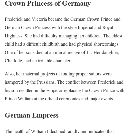
Crown Princess of Germany
Frederick and Victoria became the German Crown Prince and
German Crown Princess with the style Imperial and Royal
Highness. She had difficulty managing her children. The eldest
child had a difficult childbirth and had physical shortcomings.
One of her sons died at an immature age of 11. Her daughter,
Charlotte, had an irritable character.
Also, her maternal projects of finding proper suitors were
hampered by the Prussians. The conflict between Frederick and
his son resulted in the Emperor replacing the Crown Prince with
Prince William at the official ceremonies and major events.
German Empress
The health of William I declined rapidly and indicated that