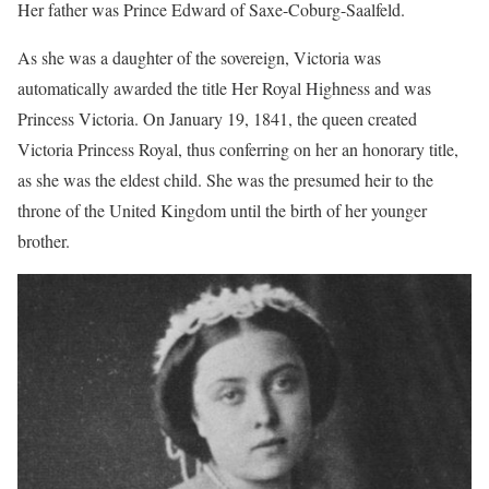
Her father was Prince Edward of Saxe-Coburg-Saalfeld.
As she was a daughter of the sovereign, Victoria was
automatically awarded the title Her Royal Highness and was
Princess Victoria. On January 19, 1841, the queen created
Victoria Princess Royal, thus conferring on her an honorary title,
as she was the eldest child. She was the presumed heir to the
throne of the United Kingdom until the birth of her younger
brother.