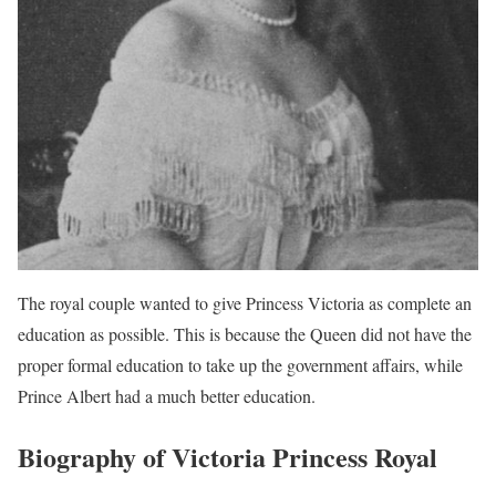
The royal couple wanted to give Princess Victoria as complete an
education as possible. This is because the Queen did not have the
proper formal education to take up the government affairs, while
Prince Albert had a much better education.
Biography of Victoria Princess Royal