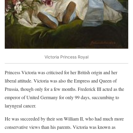
Victoria Princess Royal
Princess Victoria was criticised for her British origin and her
liberal attitude. Victoria was also the Empress and Queen of
Prussia, though only for a few months. Frederick III acted as the
emperor of United Germany for only 99 days, succumbing to
laryngeal cancer.
He was succeeded by their son William II, who had much more
conservative views than his parents. Victoria was known as