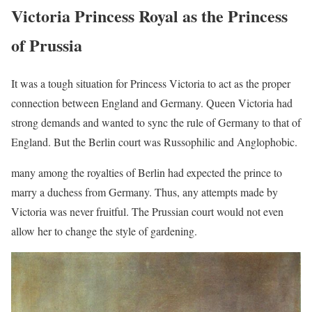
Victoria Princess Royal as the Princess
of Prussia
It was a tough situation for Princess Victoria to act as the proper
connection between England and Germany. Queen Victoria had
strong demands and wanted to sync the rule of Germany to that of
England. But the Berlin court was Russophilic and Anglophobic.
many among the royalties of Berlin had expected the prince to
marry a duchess from Germany. Thus, any attempts made by
Victoria was never fruitful. The Prussian court would not even
allow her to change the style of gardening.