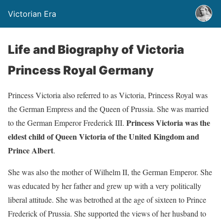
Victorian Era
Life and Biography of Victoria
Princess Royal Germany
Princess Victoria also referred to as Victoria, Princess Royal was
the German Empress and the Queen of Prussia. She was married
Princess Victoria was the
to the German Emperor Frederick III.
eldest child of Queen Victoria of the United Kingdom and
Prince Albert
.
She was also the mother of Wilhelm II, the German Emperor. She
was educated by her father and grew up with a very politically
liberal attitude. She was betrothed at the age of sixteen to Prince
Frederick of Prussia. She supported the views of her husband to