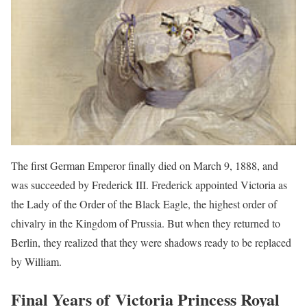
The first German Emperor finally died on March 9, 1888, and
was succeeded by Frederick III. Frederick appointed Victoria as
the Lady of the Order of the Black Eagle, the highest order of
chivalry in the Kingdom of Prussia. But when they returned to
Berlin, they realized that they were shadows ready to be replaced
by William.
Final Years of Victoria Princess Royal