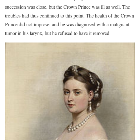
succession was close, but the Crown Prince was ill as well. The
troubles had thus continued to this point. The health of the Crown
Prince did not improve, and he was diagnosed with a malignant
tumor in his larynx, but he refused to have it removed.