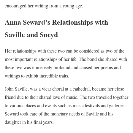
encouraged her writing from a young age.
Anna Seward’s Relationships with
Saville and Sneyd
Her relationships with these two can be considered as two of the
most important relationships of her life. The bond she shared with
these two was immensely profound and caused her poems and
writings to exhibit incredible traits.
John Saville, was a vicar choral at a cathedral, became her close
friend due to their shared love of music. The two travelled together
to various places and events such as music festivals and galleries.
Seward took care of the monetary needs of Saville and his
daughter in his final years.