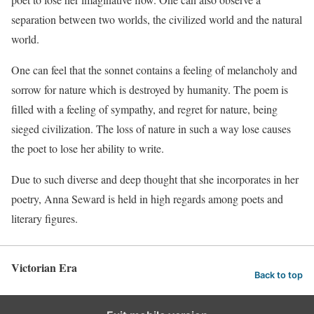
separation between two worlds, the civilized world and the natural
world.
One can feel that the sonnet contains a feeling of melancholy and
sorrow for nature which is destroyed by humanity. The poem is
filled with a feeling of sympathy, and regret for nature, being
sieged civilization. The loss of nature in such a way lose causes
the poet to lose her ability to write.
Due to such diverse and deep thought that she incorporates in her
poetry, Anna Seward is held in high regards among poets and
literary figures.
Victorian Era
Back to top