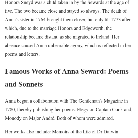
Honora Sneyd was a child taken in by the Sewards at the age of
five. The two became close and stayed so always. The death of
Anna’s sister in 1764 brought them closer, but only till 1773 after
which, due to the marriage Honora and Edgeworth, the
relationship became distant, as she migrated to Ireland. Her
absence caused Anna unbearable agony, which is reflected in her
poems and letters.
Famous Works of Anna Seward: Poems
and Sonnets
Anna began a collaboration with The Gentleman’s Magazine in
1780, thereby publishing her poems: Elegy on Captain Cook and,
Monody on Major André. Both of whom were admired.
Her works also include: Memoirs of the Life of Dr Darwin