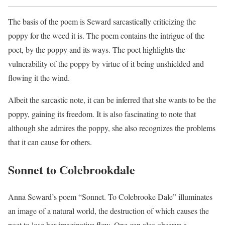
The basis of the poem is Seward sarcastically criticizing the
poppy for the weed it is. The poem contains the intrigue of the
poet, by the poppy and its ways. The poet highlights the
vulnerability of the poppy by virtue of it being unshielded and
flowing it the wind.
Albeit the sarcastic note, it can be inferred that she wants to be the
poppy, gaining its freedom. It is also fascinating to note that
although she admires the poppy, she also recognizes the problems
that it can cause for others.
Sonnet to Colebrookdale
Anna Seward’s poem “Sonnet. To Colebrooke Dale” illuminates
an image of a natural world, the destruction of which causes the
poet to lose her imaginative flow. One can also observe a