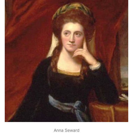
Anna Seward