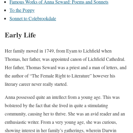
Famous Works of Anna Seward: Poems and Sonnets
To the Poppy
Sonnet to Colebrookdale
Early Life
Her family moved in 1749, from Eyam to Lichfield when
Thomas, her father, was appointed canon of Lichfield Cathedral.
Her father, Thomas Seward was a priest and a man of letters, and
the author of “The Female Right to Literature” however his
literary career never really started.
Anna possessed quite an intellect from a young age. This was
bolstered by the fact that she lived in quite a stimulating
community, causing her to thrive. She was an avid reader and an
enthusiastic writer. From a very young age, she was curious,
showing interest in her family’s gatherings, wherein Darwin