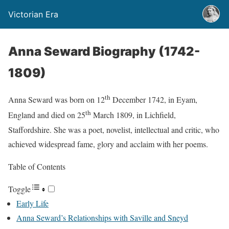
Victorian Era
Anna Seward Biography (1742-
1809)
th
Anna Seward was born on 12
December 1742, in Eyam,
th
England and died on 25
March 1809, in Lichfield,
Staffordshire. She was a poet, novelist, intellectual and critic, who
achieved widespread fame, glory and acclaim with her poems.
Table of Contents
Toggle
Early Life
Anna Seward’s Relationships with Saville and Sneyd