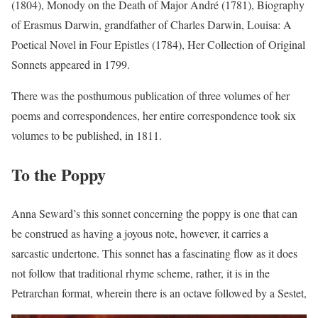
(1804), Monody on the Death of Major André (1781), Biography
of Erasmus Darwin, grandfather of Charles Darwin, Louisa: A
Poetical Novel in Four Epistles (1784), Her Collection of Original
Sonnets appeared in 1799.
There was the posthumous publication of three volumes of her
poems and correspondences, her entire correspondence took six
volumes to be published, in 1811.
To the Poppy
Anna Seward’s this sonnet concerning the poppy is one that can
be construed as having a joyous note, however, it carries a
sarcastic undertone. This sonnet has a fascinating flow as it does
not follow that traditional rhyme scheme, rather, it is in the
Petrarchan format, wherein there is an octave followed by a Sestet,