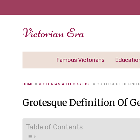
Victorian Era
Famous Victorians
Educatio
HOME
»
VICTORIAN AUTHORS LIST
»
GROTESQUE DEFINITI
Grotesque Definition Of G
Table of Contents