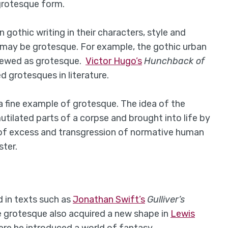
 grotesque form.
othic writing in their characters, style and
d may be grotesque. For example, the gothic urban
iewed as grotesque.
Victor Hugo’s
Hunchback of
d grotesques in literature.
a fine example of grotesque. The idea of the
tilated parts of a corpse and brought into life by
 of excess and transgression of normative human
ster.
d in texts such as
Jonathan Swift’s
Gulliver’s
e grotesque also acquired a new shape in
Lewis
ere he introduced a world of fantasy.