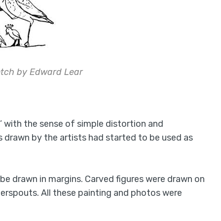
etch by Edward Lear
’ with the sense of simple distortion and
s drawn by the artists had started to be used as
be drawn in margins. Carved figures were drawn on
terspouts. All these painting and photos were