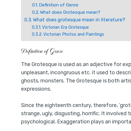
Definition of Genre
What does Grotesque mean?
What does grotesque mean in literature?
Victorian Era Grotesque
Victorian Photos and Paintings
Definition of Genre
The Grotesque is used as an adjective for expr
unpleasant, incongruous etc. it used to desc
ghosts, monsters. The Grotesque is both artis
expressions.
Since the eighteenth century, therefore, ‘gro
strange, ugly, disgusting, horrific. It involved
psychological. Exaggeration plays an importan