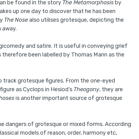
can be found in the story
The Metamorphosis
by
wakes up one day to discover that he has been
ry
The
Nose
also utilises grotesque, depicting the
n away.
gicomedy and satire. It is useful in conveying grief
 has therefore been labelled by Thomas Mann as the
to track grotesque figures. From the one-eyed
figure as Cyclops in Hesiod’s
Theogony
, they are
hoses
is another important source of grotesque
the dangers of grotesque or mixed forms. According
lassical models of reason, order, harmony etc,