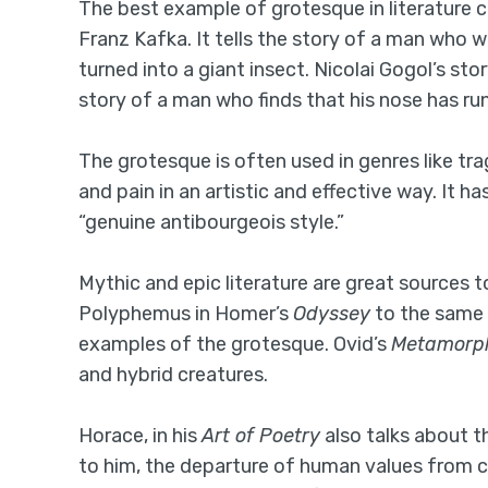
The best example of grotesque in literature 
Franz Kafka. It tells the story of a man who 
turned into a giant insect. Nicolai Gogol’s sto
story of a man who finds that his nose has ru
The grotesque is often used in genres like tra
and pain in an artistic and effective way. It
“genuine antibourgeois style.”
Mythic and epic literature are great sources 
Polyphemus in Homer’s
Odyssey
to the same 
examples of the grotesque. Ovid’s
Metamorp
and hybrid creatures.
Horace, in his
Art of Poetry
also talks about 
to him, the departure of human values from c