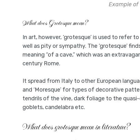
Example of
What does Grotesque mean?
In art, however, ‘grotesque’ is used to refer 
well as pity or sympathy. The ‘grotesque’ finds 
meaning “of a cave,” which was an extravagant
century Rome.
It spread from Italy to other European langua
and ‘Moresque’ for types of decorative patter
tendrils of the vine, dark foliage to the quas
goblets, candelabra etc.
What does grotesque mean in literature?