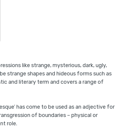
essions like strange, mysterious, dark, ugly,
ribe strange shapes and hideous forms such as
tic and literary term and covers a range of
tesque’ has come to be used as an adjective for
 transgression of boundaries – physical or
t role.