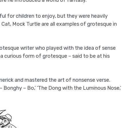
ful for children to enjoy, but they were heavily
Cat, Mock Turtle are all examples of grotesque in
tesque writer who played with the idea of sense
 a curious form of grotesque – said to be at his
imerick and mastered the art of nonsense verse.
– Bonghy – Bo,’ ‘The Dong with the Luminous Nose,’