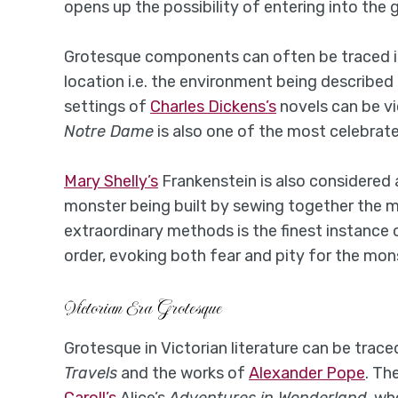
opens up the possibility of entering into the
Grotesque components can often be traced in g
location i.e. the environment being describe
settings of
Charles Dickens’s
novels can be v
Notre Dame
is also one of the most celebrate
Mary Shelly’s
Frankenstein is also considered 
monster being built by sewing together the mu
extraordinary methods is the finest instance
order, evoking both fear and pity for the mon
Victorian Era Grotesque
Grotesque in Victorian literature can be trace
Travels
and the works of
Alexander Pope
. Th
Caroll’s
Alice’s
Adventures in Wonderland
, wh