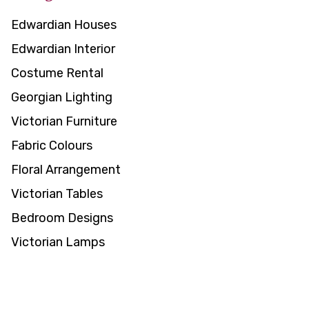
Edwardian Houses
Edwardian Interior
Costume Rental
Georgian Lighting
Victorian Furniture
Fabric Colours
Floral Arrangement
Victorian Tables
Bedroom Designs
Victorian Lamps