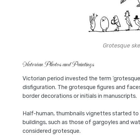
Grotesque sk
Victorian Photos and Paintings
Victorian period invested the term ‘grotesque
disfiguration. The grotesque figures and face
border decorations or initials in manuscripts.
Half-human, thumbnails vignettes started to 
buildings, such as those of gargoyles and wa
considered grotesque.