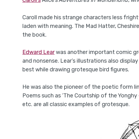
Caroll made his strange characters less fright
laden with meaning. The Mad Hatter, Cheshire 
the book.
Edward Lear
was another important comic gro
and nonsense. Lear’s illustrations also display
best while drawing grotesque bird figures.
He was also the pioneer of the poetic form l
Poems such as ‘The Courtship of the Yonghy 
etc. are all classic examples of grotesque.