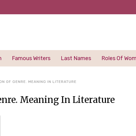
n
Famous Writers
Last Names
Roles Of Wo
ON OF GENRE. MEANING IN LITERATURE
enre. Meaning In Literature