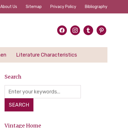
About Us
Sitemap
Privacy Policy
Bibliography
facebook
instagram
tumblr
pinterest
men
Literature Characteristics
Search
Vintage Home