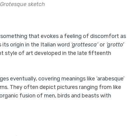
 Grotesque sketch
to something that evokes a feeling of discomfort as
its origin in the Italian word
‘grottesca’
or
‘grotto’
 style of art developed in the late fifteenth
ges eventually, covering meanings like ‘arabesque’
ns. They often depict pictures ranging from like
i-organic fusion of men, birds and beasts with