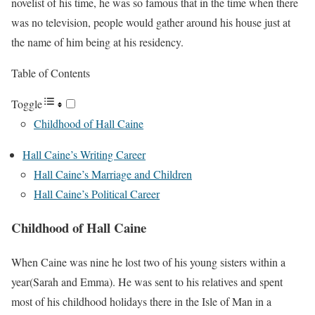
novelist of his time, he was so famous that in the time when there
was no television, people would gather around his house just at
the name of him being at his residency.
Table of Contents
Toggle
Childhood of Hall Caine
Hall Caine’s Writing Career
Hall Caine’s Marriage and Children
Hall Caine’s Political Career
Childhood of Hall Caine
When Caine was nine he lost two of his young sisters within a
year(Sarah and Emma). He was sent to his relatives and spent
most of his childhood holidays there in the Isle of Man in a