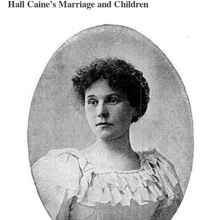
Hall Caine’s Marriage and Children