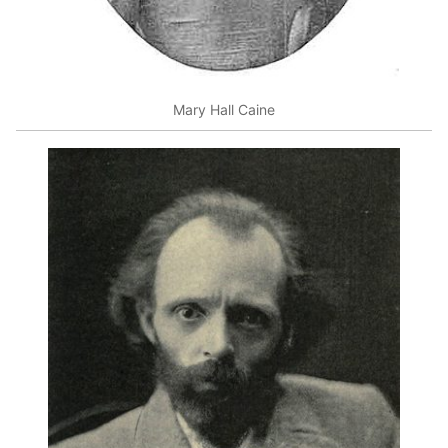
Mary Hall Caine