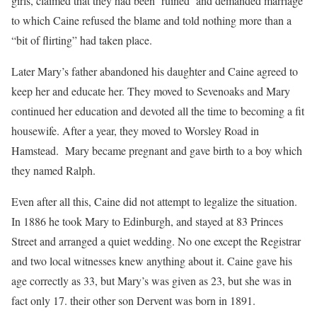
girls, claimed that they had been ‘ruined’ and demanded marriage
to which Caine refused the blame and told nothing more than a
“bit of flirting” had taken place.
Later Mary’s father abandoned his daughter and Caine agreed to
keep her and educate her. They moved to Sevenoaks and Mary
continued her education and devoted all the time to becoming a fit
housewife. After a year, they moved to Worsley Road in
Hamstead. Mary became pregnant and gave birth to a boy which
they named Ralph.
Even after all this, Caine did not attempt to legalize the situation.
In 1886 he took Mary to Edinburgh, and stayed at 83 Princes
Street and arranged a quiet wedding. No one except the Registrar
and two local witnesses knew anything about it. Caine gave his
age correctly as 33, but Mary’s was given as 23, but she was in
fact only 17. their other son Dervent was born in 1891.