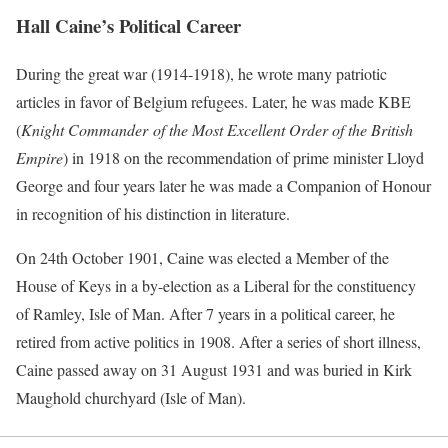
Hall Caine’s Political Career
During the great war (1914-1918), he wrote many patriotic
articles in favor of Belgium refugees. Later, he was made KBE
(
Knight Commander
of the Most Excellent Order of the British
Empire
) in 1918 on the recommendation of prime minister Lloyd
George and four years later he was made a Companion of Honour
in recognition of his distinction in literature.
On 24th October 1901, Caine was elected a Member of the
House of Keys in a by-election as a Liberal for the constituency
of Ramley, Isle of Man. After 7 years in a political career, he
retired from active politics in 1908. After a series of short illness,
Caine passed away on 31 August 1931 and was buried in Kirk
Maughold churchyard (Isle of Man).