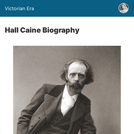
Victorian Era
Hall Caine Biography