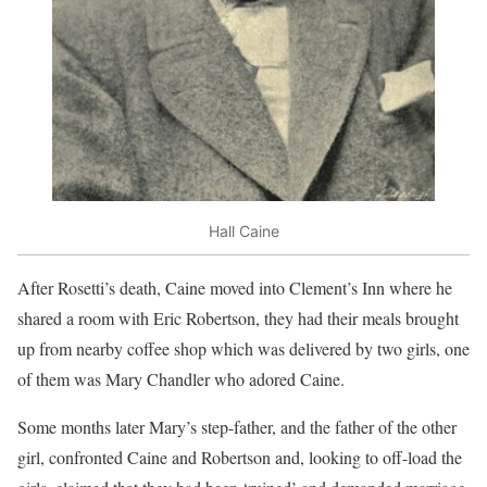
Hall Caine
After Rosetti’s death, Caine moved into Clement’s Inn where he
shared a room with Eric Robertson, they had their meals brought
up from nearby coffee shop which was delivered by two girls, one
of them was Mary Chandler who adored Caine.
Some months later Mary’s step-father, and the father of the other
girl, confronted Caine and Robertson and, looking to off-load the