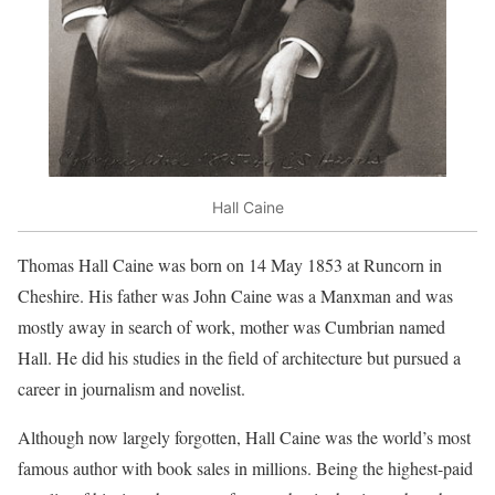
Hall Caine
Thomas Hall Caine was born on 14 May 1853 at Runcorn in
Cheshire. His father was John Caine was a Manxman and was
mostly away in search of work, mother was Cumbrian named
Hall. He did his studies in the field of architecture but pursued a
career in journalism and novelist.
Although now largely forgotten, Hall Caine was the world’s most
famous author with book sales in millions. Being the highest-paid