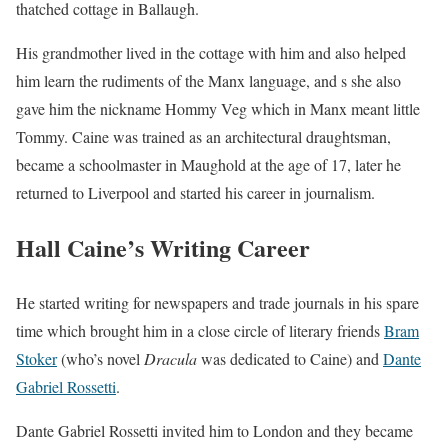
thatched cottage in Ballaugh.
His grandmother lived in the cottage with him and also helped
him learn the rudiments of the Manx language, and s she also
gave him the nickname
Hommy Veg
which in Manx meant little
Tommy. Caine was trained as an architectural draughtsman,
became a schoolmaster in Maughold at the age of 17, later he
returned to Liverpool and started his career in journalism.
Hall Caine’s Writing Career
He started writing for newspapers and trade journals in his spare
time which brought him in a close circle of literary friends
Bram
Stoker
(who’s novel
Dracula
was dedicated to Caine) and
Dante
Gabriel Rossetti
.
Dante Gabriel Rossetti invited him to London and they became