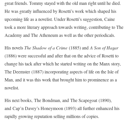
great friends. Tommy stayed with the old man right until he died.
He was greatly influenced by Rosetti’s work which shaped his
upcoming life as a novelist. Under Rosetti’s suggestion, Caine
took a more literary approach towards writing, contributing to The
Academy and The Atheneum as well as the other periodicals.
His novels
The Shadow of a Crime
(1885) and
A Son of Hagar
(1886) were successful and after that on the advice of Rosetti to
change his tack after which he started writing on the Manx story,
T
he Deemster
(1887) incorporating aspects of life on the Isle of
Man, and it was this work that brought him to prominence as a
novelist.
His next books,
The Bondman
, and
The Scapegoat
(1890),
and
Cap’n Davey’s Honeymoon
(1893) all further enhanced his
rapidly growing reputation selling millions of copies.