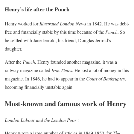
Henry’s life after the Punch
Henry worked for
Illustrated London News
in 1842. He was debt-
free and financially stable by this time because of the
Punch
. So
he settled with Jane Jerrold, his friend, Douglas Jerrold’s
daughter.
After the
Punch
, Henry founded another magazine, it was a
railway magazine called
Iron Times
. He lost a lot of money in this
magazine. In 1846, he had to appear in the
Court of Bankruptcy
,
becoming financially unstable again.
Most-known and famous work of Henry
London Labour and the London Poor
:
Henry wrote a large number of articles in 1849-1850, for
The