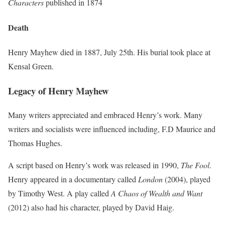
Characters
published in 1874
Death
Henry Mayhew died in 1887, July 25th. His burial took place at
Kensal Green.
Legacy of Henry Mayhew
Many writers appreciated and embraced Henry’s work. Many
writers and socialists were influenced including, F.D Maurice and
Thomas Hughes.
A script based on Henry’s work was released in 1990,
The Fool
.
Henry appeared in a documentary called
London
(2004), played
by Timothy West. A play called
A Chaos of Wealth and Want
(2012) also had his character, played by David Haig.