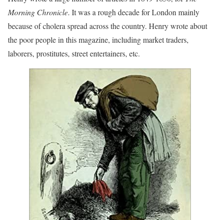
Morning Chronicle
. It was a rough decade for London mainly
because of cholera spread across the country. Henry wrote about
the poor people in this magazine, including market traders,
laborers, prostitutes, street entertainers, etc.