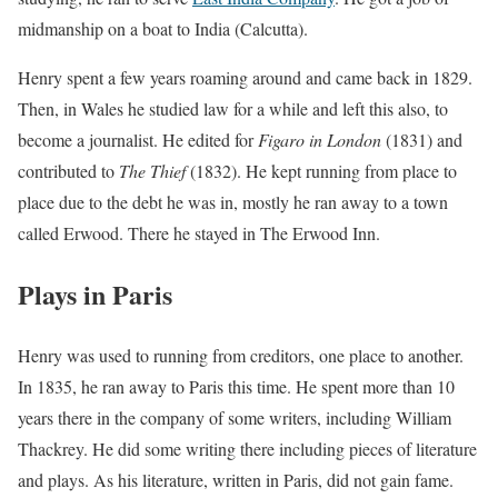
midmanship on a boat to India (Calcutta).
Henry spent a few years roaming around and came back in 1829.
Then, in Wales he studied law for a while and left this also, to
become a journalist. He edited for
Figaro in London
(1831) and
contributed to
The Thief
(1832). He kept running from place to
place due to the debt he was in, mostly he ran away to a town
called Erwood. There he stayed in The Erwood Inn.
Plays in Paris
Henry was used to running from creditors, one place to another.
In 1835, he ran away to Paris this time. He spent more than 10
years there in the company of some writers, including William
Thackrey. He did some writing there including pieces of literature
and plays. As his literature, written in Paris, did not gain fame.