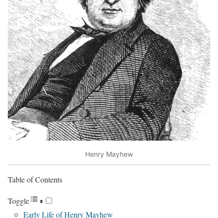
Henry Mayhew
Table of Contents
Toggle
Early Life of Henry Mayhew