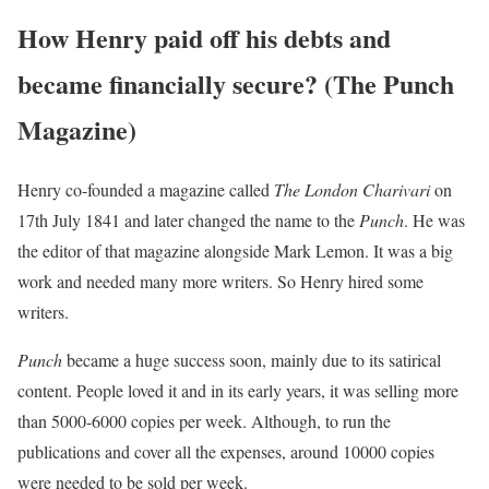
How Henry paid off his debts and
became financially secure? (The Punch
Magazine)
Henry co-founded a magazine called
The London Charivari
on
17th July 1841 and later changed the name to the
Punch
. He was
the editor of that magazine alongside Mark Lemon. It was a big
work and needed many more writers. So Henry hired some
writers.
Punch
became a huge success soon, mainly due to its satirical
content. People loved it and in its early years, it was selling more
than 5000-6000 copies per week. Although, to run the
publications and cover all the expenses, around 10000 copies
were needed to be sold per week.