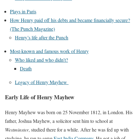
Plays in Paris
How Henry paid off his debts and became financially secure?
(The Punch Magazine)
Henry’s life after the Punch
Most-known and famous work of Henry
Who liked and who didn’t?
Death
Legacy of Henry Mayhew
Early Life of Henry Mayhew
Henry Mayhew was born on 25 November 1812, in London. His
father, Joshua Mayhew, a solicitor sent him to school at
Westminster
, studied there for a while. After he was fed up with
studying, he ran to serve
East India Company
. He got a job of