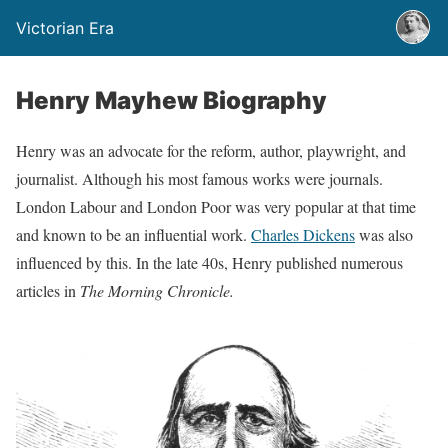
Victorian Era
Henry Mayhew Biography
Henry was an advocate for the reform, author, playwright, and
journalist. Although his most famous works were journals.
London Labour and London Poor was very popular at that time
and known to be an influential work.
Charles Dickens
was also
influenced by this. In the late 40s, Henry published numerous
articles in
The Morning Chronicle.