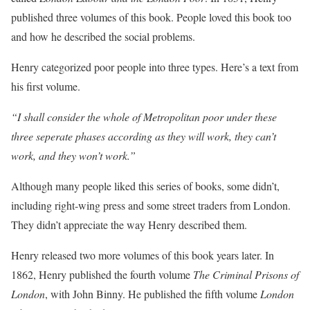
published three volumes of this book. People loved this book too
and how he described the social problems.
Henry categorized poor people into three types. Here’s a text from
his first volume.
“I shall consider the whole of Metropolitan poor under these
three seperate phases according as they will work, they can’t
work, and they won’t work.”
Although many people liked this series of books, some didn’t,
including right-wing press and some street traders from London.
They didn’t appreciate the way Henry described them.
Henry released two more volumes of this book years later. In
1862, Henry published the fourth volume
The Criminal Prisons of
London
, with John Binny. He published the fifth volume
London