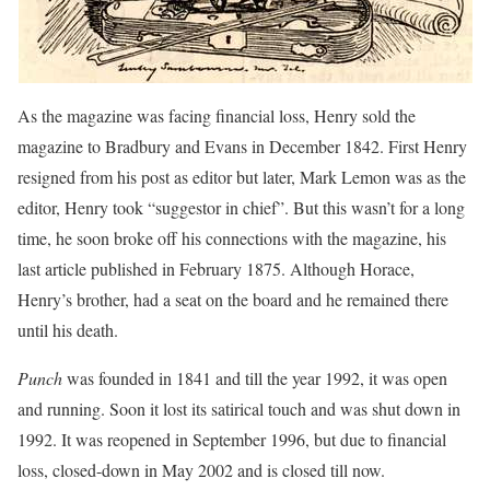
As the magazine was facing financial loss, Henry sold the
magazine to Bradbury and Evans in December 1842. First Henry
resigned from his post as editor but later, Mark Lemon was as the
editor, Henry took “suggestor in chief”. But this wasn’t for a long
time, he soon broke off his connections with the magazine, his
last article published in February 1875. Although Horace,
Henry’s brother, had a seat on the board and he remained there
until his death.
Punch
was founded in 1841 and till the year 1992, it was open
and running. Soon it lost its satirical touch and was shut down in
1992. It was reopened in September 1996, but due to financial
loss, closed-down in May 2002 and is closed till now.