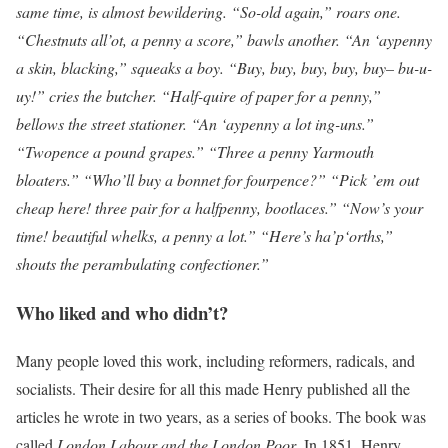
same time, is almost bewildering. “So-old again,” roars one.
“Chestnuts all’ot, a penny a score,” bawls another. “An ‘aypenny
a skin, blacking,” squeaks a boy. “Buy, buy, buy, buy, buy– bu-u-
uy!” cries the butcher. “Half-quire of paper for a penny,”
bellows the street stationer. “An ‘aypenny a lot ing-uns.”
“Twopence a pound grapes.” “Three a penny Yarmouth
bloaters.” “Who’ll buy a bonnet for fourpence?” “Pick ’em out
cheap here! three pair for a halfpenny, bootlaces.” “Now’s your
time! beautiful whelks, a penny a lot.” “Here’s ha’p‘orths,”
shouts the perambulating confectioner.”
Who liked and who didn’t?
Many people loved this work, including reformers, radicals, and
socialists. Their desire for all this made Henry published all the
articles he wrote in two years, as a series of books. The book was
called
London Labour and the London Poor
. In 1851, Henry