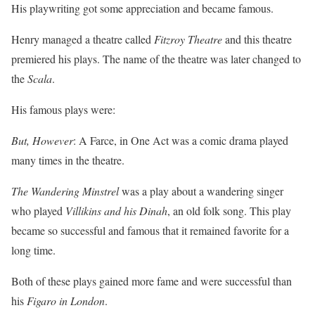
His playwriting got some appreciation and became famous.
Henry managed a theatre called
Fitzroy Theatre
and this theatre
premiered his plays. The name of the theatre was later changed to
the
Scala
.
His famous plays were:
But, However
: A Farce, in One Act was a comic drama played
many times in the theatre.
The Wandering Minstrel
was a play about a wandering singer
who played
Villikins and his Dinah
, an old folk song. This play
became so successful and famous that it remained favorite for a
long time.
Both of these plays gained more fame and were successful than
his
Figaro in London
.