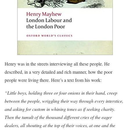
Henry was in the streets interviewing all these people. He
described, in a very detailed and rich manner, how the poor
people were living there. Here’s a text from his work:
“Little boys, holding three or four onions in their hand, creep
between the people, wriggling their way through every interstice,
and asking for custom in whining tones as if seeking charity.
Then the tumult of the thousand different cries of the eager
dealers, all shouting at the top of their voices, at one and the