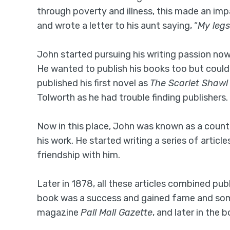
through poverty and illness, this made an imp
and wrote a letter to his aunt saying, “
My legs
John started pursuing his writing passion now, 
He wanted to publish his books too but couldn’t
published his first novel as
The Scarlet Shawl
Tolworth as he had trouble finding publishers.
Now in this place, John was known as a count
his work. He started writing a series of artic
friendship with him.
Later in 1878, all these articles combined pu
book was a success and gained fame and some
magazine
Pall Mall Gazette
, and later in the 