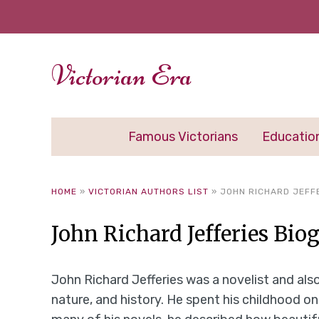
Victorian Era
Famous Victorians
Educatio
HOME
»
VICTORIAN AUTHORS LIST
»
JOHN RICHARD JEFF
John Richard Jefferies Bio
John Richard Jefferies was a novelist and also
nature, and history. He spent his childhood o