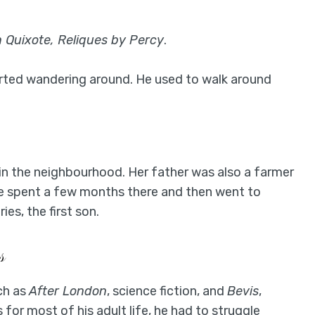
 Quixote, Reliques by Percy
.
arted wandering around. He used to walk around
in the neighbourhood. Her father was also a farmer
e spent a few months there and then went to
es, the first son.
s
ch as
After London
, science fiction, and
Bevis
,
 for most of his adult life, he had to struggle