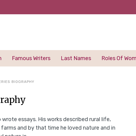
n
Famous Writers
Last Names
Roles Of Wo
ERIES BIOGRAPHY
graphy
 wrote essays. His works described rural life,
n farms and by that time he loved nature and in