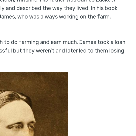
ly and described the way they lived. In his book
r, James, who was always working on the farm,
gh to do farming and earn much. James took a loan
ful but they weren’t and later led to them losing