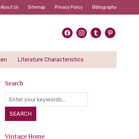
About Us
Sitemap
Privacy Policy
Bibliography
facebook
instagram
tumblr
pinterest
men
Literature Characteristics
Search
Vintage Home