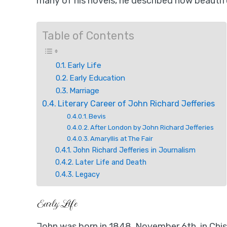
many of his novels, he described how beautifu
Table of Contents
Early Life
Early Education
Marriage
Literary Career of John Richard Jefferies
Bevis
After London by John Richard Jefferies
Amaryllis at The Fair
John Richard Jefferies in Journalism
Later Life and Death
Legacy
Early Life
John was born in 1848, November 6th, in Chis