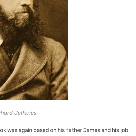
hard Jefferies
book was again based on his father James and his job