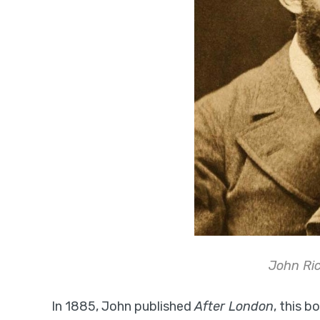
John Ric
In 1885, John published
After London
, this 