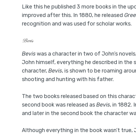
Like this he published 3 more books in the upco
improved after this. In 1880, he released
Gree
recognition and was used for scholar works.
Bevis
Bevis
was a character in two of John’s novels,
John himself, everything he described in the 
character,
Bevis
, is shown to be roaming aro
shooting and hunting with his father.
The two books released based on this charac
second book was released as
Bevis
, in 1882.
and later in the second book the character was
Although everything in the book wasn’t true, 