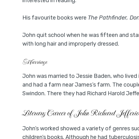
interested in reading.
His favourite books were
The Pathfinder, Don
John quit school when he was fifteen and st
with long hair and improperly dressed.
Marriage
John was married to Jessie Baden, who lived 
and had a farm near James’s farm. The coupl
Swindon. There they had Richard Harold Jefferi
Literary Career of John Richard Jefferie
John’s worked showed a variety of genres su
children’s books. Although he had tuberculosis