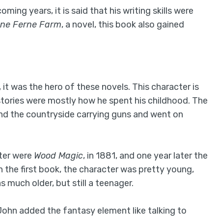
ming years, it is said that his writing skills were
ne Ferne Farm
, a novel, this book also gained
 it was the hero of these novels. This character is
stories were mostly how he spent his childhood. The
und the countryside carrying guns and went on
ter were
Wood Magic
, in 1881, and one year later the
 In the first book, the character was pretty young,
 much older, but still a teenager.
John added the fantasy element like talking to