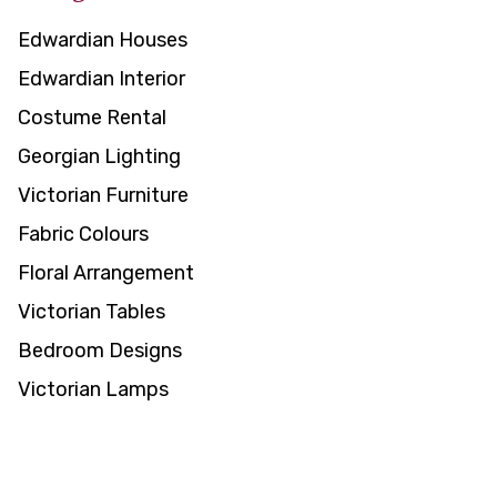
Edwardian Houses
Edwardian Interior
Costume Rental
Georgian Lighting
Victorian Furniture
Fabric Colours
Floral Arrangement
Victorian Tables
Bedroom Designs
Victorian Lamps