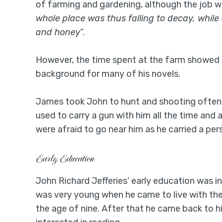
of farming and gardening, although the job was 
whole place was thus falling to decay, while
and honey
”.
However, the time spent at the farm showed a 
background for many of his novels.
James took John to hunt and shooting often, 
used to carry a gun with him all the time an
were afraid to go near him as he carried a per
Early Education
John Richard Jefferies’ early education was i
was very young when he came to live with the
the age of nine. After that he came back to h