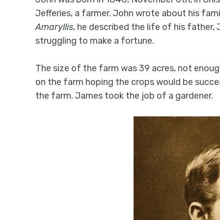
Jefferies, a farmer. John wrote about his fami
Amaryllis
, he described the life of his fathe
struggling to make a fortune.
The size of the farm was 39 acres, not enou
on the farm hoping the crops would be success
the farm. James took the job of a gardener.