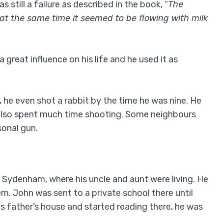
still a failure as described in the book, “
The
 at the same time it seemed to be flowing with milk
great influence on his life and he used it as
he even shot a rabbit by the time he was nine. He
d also spent much time shooting. Some neighbours
sonal gun.
n Sydenham, where his uncle and aunt were living. He
m. John was sent to a private school there until
is father’s house and started reading there, he was