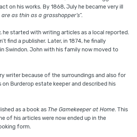
act on his works. By 1868, July he became very ill
 are as thin as a grasshopper’s
”.
he started with writing articles as a local reported.
 find a publisher. Later, in 1874, he finally
in Swindon. John with his family now moved to
ry writer because of the surroundings and also for
les on Burderop estate keeper and described his
blished as a book as
The Gamekeeper at Home
. This
 of his articles were now ended up in the
booking form.