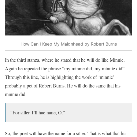
How Can I Keep My Maidnhead by Robert Burns
In the third stanza, where he stated that he will do like Minnie.
Again he repeated the phrase “my minnie did, my minnie did”.
Through this line, he is highlighting the work of ‘minnie’
probably a pet of Robert Burns. He will do the same that his
minnie did.
“For siller, I’ll hae nane, O.”
So, the poet will have the name for a siller. That is what that his