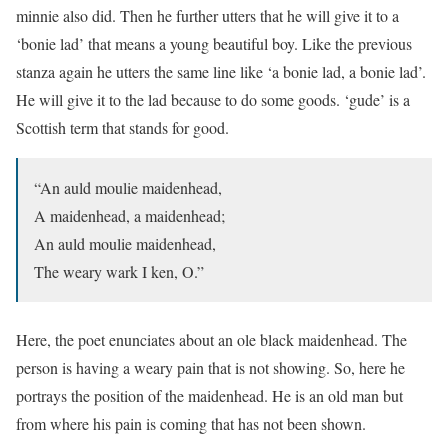
minnie also did. Then he further utters that he will give it to a
‘bonie lad’ that means a young beautiful boy. Like the previous
stanza again he utters the same line like ‘a bonie lad, a bonie lad’.
He will give it to the lad because to do some goods. ‘gude’ is a
Scottish term that stands for good.
“An auld moulie maidenhead,
A maidenhead, a maidenhead;
An auld moulie maidenhead,
The weary wark I ken, O.”
Here, the poet enunciates about an ole black maidenhead. The
person is having a weary pain that is not showing. So, here he
portrays the position of the maidenhead. He is an old man but
from where his pain is coming that has not been shown.