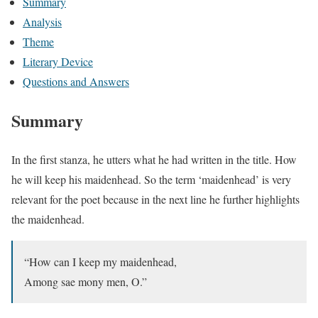
Summary
Analysis
Theme
Literary Device
Questions and Answers
Summary
In the first stanza, he utters what he had written in the title. How
he will keep his maidenhead. So the term ‘maidenhead’ is very
relevant for the poet because in the next line he further highlights
the maidenhead.
“How can I keep my maidenhead,
Among sae mony men, O.”