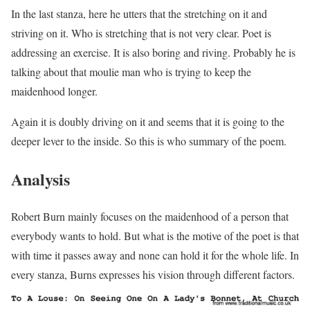
In the last stanza, here he utters that the stretching on it and
striving on it. Who is stretching that is not very clear. Poet is
addressing an exercise. It is also boring and riving. Probably he is
talking about that moulie man who is trying to keep the
maidenhood longer.
Again it is doubly driving on it and seems that it is going to the
deeper lever to the inside. So this is who summary of the poem.
Analysis
Robert Burn mainly focuses on the maidenhood of a person that
everybody wants to hold. But what is the motive of the poet is that
with time it passes away and none can hold it for the whole life. In
every stanza, Burns expresses his vision through different factors.