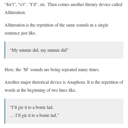
“for’t”, “o’t”, “I’ll”, etc. Then comes another literary device called
Alliteration.
Alliteration is the repetition of the same sounds in a single
sentence just like,
“My minnie did, my minnie did”
Here, the ‘M’ sounds are being repeated many times.
Another major rhetorical device is Anaphora. It is the repetition of
words at the beginning of two lines like,
“I’ll gie it to a bonie lad,
… I’ll gie it to a bonie lad,”