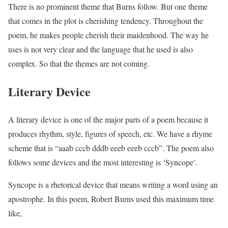
There is no prominent theme that Burns follow. But one theme
that comes in the plot is cherishing tendency. Throughout the
poem, he makes people cherish their maidenhood. The way he
uses is not very clear and the language that he used is also
complex. So that the themes are not coming.
Literary Device
A literary device is one of the major parts of a poem because it
produces rhythm, style, figures of speech, etc. We have a rhyme
scheme that is “aaab cccb dddb eeeb eeeb cccb”. The poem also
follows some devices and the most interesting is ‘Syncope’.
Syncope is a rhetorical device that means writing a word using an
apostrophe. In this poem, Robert Burns used this maximum time
like,