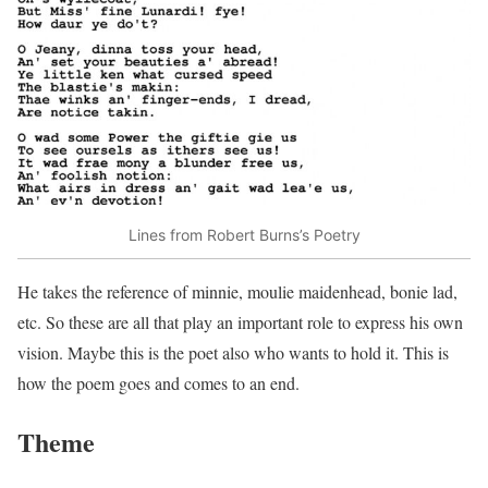
Lines from Robert Burns’s Poetry
He takes the reference of minnie, moulie maidenhead, bonie lad,
etc. So these are all that play an important role to express his own
vision. Maybe this is the poet also who wants to hold it. This is
how the poem goes and comes to an end.
Theme