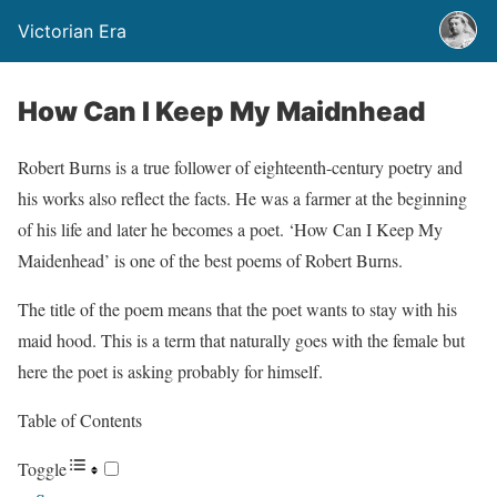
Victorian Era
How Can I Keep My Maidnhead
Robert Burns is a true follower of eighteenth-century poetry and
his works also reflect the facts. He was a farmer at the beginning
of his life and later he becomes a poet. ‘How Can I Keep My
Maidenhead’ is one of the best poems of Robert Burns.
The title of the poem means that the poet wants to stay with his
maid hood. This is a term that naturally goes with the female but
here the poet is asking probably for himself.
Table of Contents
Toggle