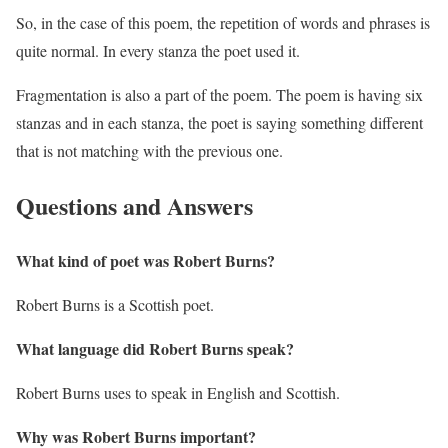
So, in the case of this poem, the repetition of words and phrases is
quite normal. In every stanza the poet used it.
Fragmentation is also a part of the poem. The poem is having six
stanzas and in each stanza, the poet is saying something different
that is not matching with the previous one.
Questions and Answers
What kind of poet was Robert Burns?
Robert Burns is a Scottish poet.
What language did Robert Burns speak?
Robert Burns uses to speak in English and Scottish.
Why was Robert Burns important?