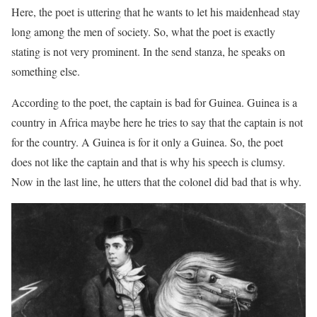
Here, the poet is uttering that he wants to let his maidenhead stay
long among the men of society. So, what the poet is exactly
stating is not very prominent. In the send stanza, he speaks on
something else.
According to the poet, the captain is bad for Guinea. Guinea is a
country in Africa maybe here he tries to say that the captain is not
for the country. A Guinea is for it only a Guinea. So, the poet
does not like the captain and that is why his speech is clumsy.
Now in the last line, he utters that the colonel did bad that is why.