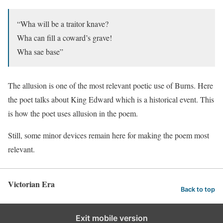
“Wha will be a traitor knave?
Wha can fill a coward’s grave!
Wha sae base”
The allusion is one of the most relevant poetic use of Burns. Here
the poet talks about King Edward which is a historical event. This
is how the poet uses allusion in the poem.
Still, some minor devices remain here for making the poem most
relevant.
Victorian Era
Back to top
Exit mobile version