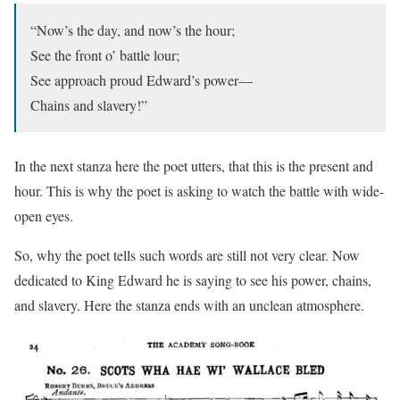
“Now’s the day, and now’s the hour;
See the front o’ battle lour;
See approach proud Edward’s power—
Chains and slavery!”
In the next stanza here the poet utters, that this is the present and
hour. This is why the poet is asking to watch the battle with wide-
open eyes.
So, why the poet tells such words are still not very clear. Now
dedicated to King Edward he is saying to see his power, chains,
and slavery. Here the stanza ends with an unclean atmosphere.