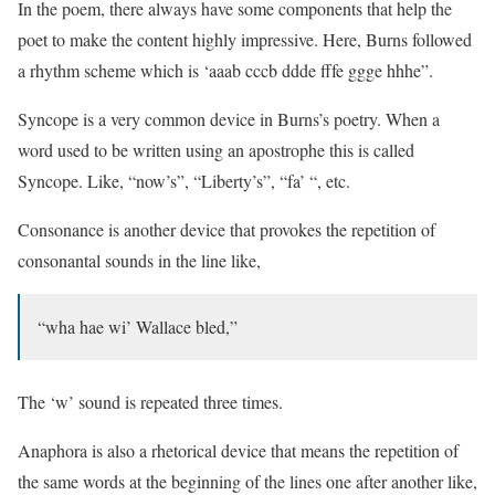
In the poem, there always have some components that help the
poet to make the content highly impressive. Here, Burns followed
a rhythm scheme which is ‘aaab cccb ddde fffe ggge hhhe”.
Syncope is a very common device in Burns’s poetry. When a
word used to be written using an apostrophe this is called
Syncope. Like, “now’s”, “Liberty’s”, “fa’ “, etc.
Consonance is another device that provokes the repetition of
consonantal sounds in the line like,
“wha hae wi’ Wallace bled,”
The ‘w’ sound is repeated three times.
Anaphora is also a rhetorical device that means the repetition of
the same words at the beginning of the lines one after another like,