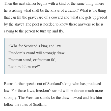
Then the next stanza begins with a kind of the same thing where
he is asking what shall be the knave of a traitor? What is the thing
that can fill the graveyard of a coward and what she gets upgraded
by the slave? The poet is needed to know these answers so he is
saying to the person to turn up and fly.
“Wha for Scotland’s king and law
Freedom’s sword will strongly draw,
Freeman stand, or freeman fa’,
Let him follow me!”
Burns further speaks out of Scotland’s king who has produced
law. For these laws, freedom’s sword will be drawn much more
strongly. The Freeman stands for the drawn sword and lets him
follow the rules of Scotland.