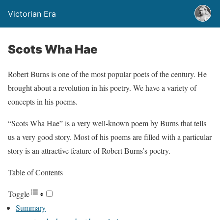
Victorian Era
Scots Wha Hae
Robert Burns is one of the most popular poets of the century. He
brought about a revolution in his poetry. We have a variety of
concepts in his poems.
“Scots Wha Hae” is a very well-known poem by Burns that tells
us a very good story. Most of his poems are filled with a particular
story is an attractive feature of Robert Burns’s poetry.
Table of Contents
Toggle
Summary