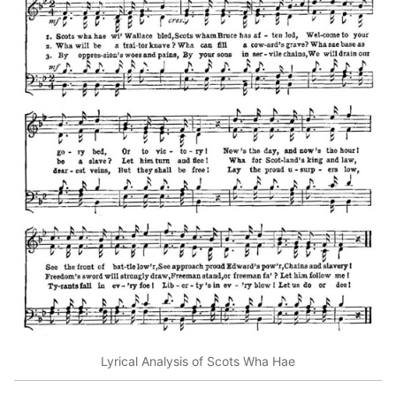
Lyrical Analysis of Scots Wha Hae