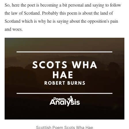
So, here the poet is becoming a bit personal and saying to follow
the law of Scotland. Probably this poem is about the land of
Scotland which is why he is saying about the opposition’s pain
and woes.
Scottish Poem Scots Wha Hae