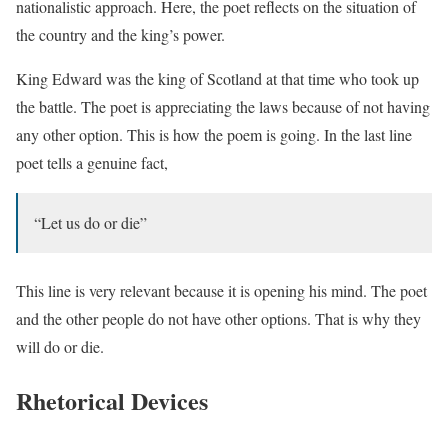
nationalistic approach. Here, the poet reflects on the situation of
the country and the king’s power.
King Edward was the king of Scotland at that time who took up
the battle. The poet is appreciating the laws because of not having
any other option. This is how the poem is going. In the last line
poet tells a genuine fact,
“Let us do or die”
This line is very relevant because it is opening his mind. The poet
and the other people do not have other options. That is why they
will do or die.
Rhetorical Devices