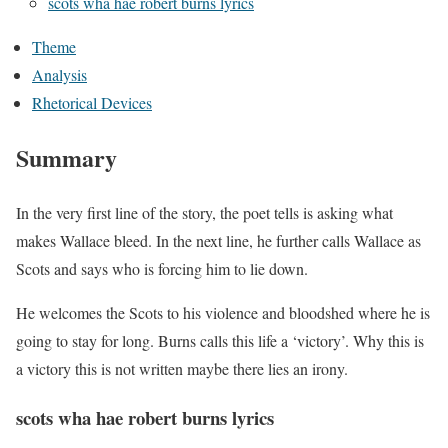
scots wha hae robert burns lyrics
Theme
Analysis
Rhetorical Devices
Summary
In the very first line of the story, the poet tells is asking what
makes Wallace bleed. In the next line, he further calls Wallace as
Scots and says who is forcing him to lie down.
He welcomes the Scots to his violence and bloodshed where he is
going to stay for long. Burns calls this life a ‘victory’. Why this is
a victory this is not written maybe there lies an irony.
scots wha hae robert burns lyrics