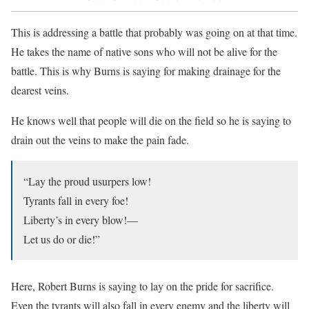
This is addressing a battle that probably was going on at that time.
He takes the name of native sons who will not be alive for the
battle. This is why Burns is saying for making drainage for the
dearest veins.
He knows well that people will die on the field so he is saying to
drain out the veins to make the pain fade.
“Lay the proud usurpers low!
Tyrants fall in every foe!
Liberty’s in every blow!—
Let us do or die!”
Here, Robert Burns is saying to lay on the pride for sacrifice.
Even the tyrants will also fall in every enemy and the liberty will