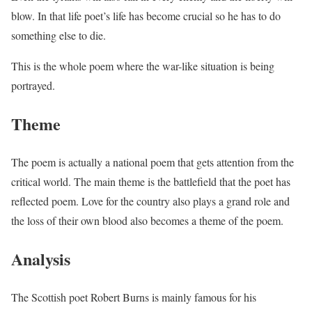
blow. In that life poet’s life has become crucial so he has to do
something else to die.
This is the whole poem where the war-like situation is being
portrayed.
Theme
The poem is actually a national poem that gets attention from the
critical world. The main theme is the battlefield that the poet has
reflected poem. Love for the country also plays a grand role and
the loss of their own blood also becomes a theme of the poem.
Analysis
The Scottish poet Robert Burns is mainly famous for his