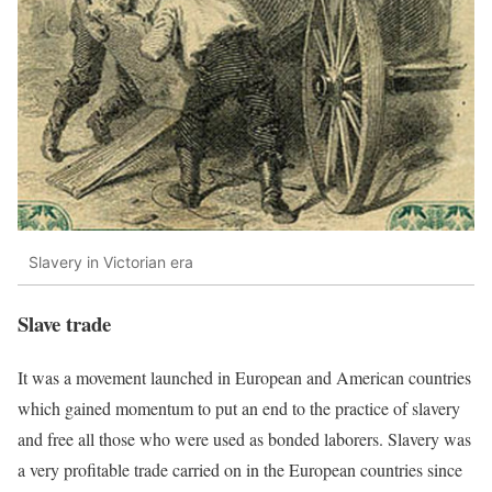
Slavery in Victorian era
Slave trade
It was a movement launched in European and American countries
which gained momentum to put an end to the practice of slavery
and free all those who were used as bonded laborers. Slavery was
a very profitable trade carried on in the European countries since