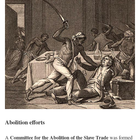
Abolition efforts
Committee for the Abolition of the Slave Trade
A
was formed