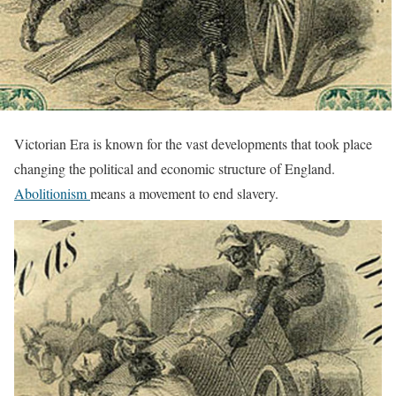
Victorian Era is known for the vast developments that took place
changing the political and economic structure of England.
Abolitionism
means a movement to end slavery.