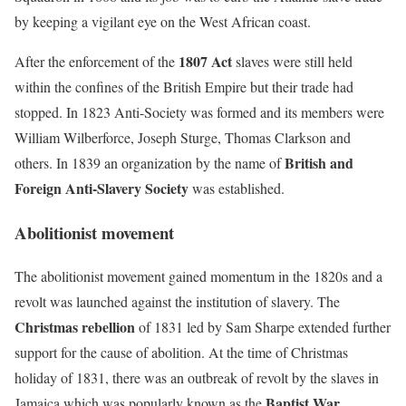
by keeping a vigilant eye on the West African coast.
1807 Act
After the enforcement of the
slaves were still held
within the confines of the British Empire but their trade had
stopped. In 1823 Anti-Society was formed and its members were
William Wilberforce, Joseph Sturge, Thomas Clarkson and
British and
others. In 1839 an organization by the name of
Foreign Anti-Slavery Society
was established.
Abolitionist movement
The abolitionist movement gained momentum in the 1820s and a
revolt was launched against the institution of slavery. The
Christmas rebellion
of 1831 led by Sam Sharpe extended further
support for the cause of abolition. At the time of Christmas
holiday of 1831, there was an outbreak of revolt by the slaves in
Baptist War.
Jamaica which was popularly known as the