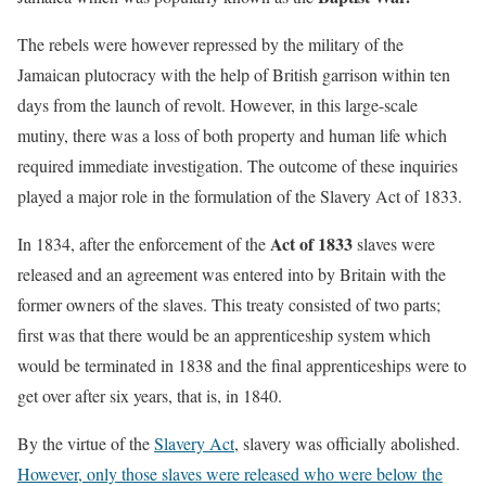
The rebels were however repressed by the military of the
Jamaican plutocracy with the help of British garrison within ten
days from the launch of revolt. However, in this large-scale
mutiny, there was a loss of both property and human life which
required immediate investigation. The outcome of these inquiries
played a major role in the formulation of the Slavery Act of 1833.
Act of 1833
In 1834, after the enforcement of the
slaves were
released and an agreement was entered into by Britain with the
former owners of the slaves. This treaty consisted of two parts;
first was that there would be an apprenticeship system which
would be terminated in 1838 and the final apprenticeships were to
get over after six years, that is, in 1840.
By the virtue of the
Slavery Act
, slavery was officially abolished.
However, only those slaves were released who were below the