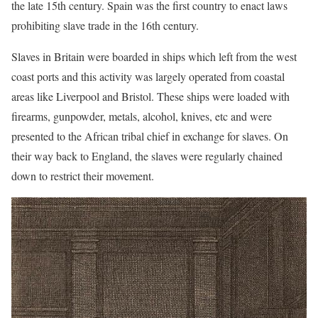
the late 15th century. Spain was the first country to enact laws
prohibiting slave trade in the 16th century.
Slaves in Britain were boarded in ships which left from the west
coast ports and this activity was largely operated from coastal
areas like Liverpool and Bristol. These ships were loaded with
firearms, gunpowder, metals, alcohol, knives, etc and were
presented to the African tribal chief in exchange for slaves. On
their way back to England, the slaves were regularly chained
down to restrict their movement.