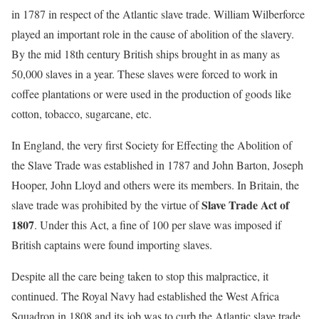
in 1787 in respect of the Atlantic slave trade. William Wilberforce
played an important role in the cause of abolition of the slavery.
By the mid 18th century British ships brought in as many as
50,000 slaves in a year. These slaves were forced to work in
coffee plantations or were used in the production of goods like
cotton, tobacco, sugarcane, etc.
In England, the very first Society for Effecting the Abolition of
the Slave Trade was established in 1787 and John Barton, Joseph
Hooper, John Lloyd and others were its members. In Britain, the
Slave Trade Act of
slave trade was prohibited by the virtue of
1807
. Under this Act, a fine of 100 per slave was imposed if
British captains were found importing slaves.
Despite all the care being taken to stop this malpractice, it
continued. The Royal Navy had established the West Africa
Squadron in 1808 and its job was to curb the Atlantic slave trade