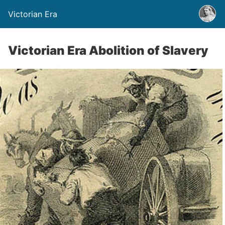
Victorian Era
Victorian Era Abolition of Slavery