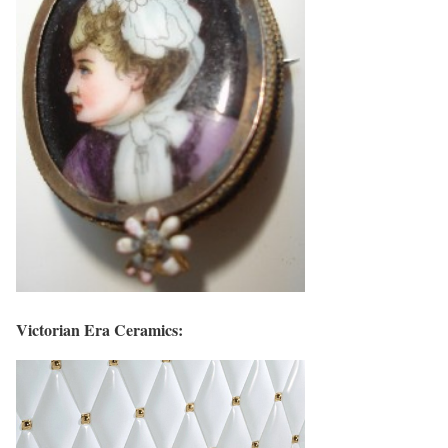
Victorian Era Ceramics: