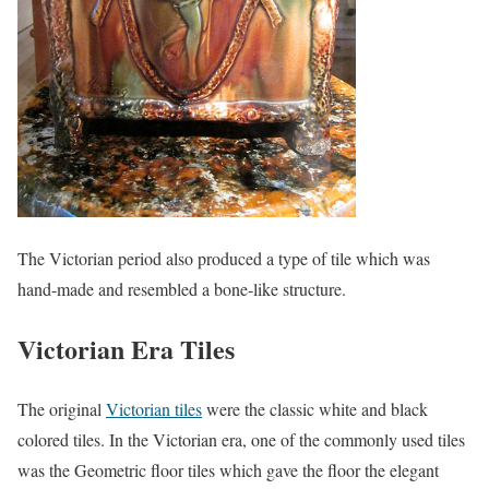
The Victorian period also produced a type of tile which was
hand-made and resembled a bone-like structure.
Victorian Era Tiles
The original
Victorian tiles
were the classic white and black
colored tiles. In the Victorian era, one of the commonly used til
es
was the Geometric floor tiles which gave the floor the elegant