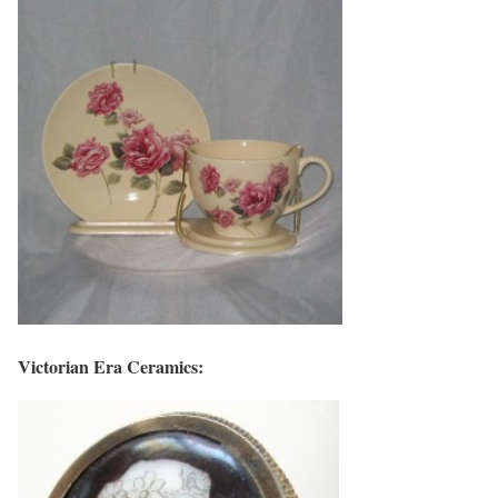
Victorian Era Ceramics: