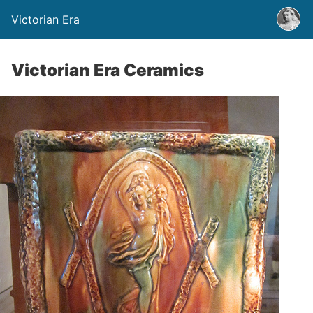
Victorian Era
Victorian Era Ceramics