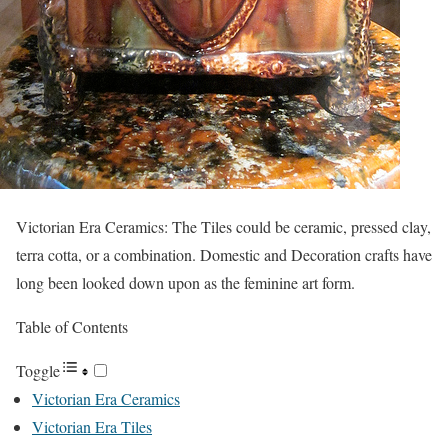
Victorian Era Ceramics: The Tiles could be ceramic, pressed clay,
terra cotta, or a combination. Domestic and Decoration crafts have
long been looked down upon as the feminine art form.
Table of Contents
Toggle
Victorian Era Ceramics
Victorian Era Tiles