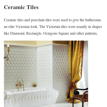
Ceramic Tiles
Ceramic tiles and porcelain tiles were used to give the bathrooms
an elite Victorian look. The Victorian tiles were usually in shapes
like Diamond, Rectangle, Octagons Square and other patterns.