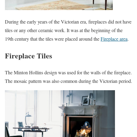
During the early years of the Victorian era, fireplaces did not have
tiles or any other ceramic work. It was at the beginning of the
19th century that the tiles were placed around the
Fireplace area
.
Fireplace Tiles
The Minton Hollins design was used for the walls of the fireplace.
The mosaic pattern was also common during the Victorian period.