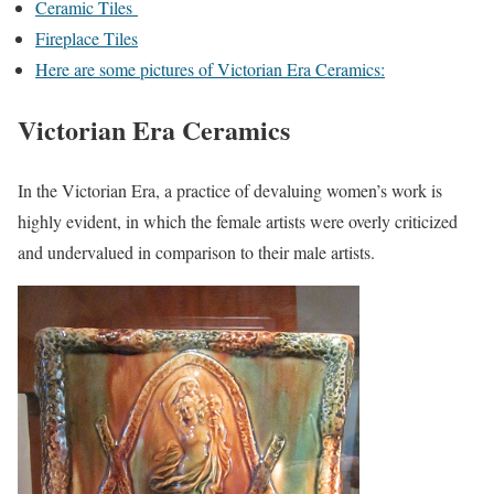
Ceramic Tiles
Fireplace Tiles
Here are some pictures of Victorian Era Ceramics:
Victorian Era Ceramics
In the Victorian Era, a practice of devaluing women’s work is
highly evident, in which the female artists were overly criticized
and undervalued in comparison to their male artists.