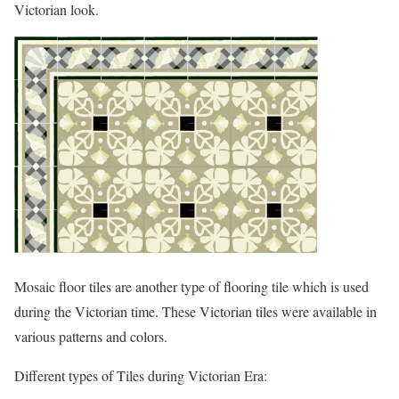
Victorian look.
Mosaic floor tiles are another type of flooring tile which is used
during the Victorian time. These Victorian tiles were available in
various patterns and colors.
Different types of Tiles during Victorian Era: