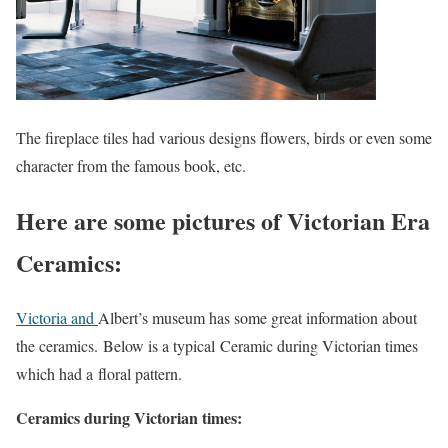
The fireplace tiles had various designs flowers, birds or even some
character from the famous book, etc.
Here are some pictures of Victorian Era
Ceramics:
Victoria and
Albert’s museum has some great information about
the ceramics. Below is a typical Ceramic during Victorian times
which had a floral pattern.
Ceramics during Victorian times: