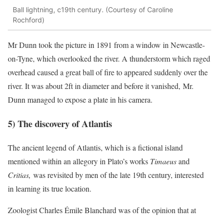
Ball lightning, c19th century. (Courtesy of Caroline
Rochford)
Mr Dunn took the picture in 1891 from a window in Newcastle-
on-Tyne, which overlooked the river. A thunderstorm which raged
overhead caused a great ball of fire to appeared suddenly over the
river. It was about 2ft in diameter and before it vanished, Mr.
Dunn managed to expose a plate in his camera.
5) The discovery of Atlantis
The ancient legend of Atlantis, which is a fictional island
mentioned within an allegory in Plato’s works
Timaeus
and
Critias,
was revisited by men of the late 19th century, interested
in learning its true location.
Zoologist Charles Émile Blanchard was of the opinion that at