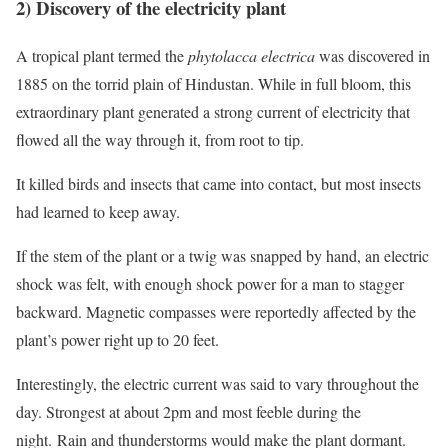
2) Discovery of the electricity plant
A tropical plant termed the
phytolacca electrica
was discovered in
1885 on the torrid plain of Hindustan. While in full bloom, this
extraordinary plant generated a strong current of electricity that
flowed all the way through it, from root to tip.
It killed birds and insects that came into contact, but most insects
had learned to keep away.
If the stem of the plant or a twig was snapped by hand, an electric
shock was felt, with enough shock power for a man to stagger
backward. Magnetic compasses were reportedly affected by the
plant’s power right up to 20 feet.
Interestingly, the electric current was said to vary throughout the
day. Strongest at about 2pm and most feeble during the
night. Rain and thunderstorms would make the plant dormant.