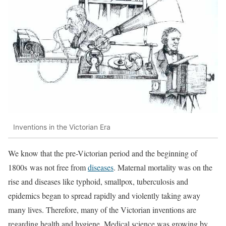
Inventions in the Victorian Era
We know that the pre-Victorian period and the beginning of
1800s was not free from
diseases
. Maternal mortality was on the
rise and diseases like typhoid, smallpox, tuberculosis and
epidemics began to spread rapidly and violently taking away
many lives. Therefore, many of the Victorian inventions are
regarding health and hygiene. Medical science was growing by