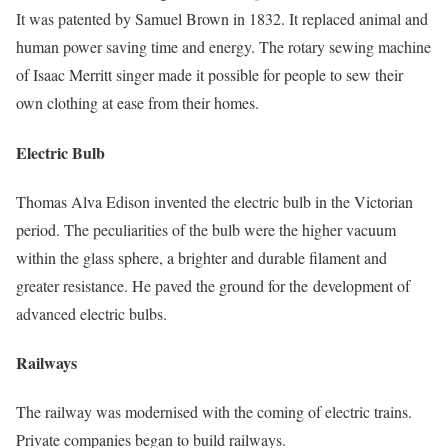
It was patented by Samuel Brown in 1832. It replaced animal and
human power saving time and energy. The rotary sewing machine
of Isaac Merritt singer made it possible for people to sew their
own clothing at ease from their homes.
Electric Bulb
Thomas Alva Edison invented the electric bulb in the Victorian
period. The peculiarities of the bulb were the higher vacuum
within the glass sphere, a brighter and durable filament and
greater resistance. He paved the ground for the development of
advanced electric bulbs.
Railways
The railway was modernised with the coming of electric trains.
Private companies began to build railways.