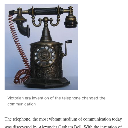
Victorian era invention of the telephone changed the
communication
The telephone, the most vibrant medium of communication today
was discovered by Alexander Graham Bell. With the invention of