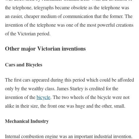
the telephone, telegraphs became obsolete as the telephone was
an easier, cheaper medium of communication that the former. The
invention of the telephone was one of the most powerful creations
of the Victorian period.
Other major Victorian inventions
Cars and Bicycles
The first cars appeared during this period which could be afforded
only by the wealthy class. James Starley is credited for the
invention of the
bicycle
. The two wheels of the bicycle were not
alike in their size, the front one was huge and the other, small.
Mechanical Industry
Internal combustion engine was an important industrial invention.