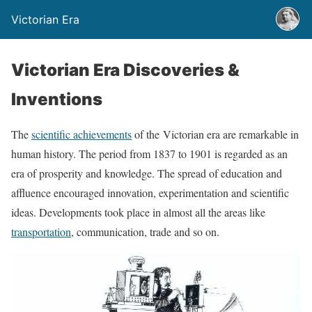
Victorian Era
Victorian Era Discoveries &
Inventions
The
scientific achievements
of the Victorian era are remarkable in
human history. The period from 1837 to 1901 is regarded as an
era of prosperity and knowledge. The spread of education and
affluence encouraged innovation, experimentation and scientific
ideas. Developments took place in almost all the areas like
transportation
, communication, trade and so on.