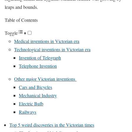
leaps and bounds.
Table of Contents
Toggle
Medical inventions in Victorian era
Technological inventions in Victorian era
Invention of Telegraph
Telephone Invention
Other major Victorian inventions
Cars and Bicycles
Mechanical Industry
Electric Bulb
Railways
Top 5 weird discoveries in the Victorian times