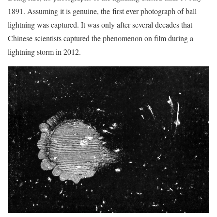
1891. Assuming it is genuine, the first ever photograph of ball
lightning was captured. It was only after several decades that
Chinese scientists captured the phenomenon on film during a
lightning storm in 2012.