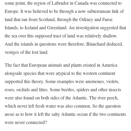
some point, the region of Labrador in Canada was connected to
Europe. It was believed to be through a now subterranean link of
land that ran from Scotland, through the Orkney and Faroe
Islands, to Iceland and Greenland. An investigation suggested that
the sea over this supposed tract of land was relatively shallow.
And the islands in questions were therefore, Blanchard deduced,
vestiges of the lost land.
The fact that European animals and plants existed in America
alongside species that were atypical to the western continent
supported this theory. Some examples were anemones, violets,
roses, orchids and lilies. Some beetles, spiders and other insects
were also found on both sides of the Atlantic. The river perch,
which never left fresh water was also common. So the question
arose as to how it left the salty Atlantic ocean if the two continents
were never connected?