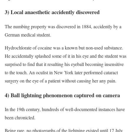
3) Local anaesthetic accidently discovered
The numbing property was discovered in 1884, accidently by a
German medical student.
Hydrochlorate of cocaine was a known but non-used substance.
He accidentally splashed some of it in his eye and the student was
surprised to find that it resulting his eyeball becoming insensitive
to the touch. An oculist in New York later performed cataract
surgery on the eye of a patient without causing her any pain.
4) Ball lightning phenomenon captured on camera
In the 19th century, hundreds of well-documented instances have
been chronicled.
Being rare, no photographs of the lightning existed until 17 July