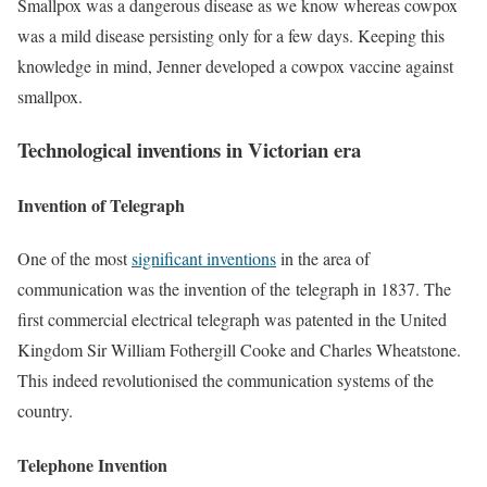
Smallpox was a dangerous disease as we know whereas cowpox
was a mild disease persisting only for a few days. Keeping this
knowledge in mind, Jenner developed a cowpox vaccine against
smallpox.
Technological inventions in Victorian era
Invention of Telegraph
One of the most
significant inventions
in the area of
communication was the invention of the telegraph in 1837. The
first commercial electrical telegraph was patented in the United
Kingdom Sir William Fothergill Cooke and Charles Wheatstone.
This indeed revolutionised the communication systems of the
country.
Telephone Invention