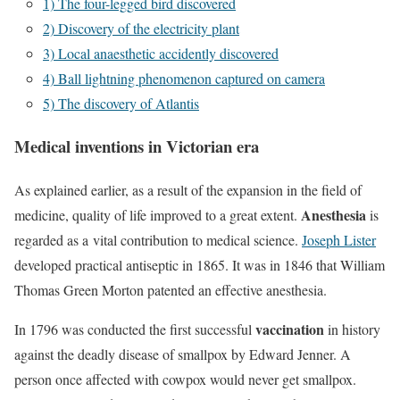
1) The four-legged bird discovered
2) Discovery of the electricity plant
3) Local anaesthetic accidently discovered
4) Ball lightning phenomenon captured on camera
5) The discovery of Atlantis
Medical inventions in Victorian era
As explained earlier, as a result of the expansion in the field of
Anesthesia
medicine, quality of life improved to a great extent.
is
regarded as a vital contribution to medical science.
Joseph Lister
developed practical antiseptic in 1865. It was in 1846 that William
Thomas Green Morton patented an effective anesthesia.
vaccination
In 1796 was conducted the first successful
in history
against the deadly disease of smallpox by Edward Jenner. A
person once affected with cowpox would never get smallpox.