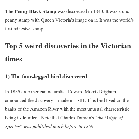
The Penny Black Stamp
was discovered in 1840. It was a one
penny stamp with Queen Victoria’s image on it. It was the world’s
first adhesive stamp.
Top 5 weird discoveries in the Victorian
times
1) The four-legged bird discovered
In 1885 an American naturalist, Edward Morris Brigham,
announced the discovery – made in 1881. This bird lived on the
banks of the Amazon River with the most unusual characteristic
being its four feet. Note that Charles Darwin’s “
the Origin of
Species” was published much before in 1859.