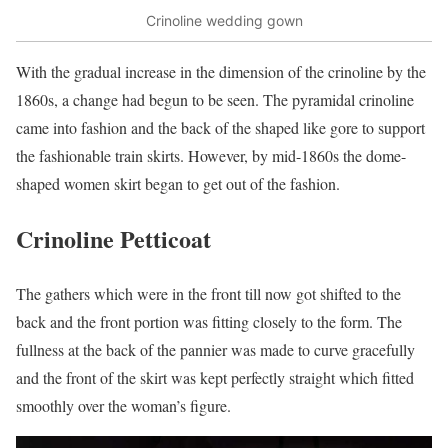
Crinoline wedding gown
With the gradual increase in the dimension of the crinoline by the
1860s, a change had begun to be seen. The pyramidal crinoline
came into fashion and the back of the shaped like gore to support
the fashionable train skirts. However, by mid-1860s the dome-
shaped women skirt began to get out of the fashion.
Crinoline Petticoat
The gathers which were in the front till now got shifted to the
back and the front portion was fitting closely to the form. The
fullness at the back of the pannier was made to curve gracefully
and the front of the skirt was kept perfectly straight which fitted
smoothly over the woman’s figure.