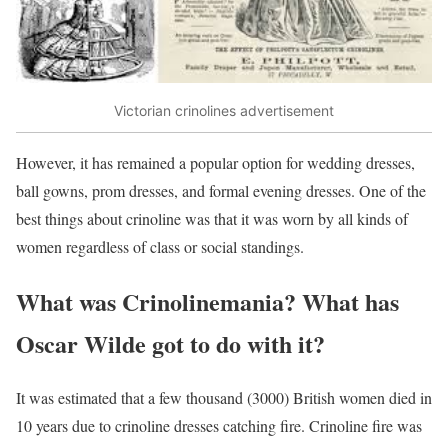
Victorian crinolines advertisement
However, it has remained a popular option for wedding dresses,
ball gowns, prom dresses, and formal evening dresses. One of the
best things about crinoline was that it was worn by all kinds of
women regardless of class or social standings.
What was Crinolinemania? What has
Oscar Wilde got to do with it?
It was estimated that a few thousand (3000) British women died in
10 years due to crinoline dresses catching fire. Crinoline fire was