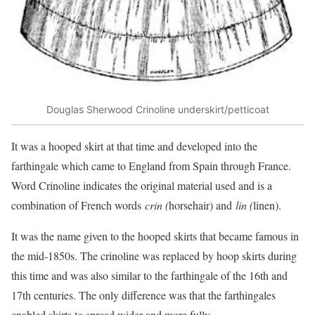
Douglas Sherwood Crinoline underskirt/petticoat
It was a hooped skirt at that time and developed into the
farthingale which came to England from Spain through France.
Word Crinoline indicates the original material used and is a
combination of French words
crin (
horsehair) and
lin (
linen).
It was the name given to the hooped skirts that became famous in
the mid-1850s. The crinoline was replaced by hoop skirts during
this time and was also similar to the farthingale of the 16th and
17th centuries. The only difference was that the farthingales
enabled skirts to spread wider and more fully.