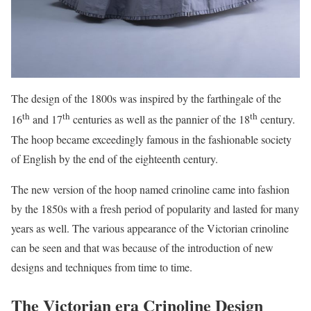
The design of the 1800s was inspired by the farthingale of the
th
th
th
16
and 17
centuries as well as the pannier of the 18
century.
The hoop became exceedingly famous in the fashionable society
of English by the end of the eighteenth century.
The new version of the hoop named crinoline came into fashion
by the 1850s with a fresh period of popularity and lasted for many
years as well. The various appearance of the Victorian crinoline
can be seen and that was because of the introduction of new
designs and techniques from time to time.
The Victorian era Crinoline Design