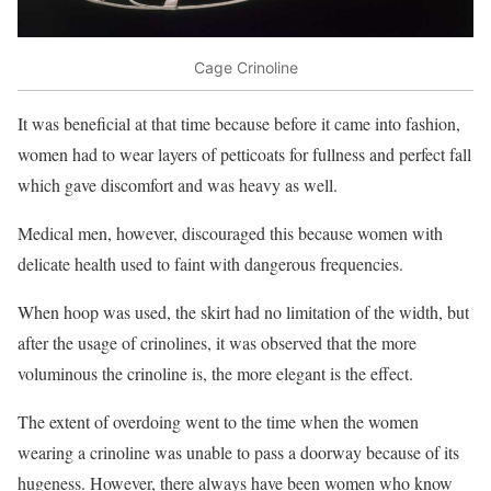
Cage Crinoline
It was beneficial at that time because before it came into fashion,
women had to wear layers of petticoats for fullness and perfect fall
which gave discomfort and was heavy as well.
Medical men, however, discouraged this because women with
delicate health used to faint with dangerous frequencies.
When hoop was used, the skirt had no limitation of the width, but
after the usage of crinolines, it was observed that the more
voluminous the crinoline is, the more elegant is the effect.
The extent of overdoing went to the time when the women
wearing a crinoline was unable to pass a doorway because of its
hugeness. However, there always have been women who know