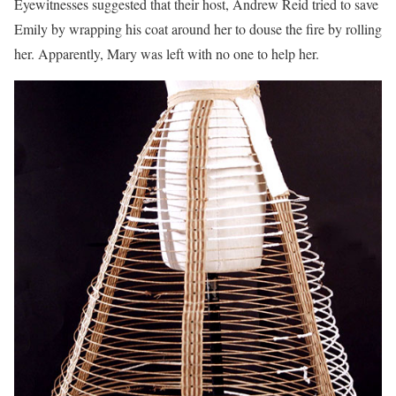
Eyewitnesses suggested that their host, Andrew Reid tried to save
Emily by wrapping his coat around her to douse the fire by rolling
her. Apparently, Mary was left with no one to help her.