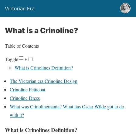
Victorian Era
What is a Crinoline?
Table of Contents
Toggle
What is Crinolines Definition?
The Victorian era Crinoline Design
Crinoline Petticoat
Crinoline Dress
What was Crinolinemania? What has Oscar Wilde got to do
with it?
What is Crinolines Definition?