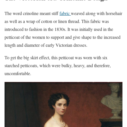
The word crinoline meant stiff
fabric
weaved along with horsehair
as well as a wrap of cotton or linen thread. This fabric was
introduced to fashion in the 1830s. It was initially used in the
petticoat of the women to support and give shape to the increased
length and diameter of early Victorian dresses.
To get the big skirt effect, this petticoat was worn with six
starched petticoats, which were bulky, heavy, and therefore,
uncomfortable.