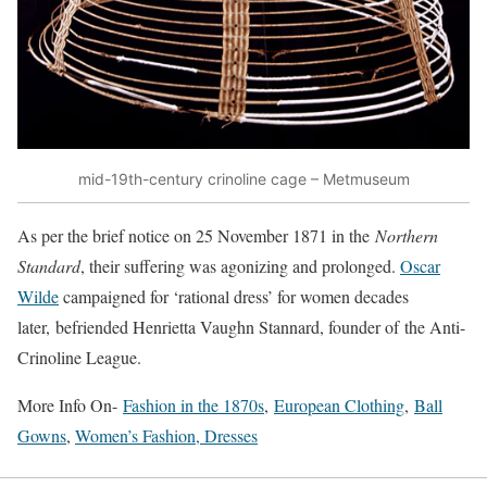
mid-19th-century crinoline cage – Metmuseum
As per the brief notice on 25 November 1871 in the
Northern
Standard
, their suffering was agonizing and prolonged.
Oscar
Wilde
campaigned for ‘rational dress’ for women decades
later, befriended Henrietta Vaughn Stannard, founder of the Anti-
Crinoline League.
More Info On-
Fashion in the 1870s
,
European Clothing
,
Ball
Gowns
,
Women’s Fashion, Dresses