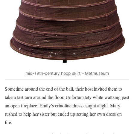
mid-19th-century hoop skirt – Metmuseum
Sometime around the end of the ball, their host invited them to
take a last turn around the floor. Unfortunately while waltzing past
an open fireplace, Emily’s crinoline dress caught alight. Mary
rushed to help her sister but ended up setting her own dress on
fire.