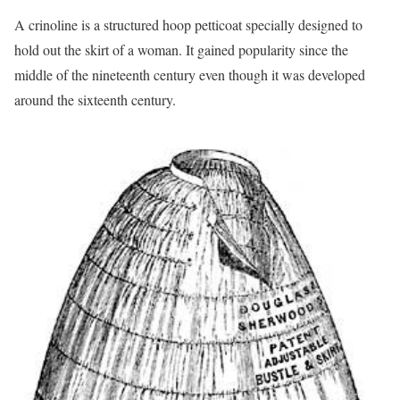
A crinoline is a structured hoop petticoat specially designed to
hold out the skirt of a woman. It gained popularity since the
middle of the nineteenth century even though it was developed
around the sixteenth century.