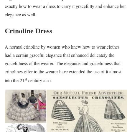
exactly how to wear a dress to carry it gracefully and enhance her
elegance as well.
Crinoline Dress
A normal crinoline by women who knew how to wear clothes
had a certain graceful elegance that enhanced delicately the
gracefulness of the wearer. The elegance and gracefulness that
crinolines offer to the wearer have extended the use of it almost
st
into the 21
century also.