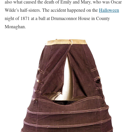
also what caused the death of Emily and Mary, who was Oscar
Wilde’s half-sisters. The accident happened on the
Halloween
night of 1871 at a ball at Drumaconnor House in County
Monaghan.