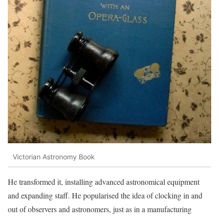
Victorian Astronomy Book
He transformed it, installing advanced astronomical equipment
and expanding staff. He popularised the idea of clocking in and
out of observers and astronomers, just as in a manufacturing