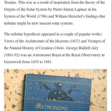
Treatise. This was as a result of inspiration from the theory of the
Origins of the Solar System by Pierre-Simon Laplace in his
System of the World (1796) and William Herschel’s findings that
nebulae might be new nascent solar systems.
The nebular hypothesis appeared in a couple of popular works:
Views of the Architecture of the Heavens (1837) and Vestiges of
the Natural History of Creation (1844). George Biddell Airy
(1801-92) was an Astronomer Royal at the Royal Observatory in
Greenwich from 1835 to 1881.