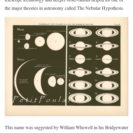
the major theories in astronomy called The Nebular Hypothesis.
This name was suggested by William Whewell in his Bridgewater