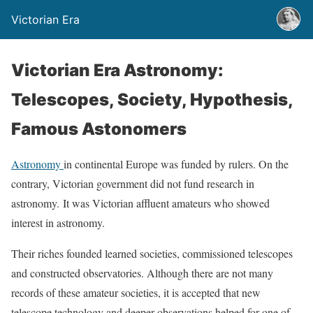
Victorian Era
Victorian Era Astronomy:
Telescopes, Society, Hypothesis,
Famous Astonomers
Astronomy
in continental Europe was funded by rulers. On the
contrary, Victorian government did not fund research in
astronomy. It was Victorian affluent amateurs who showed
interest in astronomy.
Their riches founded learned societies, commissioned telescopes
and constructed observatories. Although there are not many
records of these amateur societies, it is accepted that new
telescope technology and deeper observations helped for one of