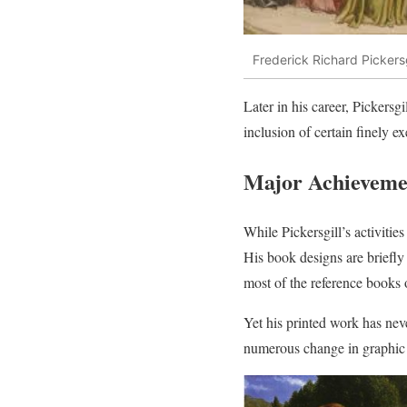
Frederick Richard Pickers
Later in his career, Pickersg
inclusion of certain finely e
Major Achievement
While Pickersgill’s activities
His book designs are briefl
most of the reference books o
Yet his printed work has neve
numerous change in graphic 