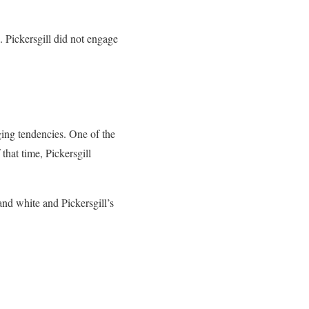
. Pickersgill did not engage
ing tendencies. One of the
that time, Pickersgill
and white and Pickersgill’s