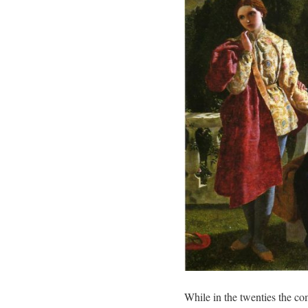
While in the twenties the co