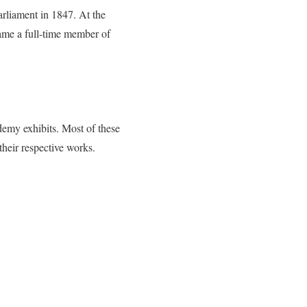
arliament in 1847. At the
ame a full-time member of
demy exhibits. Most of these
heir respective works.