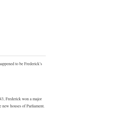
happened to be Frederick’s
843, Frederick won a major
he new houses of Parliament.