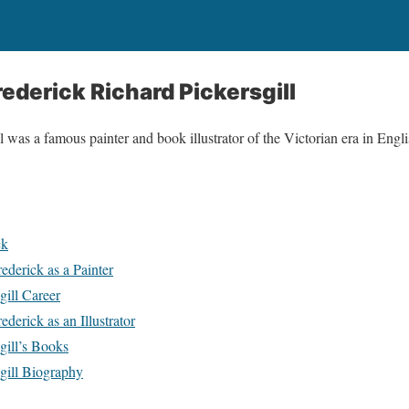
ederick Richard Pickersgill
 was a famous painter and book illustrator of the Victorian era in Englis
ck
derick as a Painter
gill Career
derick as an Illustrator
gill’s Books
gill Biography