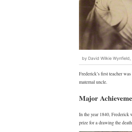
by David Wilkie Wynfield,
Frederick’s first teacher w
maternal uncle.
Major Achievemen
In the year 1840, Frederick
prize for a drawing the deat