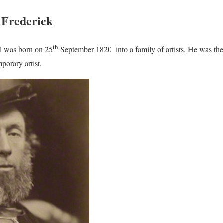
f Frederick
th
ll was born on 25
September 1820 into a family of artists. He was the
porary artist.