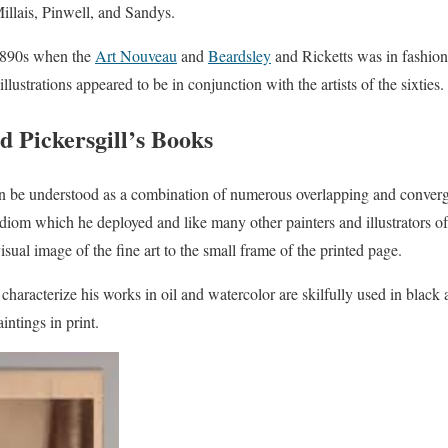
Millais, Pinwell, and Sandys.
 1890s when the
Art Nouveau
and
Beardsley
and Ricketts was in fashion
illustrations appeared to be in conjunction with the artists of the sixties.
d Pickersgill’s Books
an be understood as a combination of numerous overlapping and converg
idiom which he deployed and like many other painters and illustrators of 
isual image of the fine art to the small frame of the printed page.
characterize his works in oil and watercolor are skilfully used in black 
aintings in print.