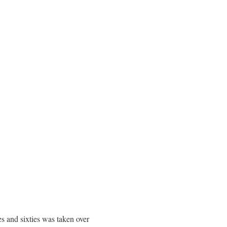
s and sixties was taken over