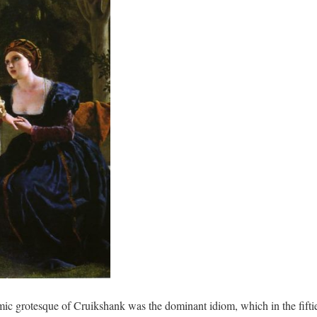
mic grotesque of Cruikshank was the dominant idiom, which in the fiftie