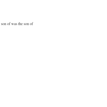
 son of was the son of