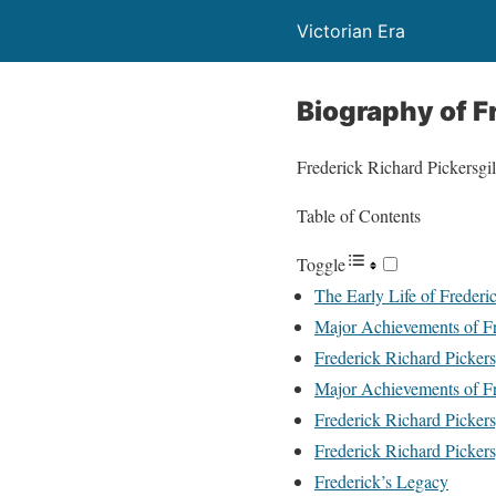
Victorian Era
Biography of Fr
Frederick Richard Pickersgill
Table of Contents
Toggle
The Early Life of Frederi
Major Achievements of Fre
Frederick Richard Pickers
Major Achievements of Fre
Frederick Richard Pickers
Frederick Richard Pickers
Frederick’s Legacy