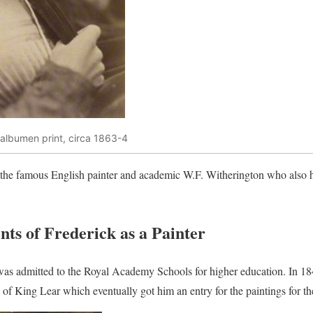
 albumen print, circa 1863-4
as the famous English painter and academic W.F. Witherington who also 
ts of Frederick as a Painter
 was admitted to the Royal Academy Schools for higher education. In 1
h of King Lear which eventually got him an entry for the paintings for t