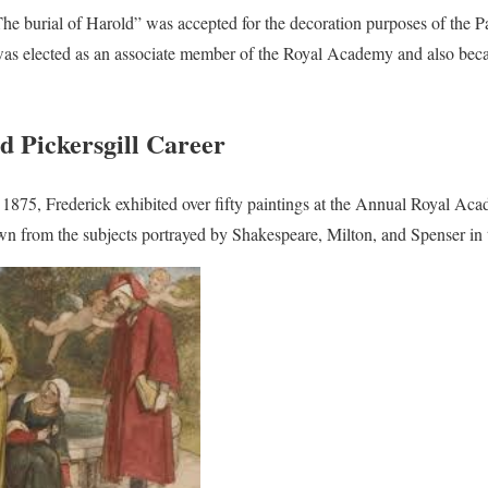
The burial of Harold” was accepted for the decoration purposes of the P
 was elected as an associate member of the Royal Academy and also bec
d Pickersgill Career
875, Frederick exhibited over fifty paintings at the Annual Royal Aca
n from the subjects portrayed by Shakespeare, Milton, and Spenser in t