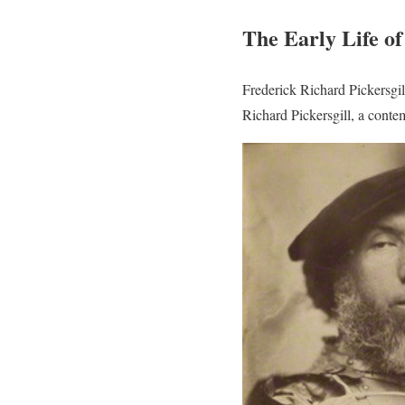
The Early Life o
Frederick Richard Pickersgi
Richard Pickersgill, a contem