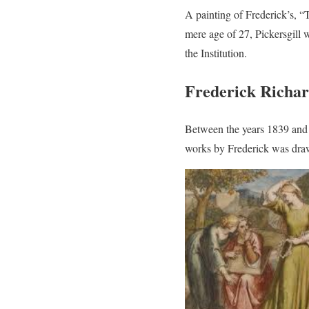
A painting of Frederick’s, “
mere age of 27, Pickersgill
the Institution.
Frederick Richar
Between the years 1839 and 1
works by Frederick was draw