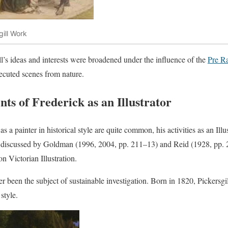
gill Work
ill’s ideas and interests were broadened under the influence of the
Pre Ra
xecuted scenes from nature.
s of Frederick as an Illustrator
 as a painter in historical style are quite common, his activities as an Il
y discussed by Goldman (1996, 2004, pp. 211–13) and Reid (1928, pp. 2
n Victorian Illustration.
r been the subject of sustainable investigation. Born in 1820, Pickersgil
style.