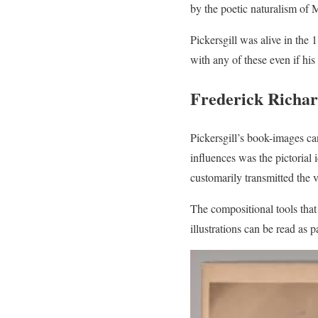
by the poetic naturalism of 
Pickersgill was alive in the
with any of these even if his 
Frederick Richar
Pickersgill’s book-images c
influences was the pictorial 
customarily transmitted the v
The compositional tools that 
illustrations can be read as p