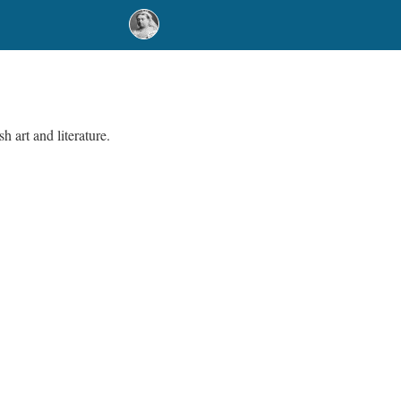
h art and literature.