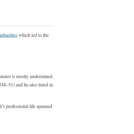
phaelites
which led to the
lustrator is mostly undermined.
48–51) and he also listed in
l’s professional life spanned