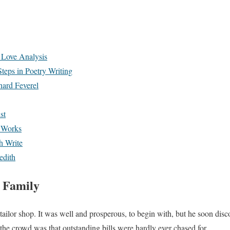
Love Analysis
teps in Poetry Writing
hard Feverel
st
 Works
h Write
edith
 Family
 tailor shop. It was well and prosperous, to begin with, but he soon disc
e crowd was that outstanding bills were hardly ever chased for.