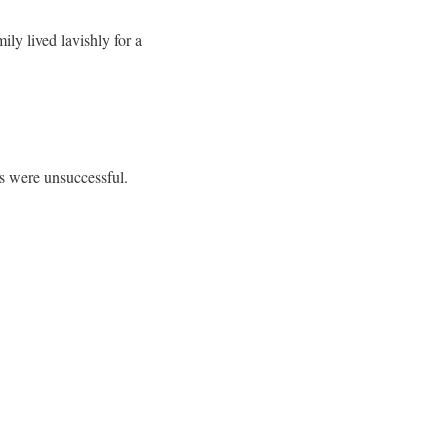
ly lived lavishly for a
ts were unsuccessful.