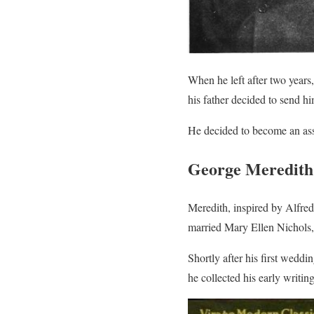
When he left after two years
his father decided to send h
He decided to become an assi
George Meredith’
Meredith, inspired by Alfred
married Mary Ellen Nichols
Shortly after his first wedd
he collected his early writi