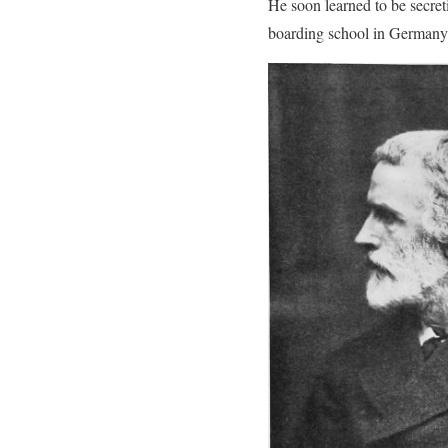
He soon learned to be secre
boarding school in Germany,