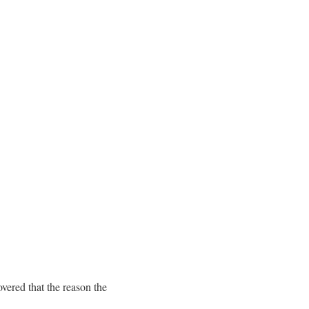
overed that the reason the