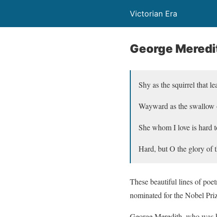
Victorian Era
George Meredi
Shy as the squirrel that l
Wayward as the swallow o
She whom I love is hard t
Hard, but O the glory of
These beautiful lines of poet
nominated for the Nobel Priz
George Meredith, who was bo