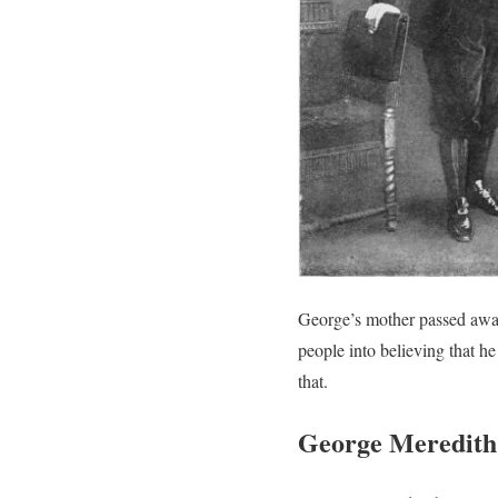
George’s mother passed away
people into believing that he
that.
George Meredith