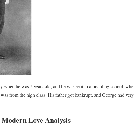
 when he was 5 years old, and he was sent to a boarding school, where 
 was from the high class. His father got bankrupt, and George had very l
 Modern Love Analysis