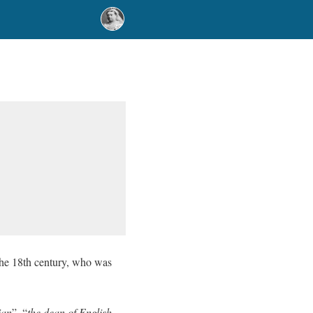
 the 18th century, who was
ian
”, “
the dean of English