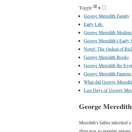
Toggle
George Meredith Family
Early Life
George Meredith Modern 
George Meredith’s Early S
Novel: The Ordeal of Ric
George Meredith Books
George Meredith the Egoi
George Meredith Famous
What did George Meredit
Last Days of George Mer
George Meredith
Meredith’s father inherited a
shop was so popular among th