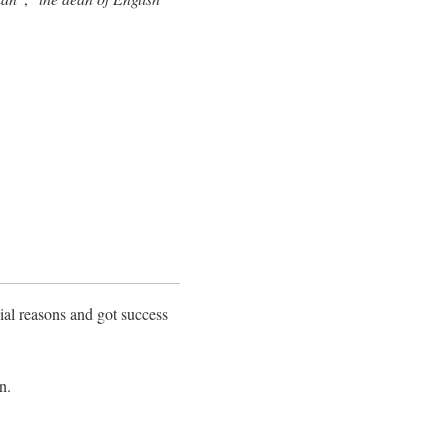
cial reasons and got success
n.