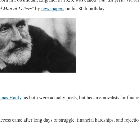
d Man of Letters
” by
newspapers
on his 80th birthday.
mas Hardy
, as both were actually poets, but became novelists for finan
cess came after long days of struggle, financial hardships, and rejectio