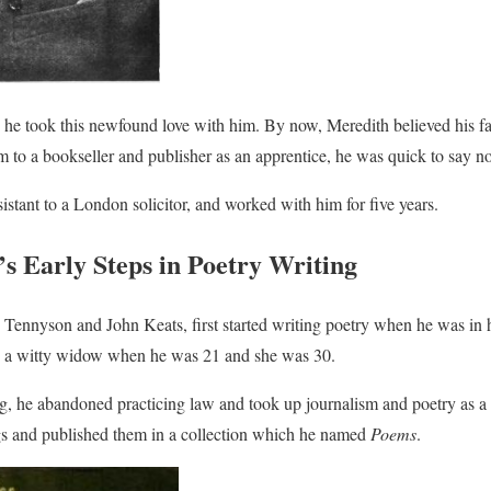
, he took this newfound love with him. By now, Meredith believed his fa
im to a bookseller and publisher as an apprentice, he was quick to say no
stant to a London solicitor, and worked with him for five years.
s Early Steps in Poetry Writing
 Tennyson and John Keats, first started writing poetry when he was in h
, a witty widow when he was 21 and she was 30.
ing, he abandoned practicing law and took up journalism and poetry as a 
ngs and published them in a collection which he named
Poems
.