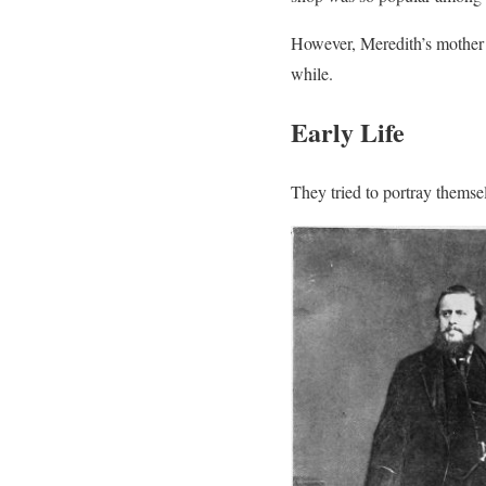
However, Meredith’s mother h
while.
Early Life
They tried to portray themse