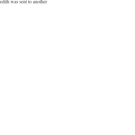
edith was sent to another