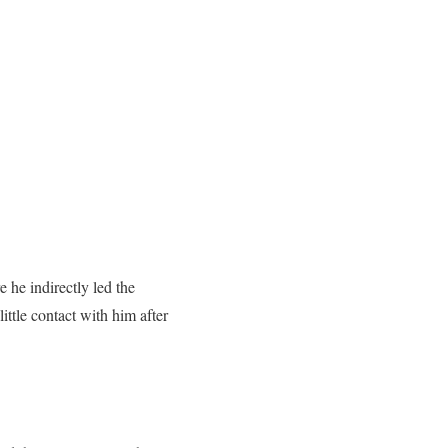
he indirectly led the
ittle contact with him after