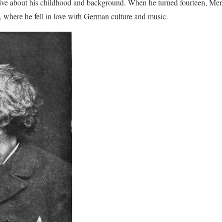
tive about his childhood and background. When he turned fourteen, Mer
 where he fell in love with German culture and music.