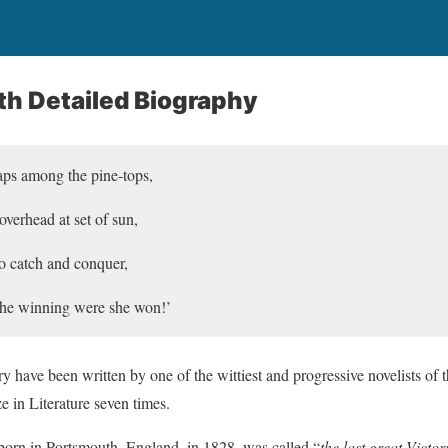
th Detailed Biography
eaps among the pine-tops,
verhead at set of sun,
o catch and conquer,
 the winning were she won!’
ry have been written by one of the wittiest and progressive novelists of
e in Literature seven times.
rn in Portsmouth, England, in 1828, was called “
the last great Victor