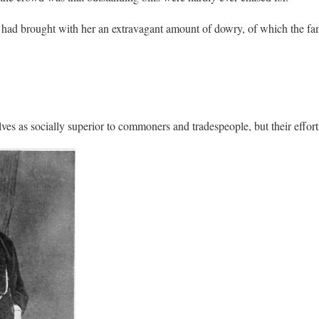
ad brought with her an extravagant amount of dowry, of which the fami
lves as socially superior to commoners and tradespeople, but their effor