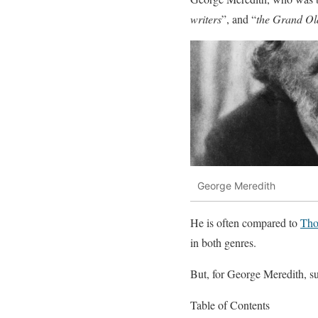
writers
”, and “
the Grand Ol
George Meredith
He is often compared to
Tho
in both genres.
But, for George Meredith, suc
Table of Contents