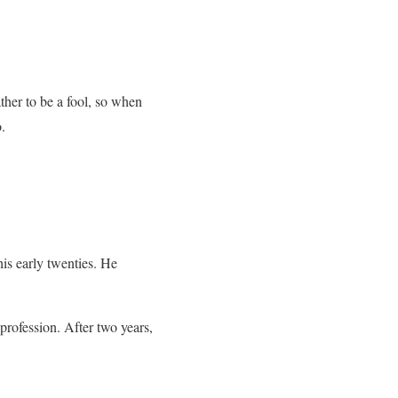
ther to be a fool, so when
.
is early twenties. He
profession. After two years,