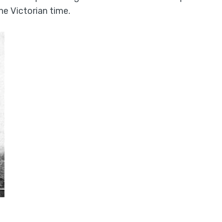
the Victorian time.