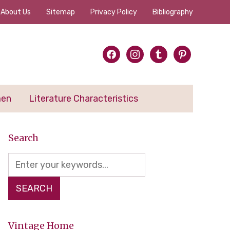
About Us
Sitemap
Privacy Policy
Bibliography
facebook
instagram
tumblr
pinterest
men
Literature Characteristics
Search
Vintage Home