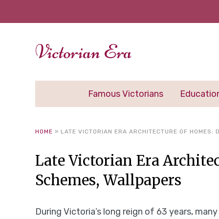
Victorian Era
Famous Victorians
Educatio
HOME
»
LATE VICTORIAN ERA ARCHITECTURE OF HOMES:
Late Victorian Era Archite
Schemes, Wallpapers
During Victoria’s long reign of 63 years, man