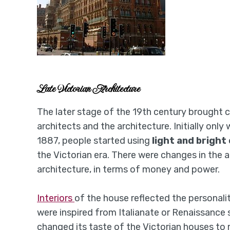
Late Victorian Architecture
The later stage of the 19th century brought c
architects and the architecture. Initially only
1887, people started using
light and bright 
the Victorian era. There were changes in the a
architecture, in terms of money and power.
Interiors
of the house reflected the personalit
were inspired from Italianate or Renaissance 
changed its taste of the Victorian houses to