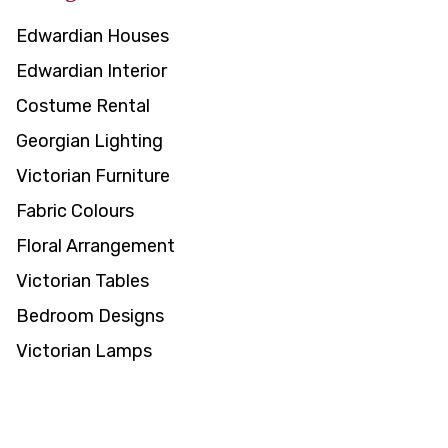
Edwardian Houses
Edwardian Interior
Costume Rental
Georgian Lighting
Victorian Furniture
Fabric Colours
Floral Arrangement
Victorian Tables
Bedroom Designs
Victorian Lamps