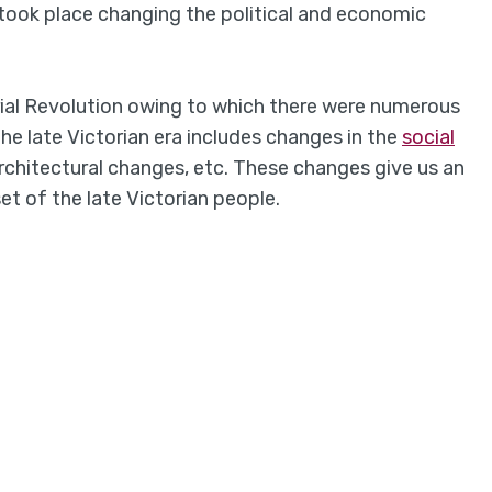
took place changing the political and economic
rial Revolution owing to which there were numerous
The late Victorian era includes changes in the
social
architectural changes, etc. These changes give us an
et of the late Victorian people.