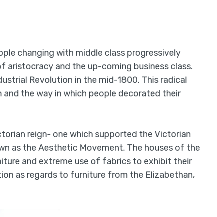
ople changing with middle class progressively
of aristocracy and the up-coming business class.
strial Revolution in the mid-1800. This radical
rn and the way in which people decorated their
torian reign- one which supported the Victorian
nown as the Aesthetic Movement. The houses of the
iture and extreme use of fabrics to exhibit their
tion as regards to furniture from the Elizabethan,