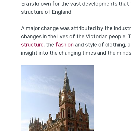
Era is known for the vast developments that 
structure of England.
A major change was attributed by the Indust
changes in the lives of the Victorian people. 
structure
, the
fashion
and style of clothing, 
insight into the changing times and the minds