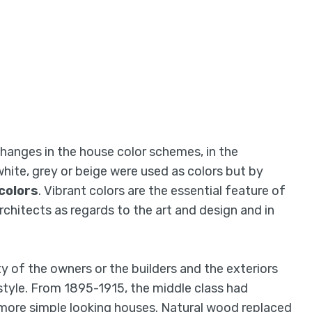
hanges in the house color schemes, in the
 white, grey or beige were used as colors but by
colors
. Vibrant colors are the essential feature of
rchitects as regards to the art and design and in
y of the owners or the builders and the exteriors
style. From 1895-1915, the middle class had
 more simple looking houses. Natural wood replaced