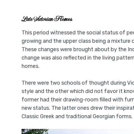
Late Victorian Homes
This period witnessed the social status of pe
growing and the upper class being a mixture 
These changes were brought about by the Indu
change was also reflected in the living patte
homes.
There were two schools of thought during Vic
style and the other which did not favor it k
former had their drawing-room filled with furn
new status. The latter ones drew their inspira
Classic Greek and traditional Georgian forms.