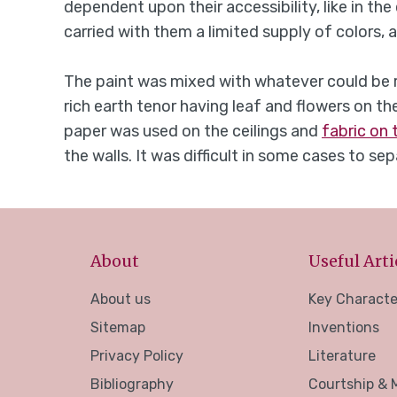
dependent upon their accessibility, like in 
carried with them a limited supply of colors,
The paint was mixed with whatever could be re
rich earth tenor having leaf and flowers on th
paper was used on the ceilings and
fabric on 
the walls. It was difficult in some cases to s
About
Useful Arti
About us
Key Characte
Sitemap
Inventions
Privacy Policy
Literature
Bibliography
Courtship & 