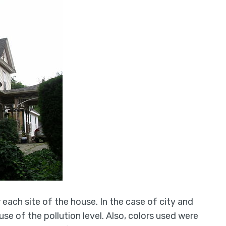
r each site of the house. In the case of city and
e of the pollution level. Also, colors used were