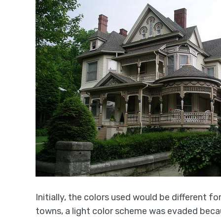
Initially, the colors used would be different fo
towns, a light color scheme was evaded becaus