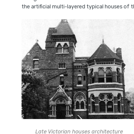
the artificial multi-layered typical houses of 
Late Victorian houses architecture