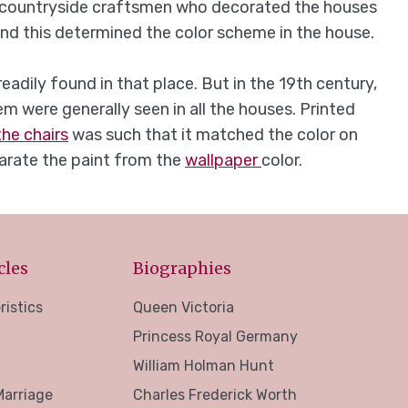
the countryside craftsmen who decorated the houses
 and this determined the color scheme in the house.
adily found in that place. But in the 19th century,
em were generally seen in all the houses. Printed
the chairs
was such that it matched the color on
eparate the paint from the
wallpaper
color.
cles
Biographies
ristics
Queen Victoria
Princess Royal Germany
William Holman Hunt
Marriage
Charles Frederick Worth