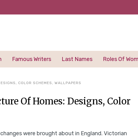
n
Famous Writers
Last Names
Roles Of Wo
 DESIGNS, COLOR SCHEMES, WALLPAPERS
cture Of Homes: Designs, Color
y changes were brought about in England. Victorian