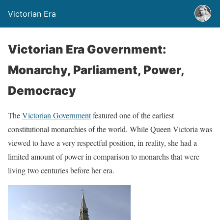
Victorian Era
Victorian Era Government:
Monarchy, Parliament, Power,
Democracy
The
Victorian Government
featured one of the earliest
constitutional monarchies of the world. While Queen Victoria was
viewed to have a very respectful position, in reality, she had a
limited amount of power in comparison to monarchs that were
living two centuries before her era.