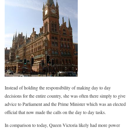
Instead of holding the responsibility of making day to day
decisions for the entire country, she was often there simply to give
advice to Parliament and the Prime Minister which was an elected
official that now made the calls on the day to day tasks.
In comparison to today, Queen Victoria likely had more power