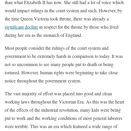
than what Elizabeth II has now. She still had a lot of voice which
would impact rulings in the court system and such. However, by
the time Queen Victoria took throne, there was already a
significant decline
in respect for the throne by those who lived
during her era as the monarch of England.
Most people consider the rulings of the court system and
government to be extremely harsh in comparison to today. It was
not so uncommon to see many people put to death or being
tortured. However, human rights were beginning to take close
notice throughout the government system.
The vast majority of effort was placed into good and clean
working laws throughout the Victorian Era. As this was the heart
of the effects of the industrial revolution, many kids were being
put to work and the working conditions of most general laborers
were terrible. This was an era which featured a wide range of