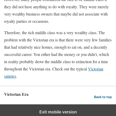
they did not have anything to do with royalty. They were merely
very wealthy business owners that maybe did not associate with
royalty parties or occasions.
Therefore, the rich middle class was a very wealthy class. The
problem with the Victorian era is that there were very few families
that had relatively nice homes, enough to eat on, and a decently
successful career. You either had the money or you didn’t, which
in reality probably drove the middle class to extinction for a time
throughout the Victorian era. Check out the typical
Victorian
salaries
.
Victorian Era
Back to top
Exit mobile version