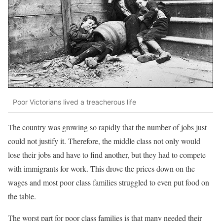
Poor Victorians lived a treacherous life
The country was growing so rapidly that the number of jobs just
could not justify it. Therefore, the middle class not only would
lose their jobs and have to find another, but they had to compete
with immigrants for work. This drove the prices down on the
wages and most poor class families struggled to even put food on
the table.
The worst part for poor class families is that many needed their