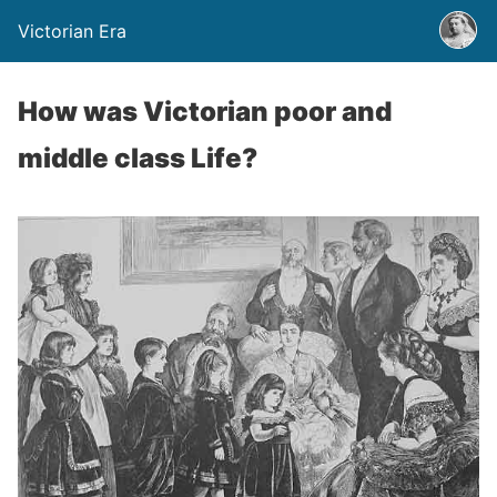
Victorian Era
How was Victorian poor and
middle class Life?