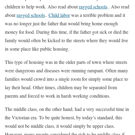
children to help work. Also read about
ragged schools
.. Also read
about
ragged schools
..
Child labor
was a terrible problem and it
was no longer just the father that would bring home enough
money for food. During this time, if the father got sick or died the
family would often be kicked to the streets where they would live
in some place like public housing.
This type of housing was in the older parts of town where streets
were dangerous and diseases were running rampant. Often many
families would crowd into a single room for simply some place to
lay their head. Other times, children may be separated from
parents and forced to work in harsh working conditions.
The middle class, on the other hand, had a very successful time in
the Victorian era. To be quite honest, by today’s standard, this
would not be middle class, it would simply be upper class.
However, many people considered the rich to be middle class if