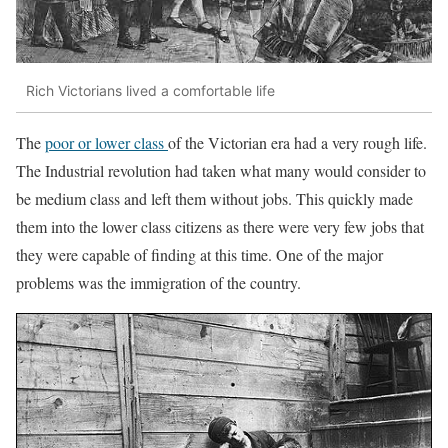
Rich Victorians lived a comfortable life
The
poor or lower class
of the Victorian era had a very rough life.
The Industrial revolution had taken what many would consider to
be medium class and left them without jobs. This quickly made
them into the lower class citizens as there were very few jobs that
they were capable of finding at this time. One of the major
problems was the immigration of the country.