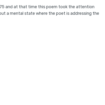
75 and at that time this poem took the attention
out a mental state where the poet is addressing the