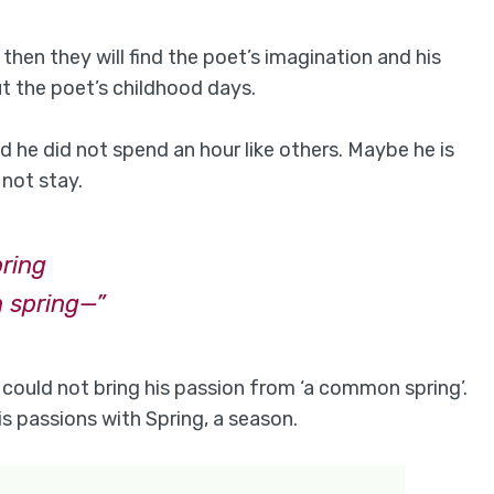
 then they will find the poet’s imagination and his
 the poet’s childhood days.
dhood he did not spend an hour like others. Maybe he is
not stay.
bring
 spring—”
 could not bring his passion from ‘a common spring’.
is passions with Spring, a season.