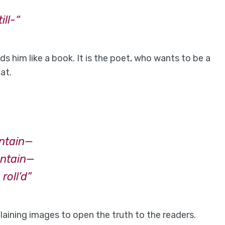
ll-“
s him like a book. It is the poet, who wants to be a
at.
untain—
untain—
roll’d”
laining images to open the truth to the readers.