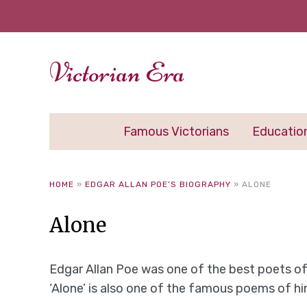
Victorian Era
Famous Victorians
Educatio
HOME
»
EDGAR ALLAN POE’S BIOGRAPHY
»
ALONE
Alone
Edgar Allan Poe was one of the best poets of 
‘Alone’ is also one of the famous poems of hi