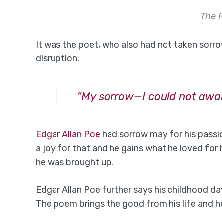
The 
It was the poet, who also had not taken sorro
disruption.
“My sorrow—I could not awa
Edgar Allan Poe
had sorrow may for his passio
a joy for that and he gains what he loved for
he was brought up.
Edgar Allan Poe further says his childhood da
The poem brings the good from his life and h