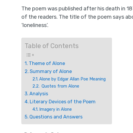
The poem was published after his death in 18
of the readers. The title of the poem says ab
‘loneliness’.
Table of Contents
Theme of Alone
Summary of Alone
Alone by Edgar Allan Poe Meaning
Quotes from Alone
Analysis
Literary Devices of the Poem
Imagery in Alone
Questions and Answers