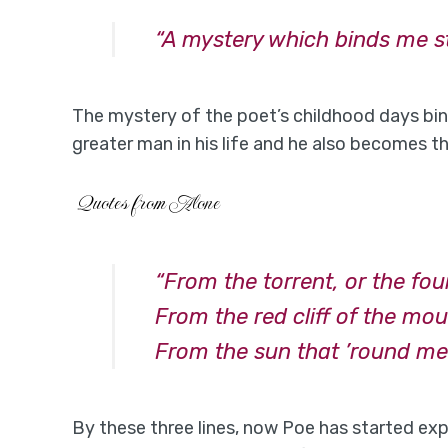
“A mystery which binds me sti
The mystery of the poet’s childhood days bind
greater man in his life and he also becomes th
Quotes from Alone
“From the torrent, or the fo
From the red cliff of the mo
From the sun that ’round me 
By these three lines, now Poe has started exp