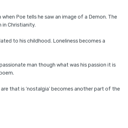
em when Poe tells he saw an image of a Demon. The
in Christianity.
lated to his childhood. Loneliness becomes a
 passionate man though what was his passion it is
 poem.
 are that is ‘nostalgia’ becomes another part of the