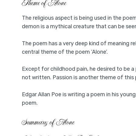
Theme of Alone
The religious aspect is being used in the po
demon is a mythical creature that can be seen 
The poem has a very deep kind of meaning re
central theme of the poem ‘Alone’.
Except for childhood pain, he desired to be a
not written. Passion is another theme of this
Edgar Allan Poe is writing a poem in his young
poem.
Summary of Alone