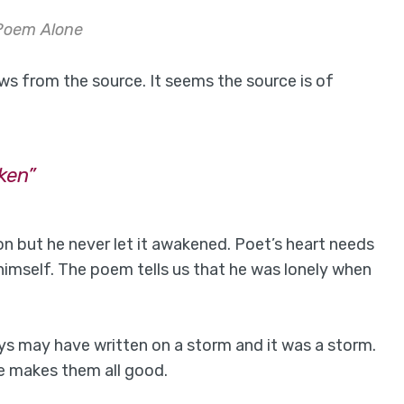
Poem Alone
ws from the source. It seems the source is of
ken”
n but he never let it awakened. Poet’s heart needs
 himself. The poem tells us that he was lonely when
ys may have written on a storm and it was a storm.
e makes them all good.