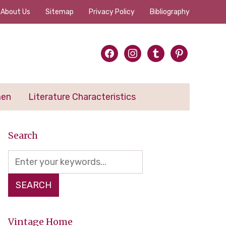
About Us
Sitemap
Privacy Policy
Bibliography
facebook
instagram
tumblr
pinterest
men
Literature Characteristics
Search
Vintage Home