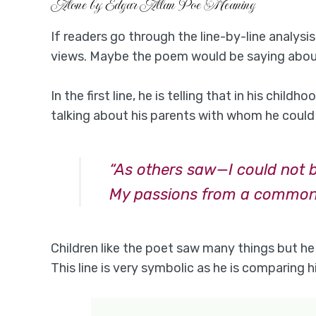
Alone by Edgar Allan Poe Meaning
If readers go through the line-by-line analysis
views. Maybe the poem would be saying about
In the first line, he is telling that in his chil
talking about his parents with whom he could 
“As others saw—I could not 
My passions from a common
Children like the poet saw many things but he
This line is very symbolic as he is comparing h