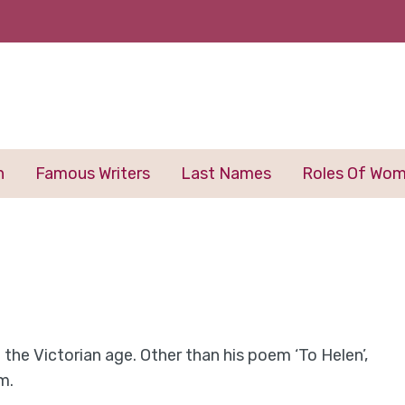
n
Famous Writers
Last Names
Roles Of Wo
the Victorian age. Other than his poem ‘To Helen’,
m.