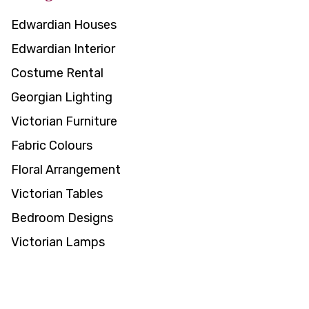
Edwardian Houses
Edwardian Interior
Costume Rental
Georgian Lighting
Victorian Furniture
Fabric Colours
Floral Arrangement
Victorian Tables
Bedroom Designs
Victorian Lamps