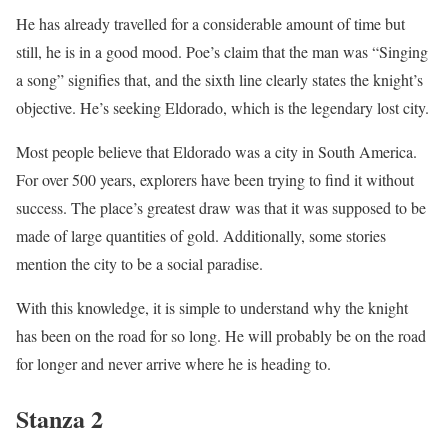
He has already travelled for a considerable amount of time but
still, he is in a good mood. Poe’s claim that the man was “Singing
a song” signifies that, and the sixth line clearly states the knight’s
objective. He’s seeking Eldorado, which is the legendary lost city.
Most people believe that Eldorado was a city in South America.
For over 500 years, explorers have been trying to find it without
success. The place’s greatest draw was that it was supposed to be
made of large quantities of gold. Additionally, some stories
mention the city to be a social paradise.
With this knowledge, it is simple to understand why the knight
has been on the road for so long. He will probably be on the road
for longer and never arrive where he is heading to.
Stanza 2