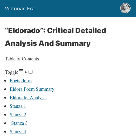
Victorian Era
“Eldorado”: Critical Detailed
Analysis And Summary
Table of Contents
Toggle
Poetic form
Eldora Poem Summary
Eldorado: Analysis
Stanza 1
Stanza 2
Stanza 3
Stanza 4