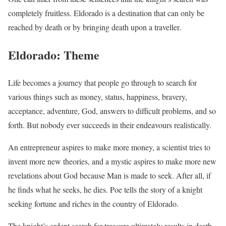
completely fruitless. Eldorado is a destination that can only be
reached by death or by bringing death upon a traveller.
Eldorado: Theme
Life becomes a journey that people go through to search for
various things such as money, status, happiness, bravery,
acceptance, adventure, God, answers to difficult problems, and so
forth. But nobody ever succeeds in their endeavours realistically.
An entrepreneur aspires to make more money, a scientist tries to
invent more new theories, and a mystic aspires to make more new
revelations about God because Man is made to seek. After all, if
he finds what he seeks, he dies. Poe tells the story of a knight
seeking fortune and riches in the country of Eldorado.
The knight’s ardent search for treasure ultimately results in death