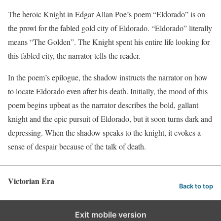
The heroic Knight in Edgar Allan Poe’s poem “Eldorado” is on
the prowl for the fabled gold city of Eldorado. “Eldorado” literally
means “The Golden”. The Knight spent his entire life looking for
this fabled city, the narrator tells the reader.
In the poem’s epilogue, the shadow instructs the narrator on how
to locate Eldorado even after his death. Initially, the mood of this
poem begins upbeat as the narrator describes the bold, gallant
knight and the epic pursuit of Eldorado, but it soon turns dark and
depressing. When the shadow speaks to the knight, it evokes a
sense of despair because of the talk of death.
Victorian Era
Back to top
Exit mobile version