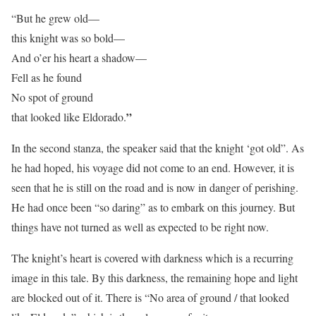
“But he grew old—
this knight was so bold—
And o’er his heart a shadow—
Fell as he found
No spot of ground
”
that looked like Eldorado.
In the second stanza, the speaker said that the knight ‘got old”. As
he had hoped, his voyage did not come to an end. However, it is
seen that he is still on the road and is now in danger of perishing.
He had once been “so daring” as to embark on this journey. But
things have not turned as well as expected to be right now.
The knight’s heart is covered with darkness which is a recurring
image in this tale. By this darkness, the remaining hope and light
are blocked out of it. There is “No area of ground / that looked