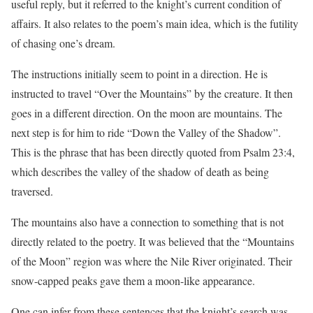
useful reply, but it referred to the knight’s current condition of
affairs. It also relates to the poem’s main idea, which is the futility
of chasing one’s dream.
The instructions initially seem to point in a direction. He is
instructed to travel “Over the Mountains” by the creature. It then
goes in a different direction. On the moon are mountains. The
next step is for him to ride “Down the Valley of the Shadow”.
This is the phrase that has been directly quoted from Psalm 23:4,
which describes the valley of the shadow of death as being
traversed.
The mountains also have a connection to something that is not
directly related to the poetry. It was believed that the “Mountains
of the Moon” region was where the Nile River originated. Their
snow-capped peaks gave them a moon-like appearance.
One can infer from these sentences that the knight’s search was