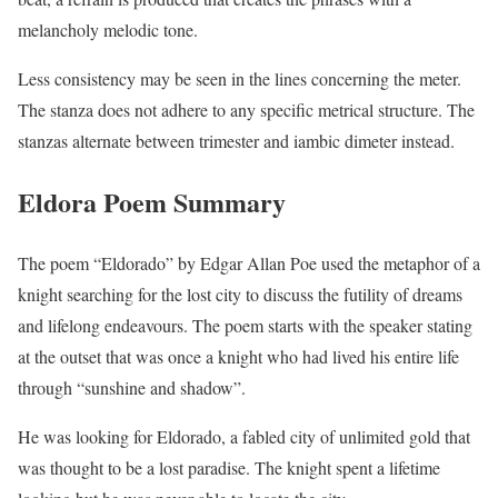
melancholy melodic tone.
Less consistency may be seen in the lines concerning the meter.
The stanza does not adhere to any specific metrical structure. The
stanzas alternate between trimester and iambic dimeter instead.
Eldora Poem Summary
The poem “Eldorado” by Edgar Allan Poe used the metaphor of a
knight searching for the lost city to discuss the futility of dreams
and lifelong endeavours. The poem starts with the speaker stating
at the outset that was once a knight who had lived his entire life
through “sunshine and shadow”.
He was looking for Eldorado, a fabled city of unlimited gold that
was thought to be a lost paradise. The knight spent a lifetime