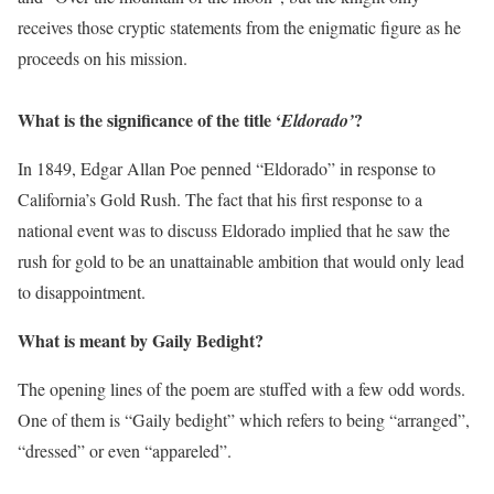
receives those cryptic statements from the enigmatic figure as he
proceeds on his mission.
What is the significance of the title ‘
?
Eldorado’
In 1849, Edgar Allan Poe penned “Eldorado” in response to
California’s Gold Rush. The fact that his first response to a
national event was to discuss Eldorado implied that he saw the
rush for gold to be an unattainable ambition that would only lead
to disappointment.
What is meant by Gaily Bedight?
The opening lines of the poem are stuffed with a few odd words.
One of them is “Gaily bedight” which refers to being “arranged”,
“dressed” or even “appareled”.