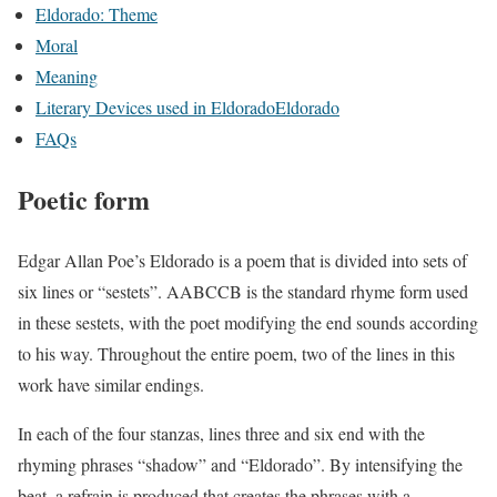
Eldorado: Theme
Moral
Meaning
Literary Devices used in EldoradoEldorado
FAQs
Poetic form
Edgar Allan Poe’s Eldorado is a poem that is divided into sets of
six lines or “sestets”. AABCCB is the standard rhyme form used
in these sestets, with the poet modifying the end sounds according
to his way. Throughout the entire poem, two of the lines in this
work have similar endings.
In each of the four stanzas, lines three and six end with the
rhyming phrases “shadow” and “Eldorado”. By intensifying the
beat, a refrain is produced that creates the phrases with a