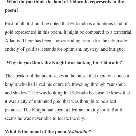
What do you think the land of Eldorado represents in the
poem?
First of all, it should be noted that Eldorado is a fictitious land of
gold represented in this poem. It might be compared to a terrestrial
Atlantis. There has been a never-ending search for the city made
entirely of gold as it stands for optimism, mystery, and intrigue.
Why do you think the Knight was looking for Eldorado?
The speaker of the poem states at the outset that there was once a
knight who had lived his entire life travelling through “sunshine
and shadow”. He was looking for Eldorado because he knew that
it was a city of unlimited gold that was thought to be a lost
paradise. The Knight had spent a lifetime looking for it. But it
seems he was never able to locate the city.
What is the mood of the poem
‘?
‘Eldorado