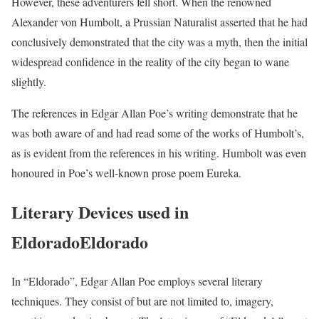
However, these adventurers fell short. When the renowned
Alexander von Humbolt, a Prussian Naturalist asserted that he had
conclusively demonstrated that the city was a myth, then the initial
widespread confidence in the reality of the city began to wane
slightly.
The references in Edgar Allan Poe’s writing demonstrate that he
was both aware of and had read some of the works of Humbolt’s,
as is evident from the references in his writing. Humbolt was even
honoured in Poe’s well-known prose poem Eureka.
Literary Devices used in
EldoradoEldorado
In “Eldorado”, Edgar Allan Poe employs several literary
techniques. They consist of but are not limited to, imagery,