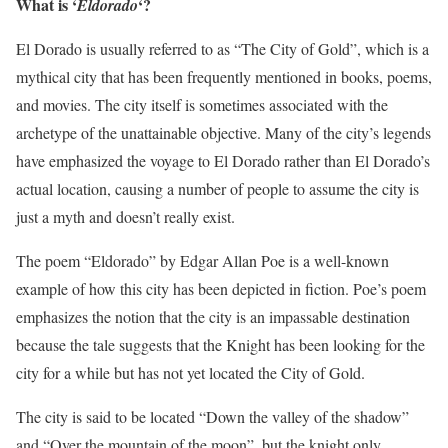
What is ‘
‘?
Eldorado
El Dorado is usually referred to as “The City of Gold”, which is a
mythical city that has been frequently mentioned in books, poems,
and movies. The city itself is sometimes associated with the
archetype of the unattainable objective. Many of the city’s legends
have emphasized the voyage to El Dorado rather than El Dorado’s
actual location, causing a number of people to assume the city is
just a myth and doesn’t really exist.
The poem “Eldorado” by Edgar Allan Poe is a well-known
example of how this city has been depicted in fiction. Poe’s poem
emphasizes the notion that the city is an impassable destination
because the tale suggests that the Knight has been looking for the
city for a while but has not yet located the City of Gold.
The city is said to be located “Down the valley of the shadow”
and “Over the mountain of the moon”, but the knight only