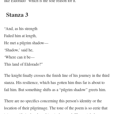
like Eldorado” which is the sole reason for it.
Stanza 3
“And, as his strength
Failed him at length,
He met a pilgrim shadow—
‘Shadow,’ said he,
‘Where can it be—
This land of Eldorado?”
The knight finally crosses the finish line of his journey in the third
stanza. His resilience, which has gotten him thus far is about to
fail him. But something shifts as a “pilgrim shadow” greets him.
There are no specifics concerning this person’s identity or the
location of their pilgrimage. The tone of the poem is so eerie that