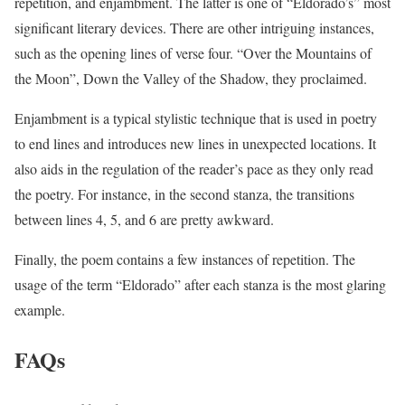
repetition, and enjambment. The latter is one of “Eldorado’s” most
significant literary devices. There are other intriguing instances,
such as the opening lines of verse four. “Over the Mountains of
the Moon”, Down the Valley of the Shadow, they proclaimed.
Enjambment is a typical stylistic technique that is used in poetry
to end lines and introduces new lines in unexpected locations. It
also aids in the regulation of the reader’s pace as they only read
the poetry. For instance, in the second stanza, the transitions
between lines 4, 5, and 6 are pretty awkward.
Finally, the poem contains a few instances of repetition. The
usage of the term “Eldorado” after each stanza is the most glaring
example.
FAQs