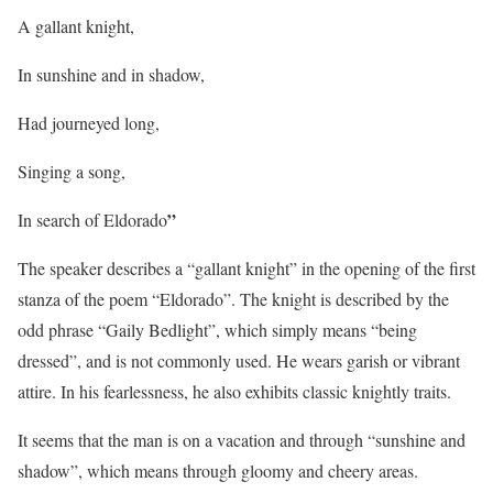
A gallant knight,
In sunshine and in shadow,
Had journeyed long,
Singing a song,
”
In search of Eldorado
The speaker describes a “gallant knight” in the opening of the first
stanza of the poem “Eldorado”. The knight is described by the
odd phrase “Gaily Bedlight”, which simply means “being
dressed”, and is not commonly used. He wears garish or vibrant
attire. In his fearlessness, he also exhibits classic knightly traits.
It seems that the man is on a vacation and through “sunshine and
shadow”, which means through gloomy and cheery areas.