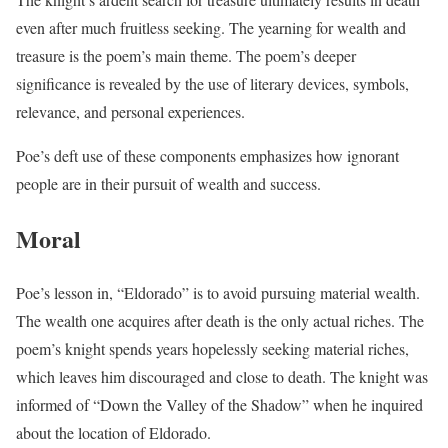
even after much fruitless seeking. The yearning for wealth and
treasure is the poem’s main theme. The poem’s deeper
significance is revealed by the use of literary devices, symbols,
relevance, and personal experiences.
Poe’s deft use of these components emphasizes how ignorant
people are in their pursuit of wealth and success.
Moral
Poe’s lesson in, “Eldorado” is to avoid pursuing material wealth.
The wealth one acquires after death is the only actual riches. The
poem’s knight spends years hopelessly seeking material riches,
which leaves him discouraged and close to death. The knight was
informed of “Down the Valley of the Shadow” when he inquired
about the location of Eldorado.