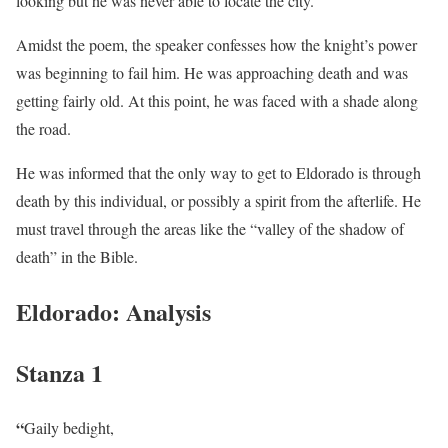
looking but he was never able to locate the city.
Amidst the poem, the speaker confesses how the knight’s power
was beginning to fail him. He was approaching death and was
getting fairly old. At this point, he was faced with a shade along
the road.
He was informed that the only way to get to Eldorado is through
death by this individual, or possibly a spirit from the afterlife. He
must travel through the areas like the “valley of the shadow of
death” in the Bible.
Eldorado: Analysis
Stanza 1
“
Gaily bedight,