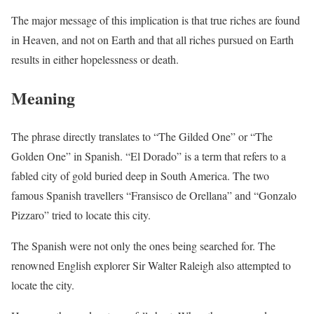
The major message of this implication is that true riches are found
in Heaven, and not on Earth and that all riches pursued on Earth
results in either hopelessness or death.
Meaning
The phrase directly translates to “The Gilded One” or “The
Golden One” in Spanish. “El Dorado” is a term that refers to a
fabled city of gold buried deep in South America. The two
famous Spanish travellers “Fransisco de Orellana” and “Gonzalo
Pizzaro” tried to locate this city.
The Spanish were not only the ones being searched for. The
renowned English explorer Sir Walter Raleigh also attempted to
locate the city.