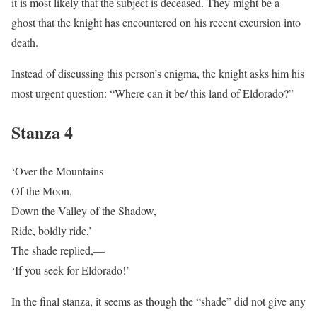
it is most likely that the subject is deceased. They might be a
ghost that the knight has encountered on his recent excursion into
death.
Instead of discussing this person’s enigma, the knight asks him his
most urgent question: “Where can it be/ this land of Eldorado?”
Stanza 4
‘Over the Mountains
Of the Moon,
Down the Valley of the Shadow,
Ride, boldly ride,’
The shade replied,—
‘If you seek for Eldorado!’
In the final stanza, it seems as though the “shade” did not give any