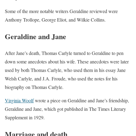
Some of the more notable writers Geraldine reviewed were
Anthony Trollope, George Eliot, and Wilkie Collins.
Geraldine and Jane
After Jane’s death, Thomas Carlyle turned to Geraldine to pen
down some anecdotes about his wife. These anecdotes were later
used by both Thomas Carlyle, who used them in his essay Jane
Welsh Carlyle, and J.A. Froude, who used the notes for his
biography on Thomas Carlyle.
Virginia Woolf
wrote a piece on Geraldine and Jane’s friendship,
Geraldine and Jane, which got published in The Times Literary
Supplement in 1929.
Marriage and death