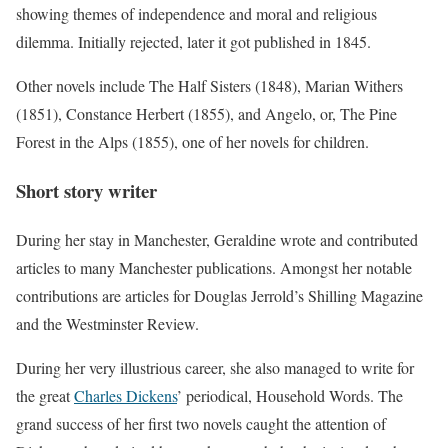
showing themes of independence and moral and religious
dilemma. Initially rejected, later it got published in 1845.
Other novels include The Half Sisters (1848), Marian Withers
(1851), Constance Herbert (1855), and Angelo, or, The Pine
Forest in the Alps (1855), one of her novels for children.
Short story writer
During her stay in Manchester, Geraldine wrote and contributed
articles to many Manchester publications. Amongst her notable
contributions are articles for Douglas Jerrold’s Shilling Magazine
and the Westminster Review.
During her very illustrious career, she also managed to write for
the great
Charles Dickens
’ periodical, Household Words. The
grand success of her first two novels caught the attention of