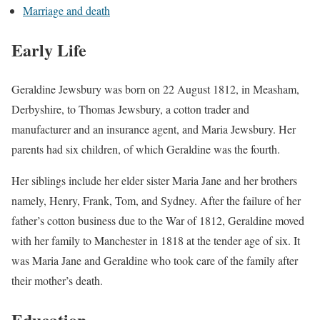
Marriage and death
Early Life
Geraldine Jewsbury was born on 22 August 1812, in Measham,
Derbyshire, to Thomas Jewsbury, a cotton trader and
manufacturer and an insurance agent, and Maria Jewsbury. Her
parents had six children, of which Geraldine was the fourth.
Her siblings include her elder sister Maria Jane and her brothers
namely, Henry, Frank, Tom, and Sydney. After the failure of her
father’s cotton business due to the War of 1812, Geraldine moved
with her family to Manchester in 1818 at the tender age of six. It
was Maria Jane and Geraldine who took care of the family after
their mother’s death.
Education