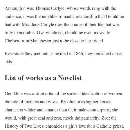
Although it was Thomas Carlyle, whose words rang with the
audience, it was the indelible romantic relationship that Geraldine
had with Mrs. Jane Carlyle over the course of their life that was
truly memorable. Overwhelmed, Geraldine even moved to
Chelsea from Manchester just to be close to her friend.
Ever since they met until Jane died in 1866, they remained close
aids.
List of works as a Novelist
Geraldine was a stout critic of the societal idealization of women,
the role of mothers and wives. By often making her female
characters wittier and smarter than their male counterparts, she
would, with great zeal and zest, mock the patriarchy. Zoe: the
History of Two Lives, chronicles a girl’s love for a Catholic priest,