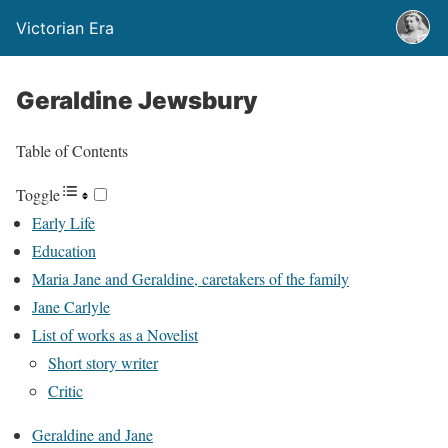
Victorian Era
Geraldine Jewsbury
Table of Contents
Toggle
Early Life
Education
Maria Jane and Geraldine, caretakers of the family
Jane Carlyle
List of works as a Novelist
Short story writer
Critic
Geraldine and Jane