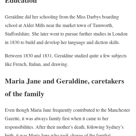
Geraldine did her schooling from the Miss Darbys boarding
school at Alder Mills near the market town of Tamworth,
Staffordshire. She later went to pursue further studies in London
in 1830 to build and develop her language and diction skills.
Between 1830 and 1831, Geraldine studied quite a few subjects
like French, Italian, and drawing.
Maria Jane and Geraldine, caretakers
of the family
Even though Maria Jane frequently contributed to the Manchester
Gazette, it was always family first when it came to her
responsibilities. After their mother’s death, following Sydney’s
birth, it was Maria Jane who took charge of the familial