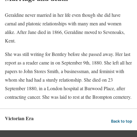
Geraldine never married in her life even though she did have
carnal and platonic relationships with many men and women
alike. After Jane died in 1866, Geraldine moved to Sevenoaks,
Kent.
She was still writing for Bentley before she passed away. Her last
report as a reader came in on September 9th, 1880. She left all her
papers to John Stores Smith, a businessman, and feminist with
whom she had had a sturdy relationship. She died on 23
September 1880, in a London hospital at Burwood Place, after
contracting cancer. She was laid to rest at the Brompton cemetery.
Victorian Era
Back to top