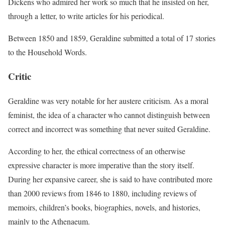
Dickens who admired her work so much that he insisted on her,
through a letter, to write articles for his periodical.
Between 1850 and 1859, Geraldine submitted a total of 17 stories
to the Household Words.
Critic
Geraldine was very notable for her austere criticism. As a moral
feminist, the idea of a character who cannot distinguish between
correct and incorrect was something that never suited Geraldine.
According to her, the ethical correctness of an otherwise
expressive character is more imperative than the story itself.
During her expansive career, she is said to have contributed more
than 2000 reviews from 1846 to 1880, including reviews of
memoirs, children’s books, biographies, novels, and histories,
mainly to the Athenaeum.