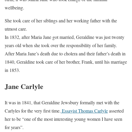
wellbeing.
She took care of her siblings and her working father with the
utmost care.
In 1832, after Maria Jane got married, Geraldine was just twenty
years old when she took over the responsibility of her family.
After Maria Jane’s death due to cholera and their father’s death in
1840, Geraldine took care of her brother, Frank, until his marriage
in 1853.
Jane Carlyle
It was in 1841, that Geraldine Jewsbury formally met with the
Carlyles for the very first time.
Essayist Thomas Carlyle
asserted
her to be “one of the most interesting young women I have seen
for years”.