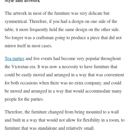
Style and artwork
The artwork in most of the furniture was very delicate but
symmetrical. Therefore, if you had a design on one side of the
table, it more frequently held the same design on the other side.
No longer was a craftsman going to produce a piece that did not
mirror itself in most cases.
Tea parties
and live events had become very popular throughout
the Victorian era. It was now a necessity to have furniture that
could be easily moved and arranged in a way that was convenient
for both occasions when there was no extra company, and could
be moved and arranged in a way that would accommodate many
people for the parties.
Therefore, the furniture changed from being mounted to a wall
and built in a way that would not allow for flexibility in a room, to
furniture that was standalone and relatively small.