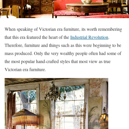
When speaking of Victorian era furniture, its worth remembering
that this era featured the heart of the
Industrial Revolution
.
Therefore, furniture and things such as this were beginning to be
mass produced. Only the very wealthy people often had some of
the most popular hand-crafted styles that most view as true
Victorian era furniture.