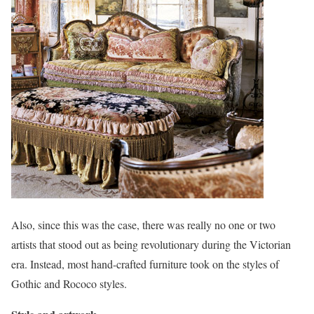
Also, since this was the case, there was really no one or two
artists that stood out as being revolutionary during the Victorian
era. Instead, most hand-crafted furniture took on the styles of
Gothic and Rococo styles.