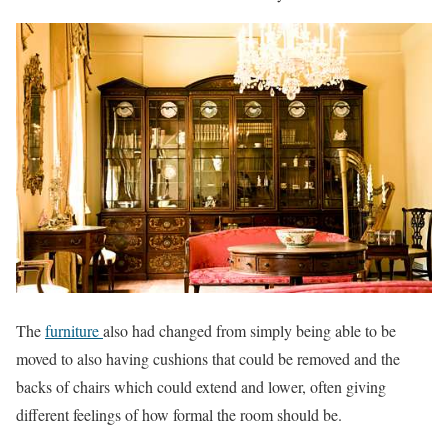
The
furniture
also had changed from simply being able to be
moved to also having cushions that could be removed and the
backs of chairs which could extend and lower, often giving
different feelings of how formal the room should be.