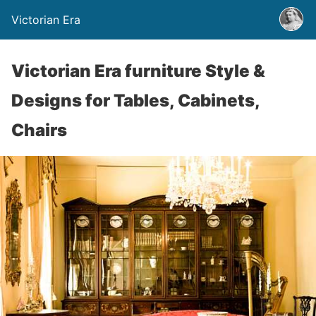
Victorian Era
Victorian Era furniture Style &
Designs for Tables, Cabinets,
Chairs