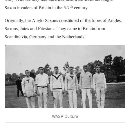
th
Saxon invaders of Britain in the 5-7
century.
Originally, the Anglo-Saxons constituted of the tribes of Angles,
Saxons, Jutes and Friesians. They came to Britain from
Scandinavia, Germany and the Netherlands.
WASP Culture