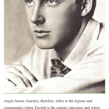
Anglo-Saxon America, therefore, refers to the regions and
communities where English is the primary language and where