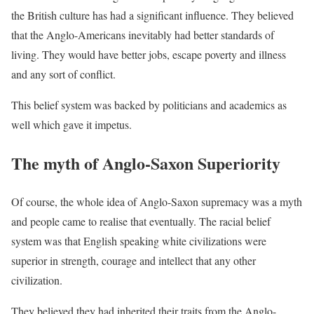
the British culture has had a significant influence. They believed
that the Anglo-Americans inevitably had better standards of
living. They would have better jobs, escape poverty and illness
and any sort of conflict.
This belief system was backed by politicians and academics as
well which gave it impetus.
The myth of Anglo-Saxon Superiority
Of course, the whole idea of Anglo-Saxon supremacy was a myth
and people came to realise that eventually. The racial belief
system was that English speaking white civilizations were
superior in strength, courage and intellect that any other
civilization.
They believed they had inherited their traits from the Anglo-