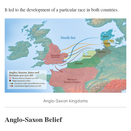
It led to the development of a particular race in both countries.
Anglo-Saxon kingdoms
Anglo-Saxon Belief