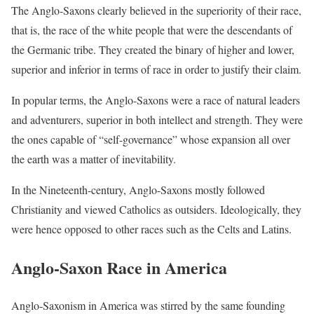
The Anglo-Saxons clearly believed in the superiority of their race,
that is, the race of the white people that were the descendants of
the Germanic tribe. They created the binary of higher and lower,
superior and inferior in terms of race in order to justify their claim.
In popular terms, the Anglo-Saxons were a race of natural leaders
and adventurers, superior in both intellect and strength. They were
the ones capable of “self-governance” whose expansion all over
the earth was a matter of inevitability.
In the Nineteenth-century, Anglo-Saxons mostly followed
Christianity and viewed Catholics as outsiders. Ideologically, they
were hence opposed to other races such as the Celts and Latins.
Anglo-Saxon Race in America
Anglo-Saxonism in America was stirred by the same founding