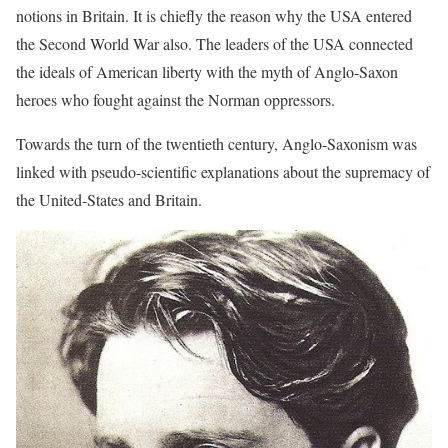
notions in Britain. It is chiefly the reason why the USA entered
the Second World War also. The leaders of the USA connected
the ideals of American liberty with the myth of Anglo-Saxon
heroes who fought against the Norman oppressors.
Towards the turn of the twentieth century, Anglo-Saxonism was
linked with pseudo-scientific explanations about the supremacy of
the United-States and Britain.