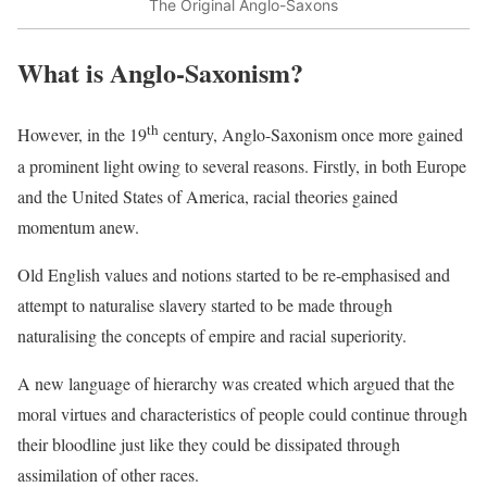
The Original Anglo-Saxons
What is Anglo-Saxonism?
th
However, in the 19
century, Anglo-Saxonism once more gained
a prominent light owing to several reasons. Firstly, in both Europe
and the United States of America, racial theories gained
momentum anew.
Old English values and notions started to be re-emphasised and
attempt to naturalise slavery started to be made through
naturalising the concepts of empire and racial superiority.
A new language of hierarchy was created which argued that the
moral virtues and characteristics of people could continue through
their bloodline just like they could be dissipated through
assimilation of other races.