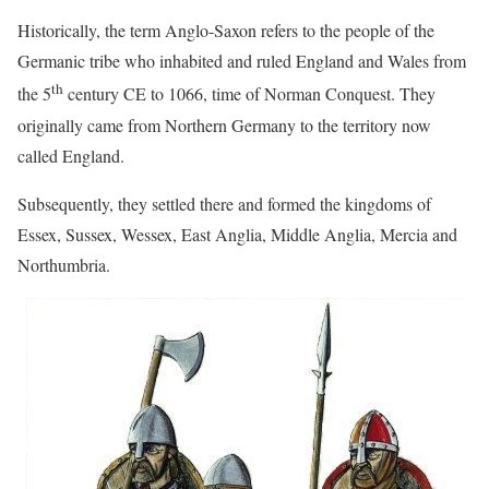
Historically, the term Anglo-Saxon refers to the people of the
Germanic tribe who inhabited and ruled England and Wales from
th
the 5
century CE to 1066, time of Norman Conquest. They
originally came from Northern Germany to the territory now
called England.
Subsequently, they settled there and formed the kingdoms of
Essex, Sussex, Wessex, East Anglia, Middle Anglia, Mercia and
Northumbria.