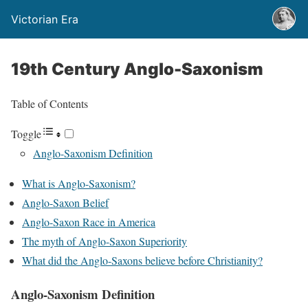
Victorian Era
19th Century Anglo-Saxonism
Table of Contents
Toggle
Anglo-Saxonism Definition
What is Anglo-Saxonism?
Anglo-Saxon Belief
Anglo-Saxon Race in America
The myth of Anglo-Saxon Superiority
What did the Anglo-Saxons believe before Christianity?
Anglo-Saxonism Definition