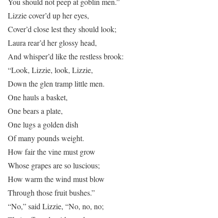
You should not peep at goblin men.”
Lizzie cover’d up her eyes,
Cover’d close lest they should look;
Laura rear’d her glossy head,
And whisper’d like the restless brook:
“Look, Lizzie, look, Lizzie,
Down the glen tramp little men.
One hauls a basket,
One bears a plate,
One lugs a golden dish
Of many pounds weight.
How fair the vine must grow
Whose grapes are so luscious;
How warm the wind must blow
Through those fruit bushes.”
“No,” said Lizzie, “No, no, no;