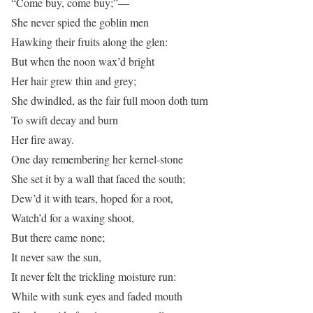
“Come buy, come buy;”—
She never spied the goblin men
Hawking their fruits along the glen:
But when the noon wax’d bright
Her hair grew thin and grey;
She dwindled, as the fair full moon doth turn
To swift decay and burn
Her fire away.
One day remembering her kernel-stone
She set it by a wall that faced the south;
Dew’d it with tears, hoped for a root,
Watch’d for a waxing shoot,
But there came none;
It never saw the sun,
It never felt the trickling moisture run:
While with sunk eyes and faded mouth