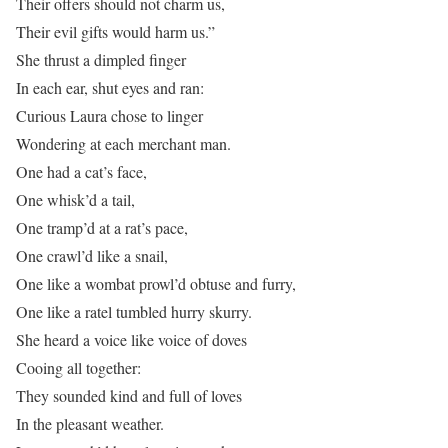
Their offers should not charm us,
Their evil gifts would harm us.”
She thrust a dimpled finger
In each ear, shut eyes and ran:
Curious Laura chose to linger
Wondering at each merchant man.
One had a cat’s face,
One whisk’d a tail,
One tramp’d at a rat’s pace,
One crawl’d like a snail,
One like a wombat prowl’d obtuse and furry,
One like a ratel tumbled hurry skurry.
She heard a voice like voice of doves
Cooing all together:
They sounded kind and full of loves
In the pleasant weather.