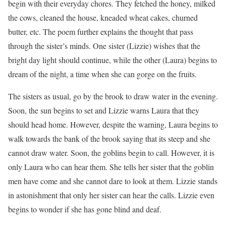
begin with their everyday chores. They fetched the honey, milked
the cows, cleaned the house, kneaded wheat cakes, churned
butter, etc. The poem further explains the thought that pass
through the sister’s minds. One sister (Lizzie) wishes that the
bright day light should continue, while the other (Laura) begins to
dream of the night, a time when she can gorge on the fruits.
The sisters as usual, go by the brook to draw water in the evening.
Soon, the sun begins to set and Lizzie warns Laura that they
should head home. However, despite the warning, Laura begins to
walk towards the bank of the brook saying that its steep and she
cannot draw water. Soon, the goblins begin to call. However, it is
only Laura who can hear them. She tells her sister that the goblin
men have come and she cannot dare to look at them. Lizzie stands
in astonishment that only her sister can hear the calls. Lizzie even
begins to wonder if she has gone blind and deaf.