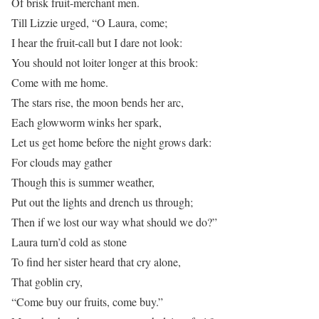
Of brisk fruit-merchant men.
Till Lizzie urged, “O Laura, come;
I hear the fruit-call but I dare not look:
You should not loiter longer at this brook:
Come with me home.
The stars rise, the moon bends her arc,
Each glowworm winks her spark,
Let us get home before the night grows dark:
For clouds may gather
Though this is summer weather,
Put out the lights and drench us through;
Then if we lost our way what should we do?”
Laura turn’d cold as stone
To find her sister heard that cry alone,
That goblin cry,
“Come buy our fruits, come buy.”