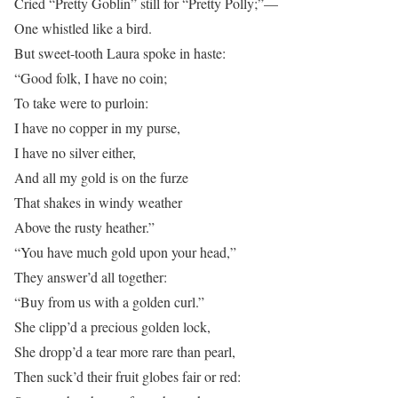
Cried “Pretty Goblin” still for “Pretty Polly;”—
One whistled like a bird.
But sweet-tooth Laura spoke in haste:
“Good folk, I have no coin;
To take were to purloin:
I have no copper in my purse,
I have no silver either,
And all my gold is on the furze
That shakes in windy weather
Above the rusty heather.”
“You have much gold upon your head,”
They answer’d all together:
“Buy from us with a golden curl.”
She clipp’d a precious golden lock,
She dropp’d a tear more rare than pearl,
Then suck’d their fruit globes fair or red: