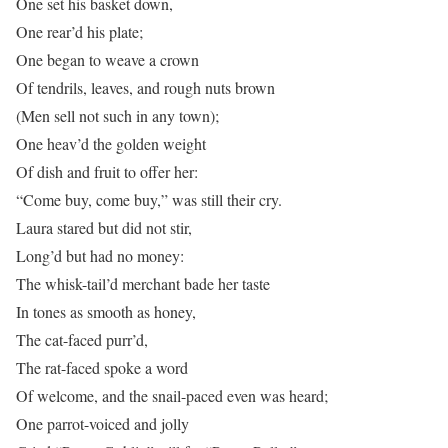
One set his basket down,
One rear’d his plate;
One began to weave a crown
Of tendrils, leaves, and rough nuts brown
(Men sell not such in any town);
One heav’d the golden weight
Of dish and fruit to offer her:
“Come buy, come buy,” was still their cry.
Laura stared but did not stir,
Long’d but had no money:
The whisk-tail’d merchant bade her taste
In tones as smooth as honey,
The cat-faced purr’d,
The rat-faced spoke a word
Of welcome, and the snail-paced even was heard;
One parrot-voiced and jolly