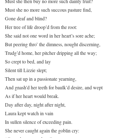
Must she then buy no more such dainty fruit?
Must she no more such succous pasture find,
Gone deaf and blind?
Her tree of life droop’d from the root:
She said not one word in her heart’s sore ache;
But peering thro’ the dimness, nought discerning,
Trudg’d home, her pitcher dripping all the way;
So crept to bed, and lay
Silent till Lizzie slept;
Then sat up in a passionate yearning,
And gnash’d her teeth for baulk’d desire, and wept
As if her heart would break.
Day after day, night after night,
Laura kept watch in vain
In sullen silence of exceeding pain.
She never caught again the goblin cry: