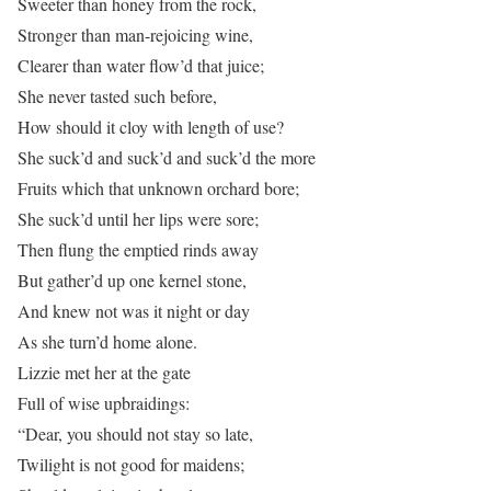
Sweeter than honey from the rock,
Stronger than man-rejoicing wine,
Clearer than water flow’d that juice;
She never tasted such before,
How should it cloy with length of use?
She suck’d and suck’d and suck’d the more
Fruits which that unknown orchard bore;
She suck’d until her lips were sore;
Then flung the emptied rinds away
But gather’d up one kernel stone,
And knew not was it night or day
As she turn’d home alone.
Lizzie met her at the gate
Full of wise upbraidings:
“Dear, you should not stay so late,
Twilight is not good for maidens;