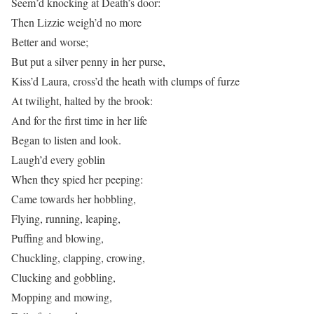
Seem’d knocking at Death’s door:
Then Lizzie weigh’d no more
Better and worse;
But put a silver penny in her purse,
Kiss’d Laura, cross’d the heath with clumps of furze
At twilight, halted by the brook:
And for the first time in her life
Began to listen and look.
Laugh’d every goblin
When they spied her peeping:
Came towards her hobbling,
Flying, running, leaping,
Puffing and blowing,
Chuckling, clapping, crowing,
Clucking and gobbling,
Mopping and mowing,