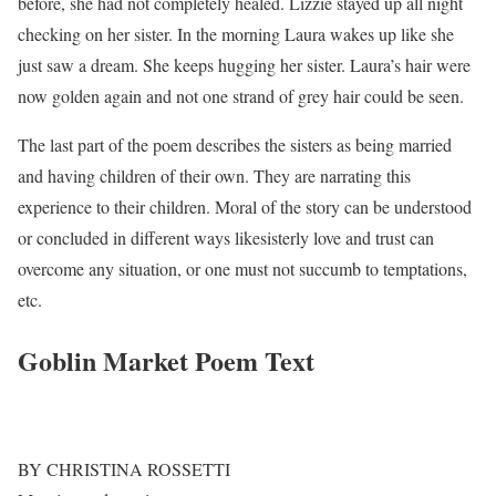
before, she had not completely healed. Lizzie stayed up all night
checking on her sister. In the morning Laura wakes up like she
just saw a dream. She keeps hugging her sister. Laura’s hair were
now golden again and not one strand of grey hair could be seen.
The last part of the poem describes the sisters as being married
and having children of their own. They are narrating this
experience to their children. Moral of the story can be understood
or concluded in different ways likesisterly love and trust can
overcome any situation, or one must not succumb to temptations,
etc.
Goblin Market Poem Text
BY CHRISTINA ROSSETTI