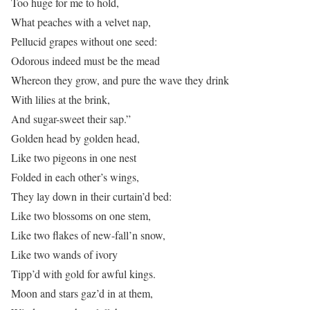
Too huge for me to hold,
What peaches with a velvet nap,
Pellucid grapes without one seed:
Odorous indeed must be the mead
Whereon they grow, and pure the wave they drink
With lilies at the brink,
And sugar-sweet their sap.”
Golden head by golden head,
Like two pigeons in one nest
Folded in each other’s wings,
They lay down in their curtain’d bed:
Like two blossoms on one stem,
Like two flakes of new-fall’n snow,
Like two wands of ivory
Tipp’d with gold for awful kings.
Moon and stars gaz’d in at them,