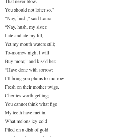
That never blow.
You should not loiter so.”
“Nay, hush,” said Laura:
“Nay, hush, my sister:
I ate and ate my fill,
Yet my mouth waters still;
To-morrow night I will
Buy more;” and kiss’d her:
“Have done with sorrow;
I’ll bring you plums to-morrow
Fresh on their mother twigs,
Cherries worth getting;
You cannot think what figs
My teeth have met in,
What melons icy-cold
Piled on a dish of gold