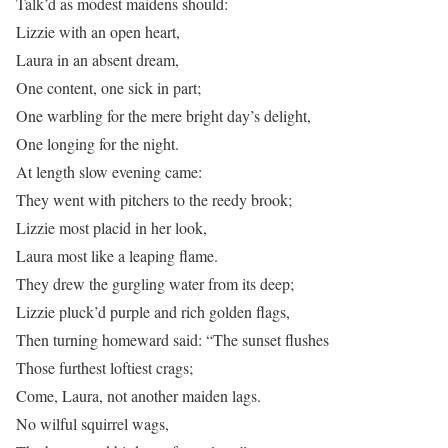
Talk’d as modest maidens should:
Lizzie with an open heart,
Laura in an absent dream,
One content, one sick in part;
One warbling for the mere bright day’s delight,
One longing for the night.
At length slow evening came:
They went with pitchers to the reedy brook;
Lizzie most placid in her look,
Laura most like a leaping flame.
They drew the gurgling water from its deep;
Lizzie pluck’d purple and rich golden flags,
Then turning homeward said: “The sunset flushes
Those furthest loftiest crags;
Come, Laura, not another maiden lags.
No wilful squirrel wags,