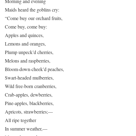
Morning and evening
Maids heard the goblins cry:
“Come buy our orchard fruits,
Come buy, come buy:
Apples and quinces,
Lemons and oranges,
Plump unpeck’d cherries,
Melons and raspberries,
Bloom-down-cheek’d peaches,
Swart-headed mulberries,
Wild free-born cranberries,
Crab-apples, dewberries,
Pine-apples, blackberries,
Apricots, strawberries;—
All ripe together
In summer weather,—