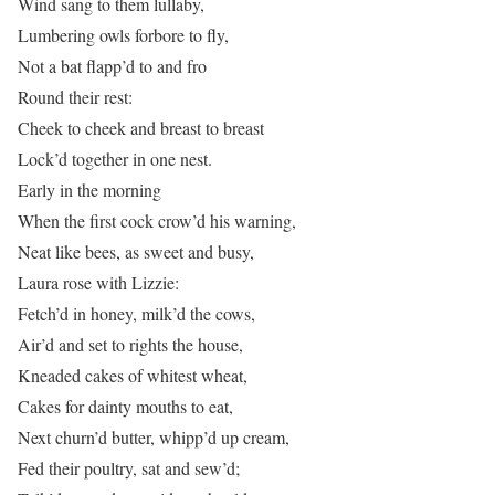
Wind sang to them lullaby,
Lumbering owls forbore to fly,
Not a bat flapp’d to and fro
Round their rest:
Cheek to cheek and breast to breast
Lock’d together in one nest.
Early in the morning
When the first cock crow’d his warning,
Neat like bees, as sweet and busy,
Laura rose with Lizzie:
Fetch’d in honey, milk’d the cows,
Air’d and set to rights the house,
Kneaded cakes of whitest wheat,
Cakes for dainty mouths to eat,
Next churn’d butter, whipp’d up cream,
Fed their poultry, sat and sew’d;