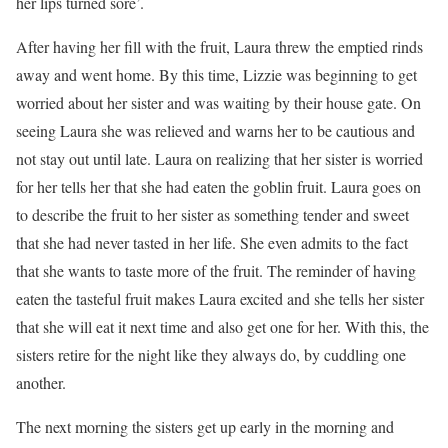
her lips turned sore’.
After having her fill with the fruit, Laura threw the emptied rinds
away and went home. By this time, Lizzie was beginning to get
worried about her sister and was waiting by their house gate. On
seeing Laura she was relieved and warns her to be cautious and
not stay out until late. Laura on realizing that her sister is worried
for her tells her that she had eaten the goblin fruit. Laura goes on
to describe the fruit to her sister as something tender and sweet
that she had never tasted in her life. She even admits to the fact
that she wants to taste more of the fruit. The reminder of having
eaten the tasteful fruit makes Laura excited and she tells her sister
that she will eat it next time and also get one for her. With this, the
sisters retire for the night like they always do, by cuddling one
another.
The next morning the sisters get up early in the morning and