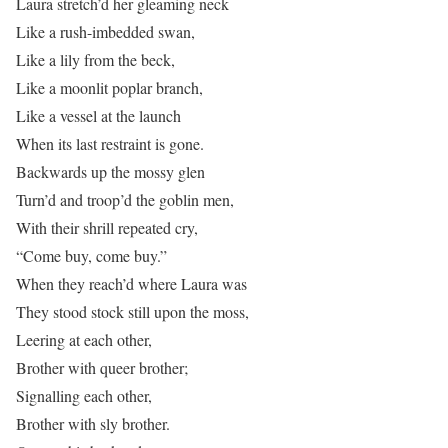
Laura stretch’d her gleaming neck
Like a rush-imbedded swan,
Like a lily from the beck,
Like a moonlit poplar branch,
Like a vessel at the launch
When its last restraint is gone.
Backwards up the mossy glen
Turn’d and troop’d the goblin men,
With their shrill repeated cry,
“Come buy, come buy.”
When they reach’d where Laura was
They stood stock still upon the moss,
Leering at each other,
Brother with queer brother;
Signalling each other,
Brother with sly brother.