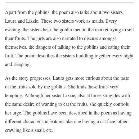
Apart from the goblins, the poem also talks about two sisters,
Laura and Lizzie. These two sisters work as maids. Every
evening, the sisters hear the goblin men in the market trying to sell
their fruits. The girls are also narrated to discuss amongst
themselves, the dangers of talking to the goblins and eating their
fruit. The poem describes the sisters huddling together every night
and sleeping.
As the story progresses, Laura gets more curious about the taste
of the fruits sold by the goblins. She finds these fruits very
tempting. Although her sister Lizzie, also at times struggles with
the same desire of wanting to eat the fruits, she quickly controls
her urge. The goblins have been described in the poem as having
different characteristic features like one having a cat face, other
crawling like a snail, etc.