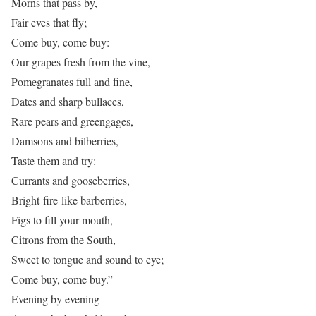
Morns that pass by,
Fair eves that fly;
Come buy, come buy:
Our grapes fresh from the vine,
Pomegranates full and fine,
Dates and sharp bullaces,
Rare pears and greengages,
Damsons and bilberries,
Taste them and try:
Currants and gooseberries,
Bright-fire-like barberries,
Figs to fill your mouth,
Citrons from the South,
Sweet to tongue and sound to eye;
Come buy, come buy.”
Evening by evening