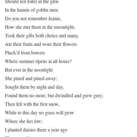
Should not loiter in the glen
In the haunts of goblin men.
Do you not remember Jeanie,
How she met them in the moonlight,
Took their gifts both choice and many,
Ate their fruits and wore their flowers
Pluck’d from bowers
Where summer ripens at all hours?
But ever in the noonlight
She pined and pined away;
Sought them by night and day,
Found them no more, but dwindled and grew grey;
Then fell with the first snow,
While to this day no grass will grow
Where she lies low:
I planted daisies there a year ago