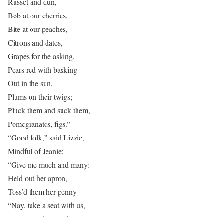
Russet and dun,
Bob at our cherries,
Bite at our peaches,
Citrons and dates,
Grapes for the asking,
Pears red with basking
Out in the sun,
Plums on their twigs;
Pluck them and suck them,
Pomegranates, figs.”—
“Good folk,” said Lizzie,
Mindful of Jeanie:
“Give me much and many: —
Held out her apron,
Toss’d them her penny.
“Nay, take a seat with us,