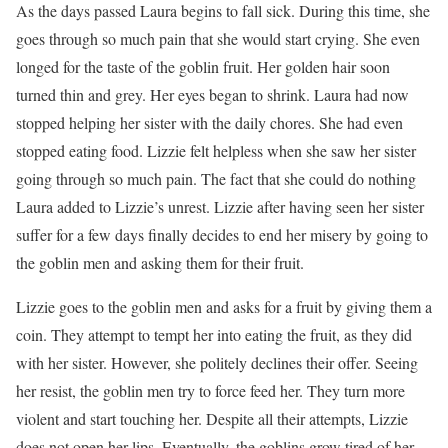
As the days passed Laura begins to fall sick. During this time, she
goes through so much pain that she would start crying. She even
longed for the taste of the goblin fruit. Her golden hair soon
turned thin and grey. Her eyes began to shrink. Laura had now
stopped helping her sister with the daily chores. She had even
stopped eating food. Lizzie felt helpless when she saw her sister
going through so much pain. The fact that she could do nothing
Laura added to Lizzie’s unrest. Lizzie after having seen her sister
suffer for a few days finally decides to end her misery by going to
the goblin men and asking them for their fruit.
Lizzie goes to the goblin men and asks for a fruit by giving them a
coin. They attempt to tempt her into eating the fruit, as they did
with her sister. However, she politely declines their offer. Seeing
her resist, the goblin men try to force feed her. They turn more
violent and start touching her. Despite all their attempts, Lizzie
does not open her lips. Eventually, the goblins grow tired of her