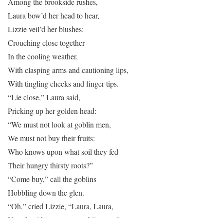
Among the brookside rushes,
Laura bow’d her head to hear,
Lizzie veil’d her blushes:
Crouching close together
In the cooling weather,
With clasping arms and cautioning lips,
With tingling cheeks and finger tips.
“Lie close,” Laura said,
Pricking up her golden head:
“We must not look at goblin men,
We must not buy their fruits:
Who knows upon what soil they fed
Their hungry thirsty roots?”
“Come buy,” call the goblins
Hobbling down the glen.
“Oh,” cried Lizzie, “Laura, Laura,