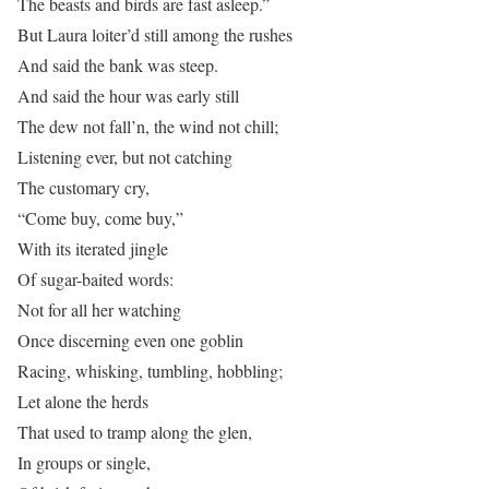
The beasts and birds are fast asleep.”
But Laura loiter’d still among the rushes
And said the bank was steep.
And said the hour was early still
The dew not fall’n, the wind not chill;
Listening ever, but not catching
The customary cry,
“Come buy, come buy,”
With its iterated jingle
Of sugar-baited words:
Not for all her watching
Once discerning even one goblin
Racing, whisking, tumbling, hobbling;
Let alone the herds
That used to tramp along the glen,
In groups or single,