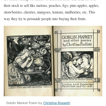
their stock to sell like melons, peaches, figs, pine-apples, apples,
strawberries, cherries, mangoes, lemons, mulberries, etc. This
way they try to persuade people into buying their fruits.
Goblin Market Poem by
Christina Rossetti