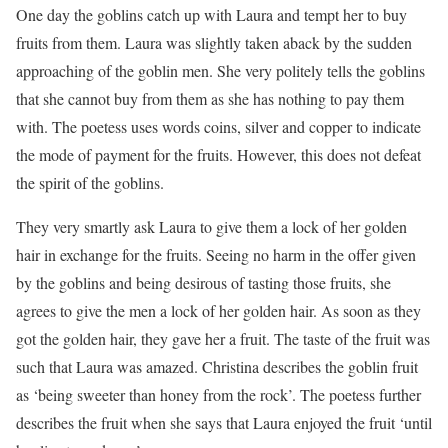
One day the goblins catch up with Laura and tempt her to buy
fruits from them. Laura was slightly taken aback by the sudden
approaching of the goblin men. She very politely tells the goblins
that she cannot buy from them as she has nothing to pay them
with. The poetess uses words coins, silver and copper to indicate
the mode of payment for the fruits. However, this does not defeat
the spirit of the goblins.
They very smartly ask Laura to give them a lock of her golden
hair in exchange for the fruits. Seeing no harm in the offer given
by the goblins and being desirous of tasting those fruits, she
agrees to give the men a lock of her golden hair. As soon as they
got the golden hair, they gave her a fruit. The taste of the fruit was
such that Laura was amazed. Christina describes the goblin fruit
as ‘being sweeter than honey from the rock’. The poetess further
describes the fruit when she says that Laura enjoyed the fruit ‘until