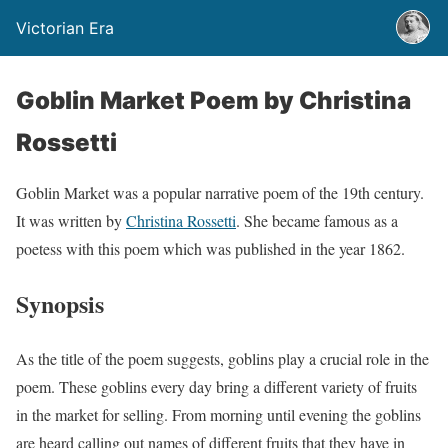
Victorian Era
Goblin Market Poem by Christina
Rossetti
Goblin Market was a popular narrative poem of the 19th century.
It was written by
Christina Rossetti
. She became famous as a
poetess with this poem which was published in the year 1862.
Synopsis
As the title of the poem suggests, goblins play a crucial role in the
poem. These goblins every day bring a different variety of fruits
in the market for selling. From morning until evening the goblins
are heard calling out names of different fruits that they have in