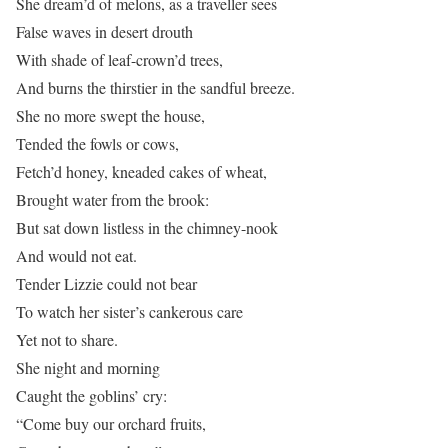
She dream’d of melons, as a traveller sees
False waves in desert drouth
With shade of leaf-crown’d trees,
And burns the thirstier in the sandful breeze.
She no more swept the house,
Tended the fowls or cows,
Fetch’d honey, kneaded cakes of wheat,
Brought water from the brook:
But sat down listless in the chimney-nook
And would not eat.
Tender Lizzie could not bear
To watch her sister’s cankerous care
Yet not to share.
She night and morning
Caught the goblins’ cry:
“Come buy our orchard fruits,