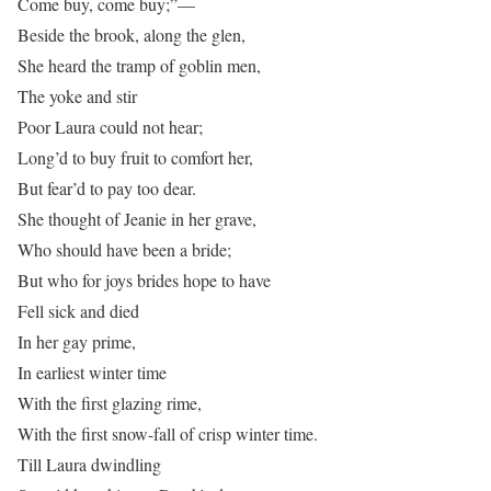
Come buy, come buy;”—
Beside the brook, along the glen,
She heard the tramp of goblin men,
The yoke and stir
Poor Laura could not hear;
Long’d to buy fruit to comfort her,
But fear’d to pay too dear.
She thought of Jeanie in her grave,
Who should have been a bride;
But who for joys brides hope to have
Fell sick and died
In her gay prime,
In earliest winter time
With the first glazing rime,
With the first snow-fall of crisp winter time.
Till Laura dwindling