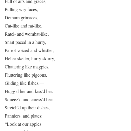
Full of airs and graces,
Pulling wry faces,
Demure grimaces,
Cat-like and rat-like,
Ratel- and wombat-like,
Snail-paced in a hurry,
Parrot-voiced and whistler,
Helter skelter, hurry skurry,
Chattering like magpies,
Fluttering like pigeons,
Gliding like fishes,—
Hugg’d her and kiss’d her:
Squeez’d and caress’d her:
Stretch’d up their dishes,
Panniers, and plates:
“Look at our apples