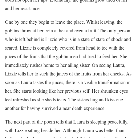
and her resistance.
One by one they begin to leave the place. Whilst leaving, the
goblins throw at her coin at her and even a fruit. The only person
who is left behind is Lizzie who is in a state of state of shock and
scared. Lizzie is completely covered from head to toe with the
juices of the fruits that the goblin men had tried to feed her. She
immediately rushes home to her ailing sister. On seeing Laura,
Lizzie tells her to suck the juices of the fruits from her cheeks. As
soon as Laura tastes the juices, there is a visible transformation in
her. She starts looking like her previous self. Her shrunken eyes
feel refreshed as she sheds tears. The sisters hug and kiss one
another for having survived a near death experience.
The next part of the poem tells that Laura is sleeping peacefully,
with Lizzie sitting beside her. Although Laura was better than