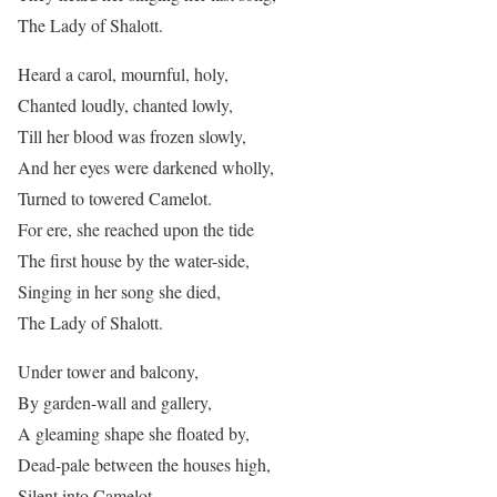
The Lady of Shalott.
Heard a carol, mournful, holy,
Chanted loudly, chanted lowly,
Till her blood was frozen slowly,
And her eyes were darkened wholly,
Turned to towered Camelot.
For ere, she reached upon the tide
The first house by the water-side,
Singing in her song she died,
The Lady of Shalott.
Under tower and balcony,
By garden-wall and gallery,
A gleaming shape she floated by,
Dead-pale between the houses high,
Silent into Camelot.