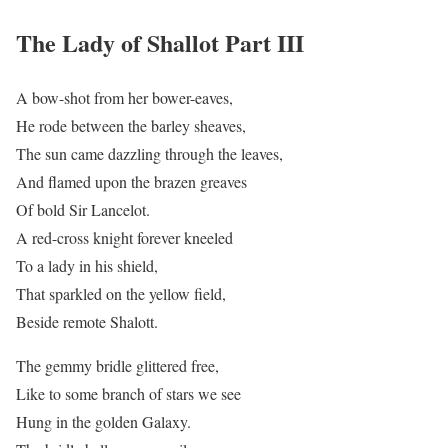
The Lady of Shallot Part III
A bow-shot from her bower-eaves,
He rode between the barley sheaves,
The sun came dazzling through the leaves,
And flamed upon the brazen greaves
Of bold Sir Lancelot.
A red-cross knight forever kneeled
To a lady in his shield,
That sparkled on the yellow field,
Beside remote Shalott.
The gemmy bridle glittered free,
Like to some branch of stars we see
Hung in the golden Galaxy.