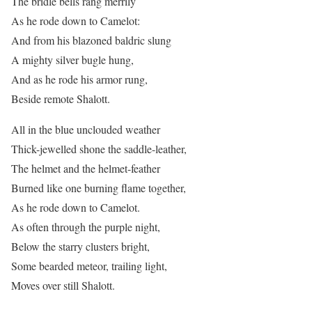
The bridle bells rang merrily
As he rode down to Camelot:
And from his blazoned baldric slung
A mighty silver bugle hung,
And as he rode his armor rung,
Beside remote Shalott.
All in the blue unclouded weather
Thick-jewelled shone the saddle-leather,
The helmet and the helmet-feather
Burned like one burning flame together,
As he rode down to Camelot.
As often through the purple night,
Below the starry clusters bright,
Some bearded meteor, trailing light,
Moves over still Shalott.