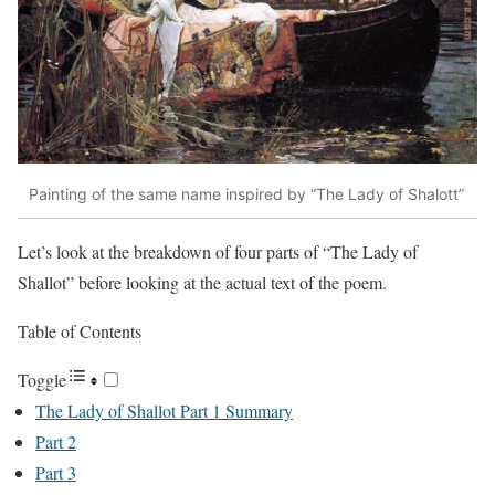
Painting of the same name inspired by “The Lady of Shalott”
Let’s look at the breakdown of four parts of “The Lady of
Shallot” before looking at the actual text of the poem.
Table of Contents
Toggle
The Lady of Shallot Part 1 Summary
Part 2
Part 3