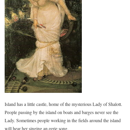
Island has a little castle, home of the mysterious Lady of Shalott.
People passing by the island on boats and barges never see the
Lady. Sometimes people working in the fields around the island
will hear her singing an eerie song.