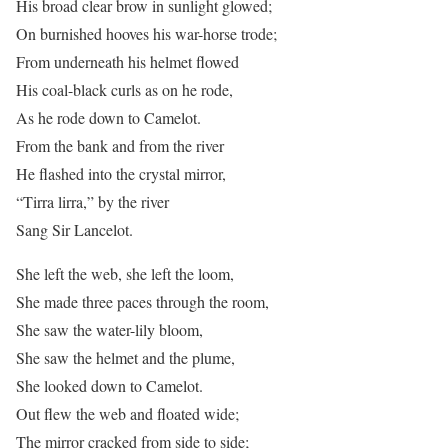
His broad clear brow in sunlight glowed;
On burnished hooves his war-horse trode;
From underneath his helmet flowed
His coal-black curls as on he rode,
As he rode down to Camelot.
From the bank and from the river
He flashed into the crystal mirror,
“Tirra lirra,” by the river
Sang Sir Lancelot.
She left the web, she left the loom,
She made three paces through the room,
She saw the water-lily bloom,
She saw the helmet and the plume,
She looked down to Camelot.
Out flew the web and floated wide;
The mirror cracked from side to side;