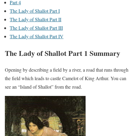
Part 4
The Lady of Shallot Part I
The Lady of Shallot Part II
The Lady of Shallot Part III
The Lady of Shallot Part IV
The Lady of Shallot Part 1 Summary
Opening by describing a field by a river, a road that runs through
the field which leads to castle Camelot of King Arthur. You can
see an “Island of Shallot” from the road.