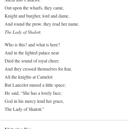
Out upon the wharfs, they came,
Knight and burgher, lord and dame,
And round the prow, they read her name,
The Lady of Shalott
.
Who is this? and what is here?
And in the lighted palace near
Died the sound of royal cheer;
And they crossed themselves for fear,
All the knights at Camelot:
But Lancelot mused a little space;
He said, “She has a lovely face;
God in his mercy lend her grace,
The Lady of Shalott.”