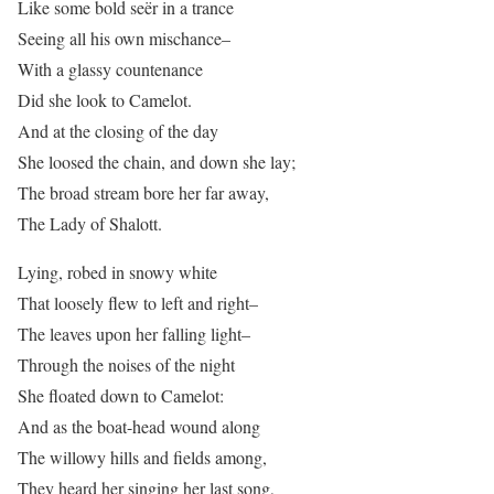
Like some bold seër in a trance
Seeing all his own mischance–
With a glassy countenance
Did she look to Camelot.
And at the closing of the day
She loosed the chain, and down she lay;
The broad stream bore her far away,
The Lady of Shalott.
Lying, robed in snowy white
That loosely flew to left and right–
The leaves upon her falling light–
Through the noises of the night
She floated down to Camelot:
And as the boat-head wound along
The willowy hills and fields among,
They heard her singing her last song,