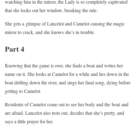
watching him in the mirror, the Lady is so completely captivated
that she looks out her window, breaking the rule.
She gets a glimpse of Lancelot and Camelot causing the magic
mirror to crack, and she knows she’s in trouble.
Part 4
Knowing that the game is over, she finds a boat and writes her
name on it. She looks at Camelot for a while and lies down in the
boat drifting down the river, and sings her final song, dying before
getting to Camelot.
Residents of Camelot come out to see her body and the boat and
are afraid. Lancelot also trots out, decides that she’s pretty, and
says a little prayer for her.