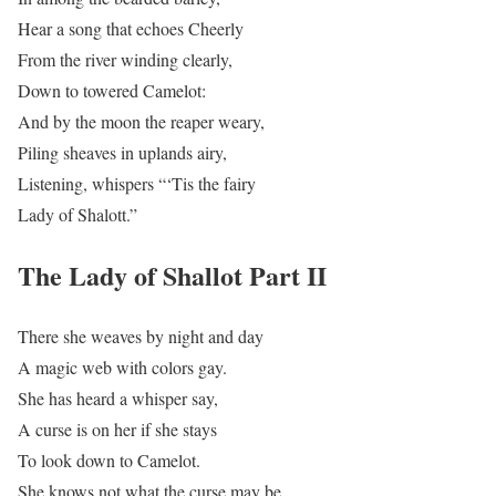
Hear a song that echoes Cheerly
From the river winding clearly,
Down to towered Camelot:
And by the moon the reaper weary,
Piling sheaves in uplands airy,
Listening, whispers “‘Tis the fairy
Lady of Shalott.”
The Lady of Shallot Part II
There she weaves by night and day
A magic web with colors gay.
She has heard a whisper say,
A curse is on her if she stays
To look down to Camelot.
She knows not what the curse may be,