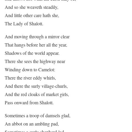
And so she weaveth steadily,
And little other care hath she,
The Lady of Shalott.
And moving through a mirror clear
That hangs before her all the year,
Shadows of the world appear.
There she sees the highway near
Winding down to Camelot:
There the river eddy whirls,
And there the surly village-churls,
And the red cloaks of market girls,
Pass onward from Shalott.
Sometimes a troop of damsels glad,
An abbot on an ambling pad,
Sometimes a curly shepherd-lad,