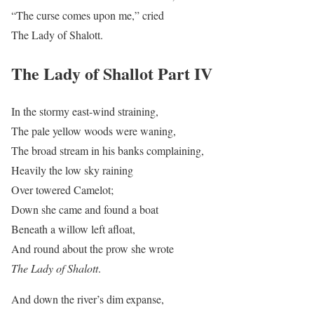
“The curse comes upon me,” cried
The Lady of Shalott.
The Lady of Shallot Part IV
In the stormy east-wind straining,
The pale yellow woods were waning,
The broad stream in his banks complaining,
Heavily the low sky raining
Over towered Camelot;
Down she came and found a boat
Beneath a willow left afloat,
And round about the prow she wrote
The Lady of Shalott
.
And down the river’s dim expanse,