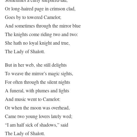
Or long-haired page in crimson clad,
Goes by to towered Camelot;
And sometimes through the mirror blue
The knights come riding two and two:
She hath no loyal knight and true,
The Lady of Shalott.
But in her web, she still delights
To weave the mirror’s magic sights,
For often through the silent nights
A funeral, with plumes and lights
And music went to Camelot:
Or when the moon was overhead,
Came two young lovers lately wed;
“I am half sick of shadows,” said
The Lady of Shalott.