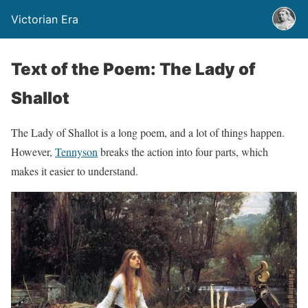
Victorian Era
Text of the Poem: The Lady of
Shallot
The Lady of Shallot is a long poem, and a lot of things happen.
However,
Tennyson
breaks the action into four parts, which
makes it easier to understand.