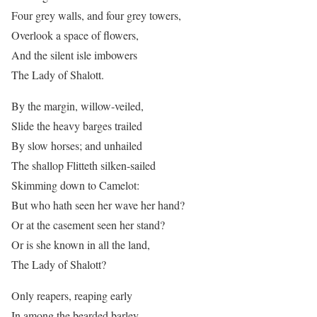
Four grey walls, and four grey towers,
Overlook a space of flowers,
And the silent isle imbowers
The Lady of Shalott.
By the margin, willow-veiled,
Slide the heavy barges trailed
By slow horses; and unhailed
The shallop Flitteth silken-sailed
Skimming down to Camelot:
But who hath seen her wave her hand?
Or at the casement seen her stand?
Or is she known in all the land,
The Lady of Shalott?
Only reapers, reaping early
In among the bearded barley,