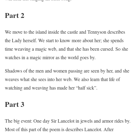
Part 2
We move to the island inside the castle and Tennyson describes
the Lady herself. We start to know more about her; she spends
time weaving a magic web, and that she has been cursed. So she
watches in a magic mirror as the world goes by.
Shadows of the men and women passing are seen by her, and she
weaves what she sees into her web. We also learn that life of
watching and weaving has made her “half sick”.
Part 3
The big event: One day Sir Lancelot in jewels and armor rides by.
Most of this part of the poem is describes Lancelot. After