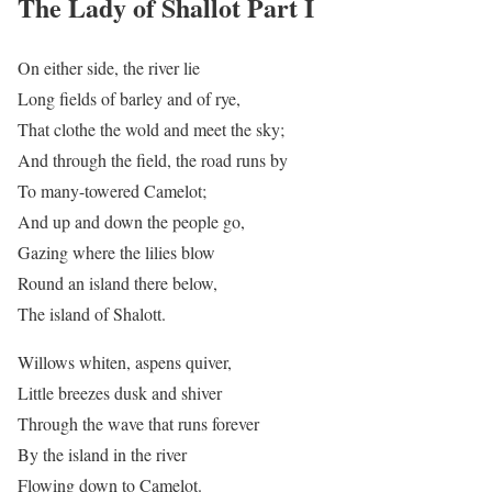
The Lady of Shallot Part I
On either side, the river lie
Long fields of barley and of rye,
That clothe the wold and meet the sky;
And through the field, the road runs by
To many-towered Camelot;
And up and down the people go,
Gazing where the lilies blow
Round an island there below,
The island of Shalott.
Willows whiten, aspens quiver,
Little breezes dusk and shiver
Through the wave that runs forever
By the island in the river
Flowing down to Camelot.