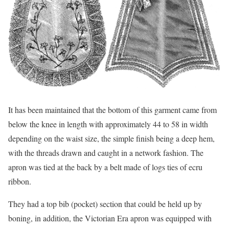
It has been maintained that the bottom of this garment came from
below the knee in length with approximately 44 to 58 in width
depending on the waist size, the simple finish being a deep hem,
with the threads drawn and caught in a network fashion. The
apron was tied at the back by a belt made of logs ties of ecru
ribbon.
They had a top bib (pocket) section that could be held up by
boning, in addition, the Victorian Era apron was equipped with