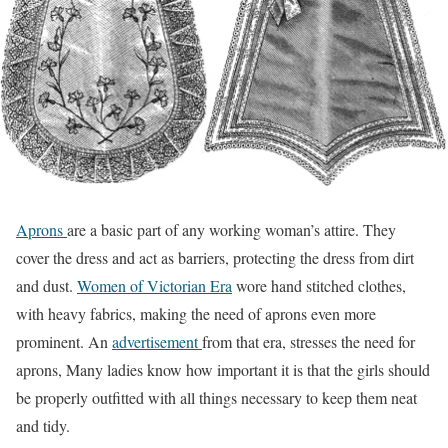
Aprons
are a basic part of any working woman’s attire. They
cover the dress and act as barriers, protecting the dress from dirt
and dust.
Women of Victorian Era
wore hand stitched clothes,
with heavy fabrics, making the need of aprons even more
prominent. An
advertisement
from that era, stresses the need for
aprons, Many ladies know how important it is that the girls should
be properly outfitted with all things necessary to keep them neat
and tidy.