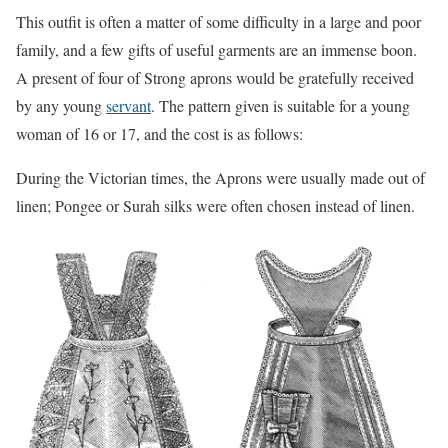
This outfit is often a matter of some difficulty in a large and poor
family, and a few gifts of useful garments are an immense boon.
A present of four of Strong aprons would be gratefully received
by any young
servant
. The pattern given is suitable for a young
woman of 16 or 17, and the cost is as follows:
During the Victorian times, the Aprons were usually made out of
linen; Pongee or Surah silks were often chosen instead of linen.