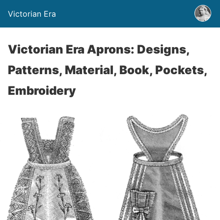
Victorian Era
Victorian Era Aprons: Designs,
Patterns, Material, Book, Pockets,
Embroidery