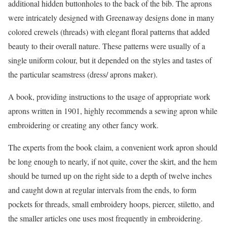
additional hidden buttonholes to the back of the bib. The aprons
were intricately designed with Greenaway designs done in many
colored crewels (threads) with elegant floral patterns that added
beauty to their overall nature. These patterns were usually of a
single uniform colour, but it depended on the styles and tastes of
the particular seamstress (dress/ aprons maker).
A book, providing instructions to the usage of appropriate work
aprons written in 1901, highly recommends a sewing apron while
embroidering or creating any other fancy work.
The experts from the book claim, a convenient work apron should
be long enough to nearly, if not quite, cover the skirt, and the hem
should be turned up on the right side to a depth of twelve inches
and caught down at regular intervals from the ends, to form
pockets for threads, small embroidery hoops, piercer, stiletto, and
the smaller articles one uses most frequently in embroidering.