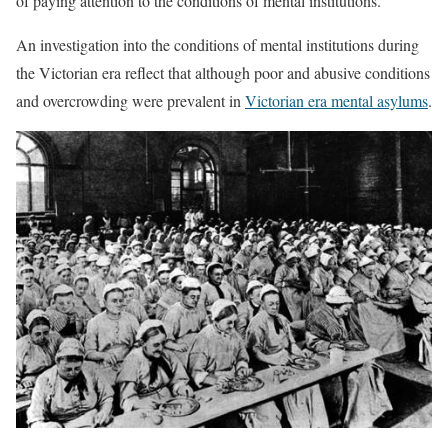
of paying attention to the conditions of mental institutions.
An investigation into the conditions of mental institutions during
the Victorian era reflect that although poor and abusive conditions
and overcrowding were prevalent in
Victorian era mental asylums
.