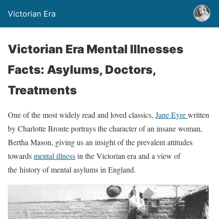
Victorian Era
Victorian Era Mental Illnesses
Facts: Asylums, Doctors,
Treatments
One of the most widely read and loved classics,
Jane Eyre
written
by Charlotte Bronte portrays the character of an insane woman,
Bertha Mason, giving us an insight of the prevalent attitudes
towards
mental illness
in the Victorian era and a view of
the history of mental asylums in England.