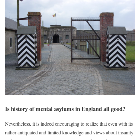
Is history of mental asylums in England all good?
Nevertheless, it is indeed encouraging to realize that even with its
rather antiquated and limited knowledge and views about insanity