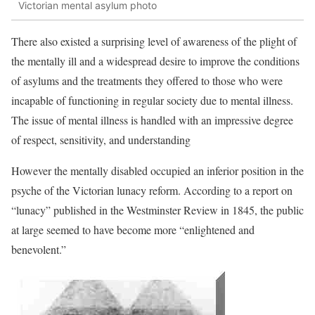
Victorian mental asylum photo
There also existed a surprising level of awareness of the plight of
the mentally ill and a widespread desire to improve the conditions
of asylums and the treatments they offered to those who were
incapable of functioning in regular society due to mental illness.
The issue of mental illness is handled with an impressive degree
of respect, sensitivity, and understanding
However the mentally disabled occupied an inferior position in the
psyche of the Victorian lunacy reform. According to a report on
“lunacy” published in the Westminster Review in 1845, the public
at large seemed to have become more “enlightened and
benevolent.”