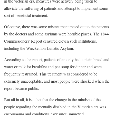
in the victorian era, measures were actively being taken to
alleviate the suffering of patients and attempt to implement some
sort of beneficial treatment.
Of course, there was some mistreatment meted out to the patients
by the doctors and some asylums were horrible places. The 1844
Commissioners’ Report censured eleven such institutions,
including the Wreckenton Lunatic Asylum.
According to the report, patients often only had a plain bread and
water or milk for breakfast and pea soup for dinner and were
frequently restrained. This treatment was considered to be
extremely unacceptable, and most people were shocked when the
report became public.
But all in all, it is a fact that the change in the mindset of the
people regarding the mentally disabled in the Victorian era was
encouraging and conditions, ever since, improved.