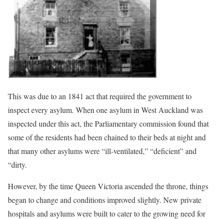
This was due to an 1841 act that required the government to
inspect every asylum. When one asylum in West Auckland was
inspected under this act, the Parliamentary commission found that
some of the residents had been chained to their beds at night and
that many other asylums were “ill-ventilated,” “deficient” and
“dirty.
However, by the time Queen Victoria ascended the throne, things
began to change and conditions improved slightly. New private
hospitals and asylums were built to cater to the growing need for