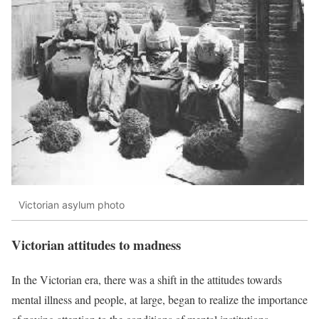
Victorian asylum photo
Victorian attitudes to madness
In the Victorian era, there was a shift in the attitudes towards
mental illness and people, at large, began to realize the importance