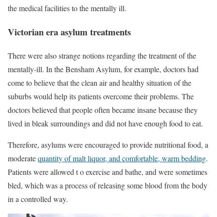
the medical facilities to the mentally ill.
Victorian era asylum treatments
There were also strange notions regarding the treatment of the
mentally-ill. In the Bensham Asylum, for example, doctors had
come to believe that the clean air and healthy situation of the
suburbs would help its patients overcome their problems. The
doctors believed that people often became insane because they
lived in bleak surroundings and did not have enough food to eat.
Therefore, asylums were encouraged to provide nutritional food, a
moderate
quantity of malt liquor, and comfortable, warm bedding
.
Patients were allowed t o exercise and bathe, and were sometimes
bled, which was a process of releasing some blood from the body
in a controlled way.