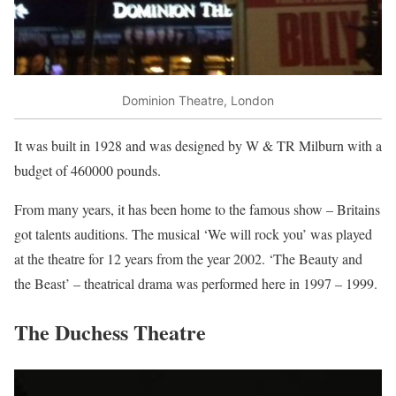
Dominion Theatre, London
It was built in 1928 and was designed by W & TR Milburn with a
budget of 460000 pounds.
From many years, it has been home to the famous show – Britains
got talents auditions. The musical ‘We will rock you’ was played
at the theatre for 12 years from the year 2002. ‘The Beauty and
the Beast’ – theatrical drama was performed here in 1997 – 1999.
The Duchess Theatre