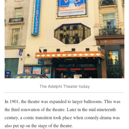
The Adelphi Theater today
In 1901, the theatre was expanded to larger ballrooms. This was
the third renovation of the theatre. Later in the mid-nineteenth
century, a comic transition took place when comedy-drama was
also put up on the stage of the theatre.