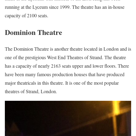
running at the Lyceum since 1999. The theatre has an in-house
capacity of 2100 seats.
Dominion Theatre
The Dominion Theatre is another theatre located in London and is
one of the prestigious West End Theatres of Strand. The theatre
has a capacity of nearly 2163 seats upper and lower floors. There
have been many famous production houses that have produced
major theatricals in this theatre. It is one of the most popular
theatres of Strand, London.