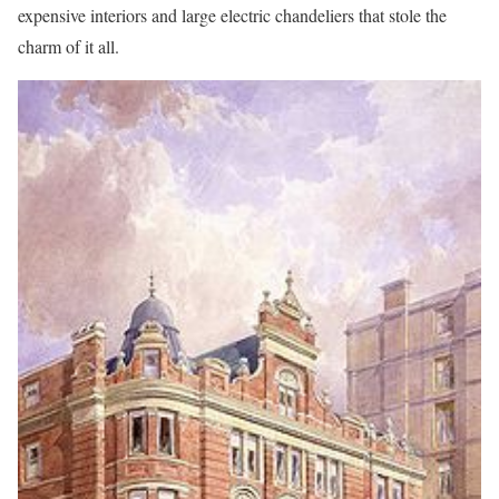
expensive interiors and large electric chandeliers that stole the
charm of it all.