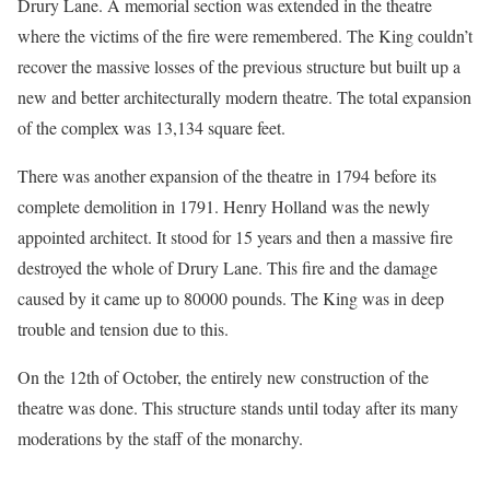
Drury Lane. A memorial section was extended in the theatre
where the victims of the fire were remembered. The King couldn’t
recover the massive losses of the previous structure but built up a
new and better architecturally modern theatre. The total expansion
of the complex was 13,134 square feet.
There was another expansion of the theatre in 1794 before its
complete demolition in 1791. Henry Holland was the newly
appointed architect. It stood for 15 years and then a massive fire
destroyed the whole of Drury Lane. This fire and the damage
caused by it came up to 80000 pounds. The King was in deep
trouble and tension due to this.
On the 12th of October, the entirely new construction of the
theatre was done. This structure stands until today after its many
moderations by the staff of the monarchy.