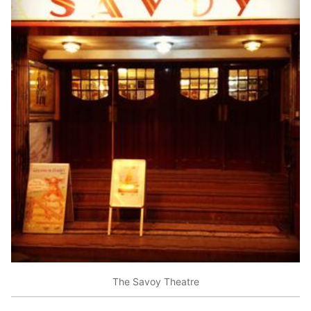
The Savoy Theatre