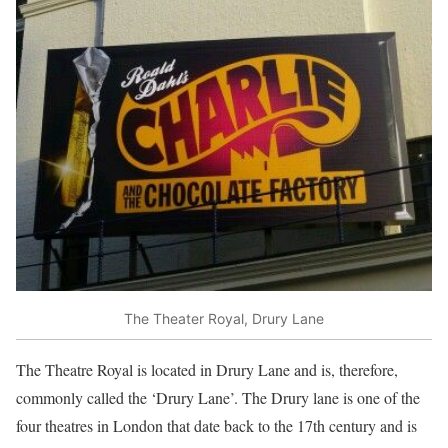
The Theater Royal, Drury Lane
The Theatre Royal is located in Drury Lane and is, therefore,
commonly called the ‘Drury Lane’. The Drury lane is one of the
four theatres in London that date back to the 17th century and is