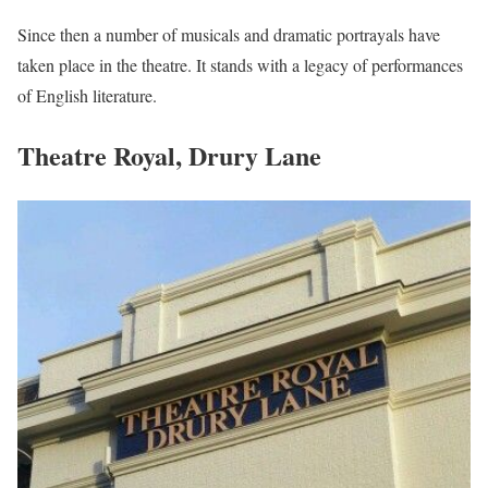
Since then a number of musicals and dramatic portrayals have
taken place in the theatre. It stands with a legacy of performances
of English literature.
Theatre Royal, Drury Lane