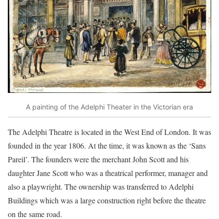
A painting of the Adelphi Theater in the Victorian era
The Adelphi Theatre is located in the West End of London. It was
founded in the year 1806. At the time, it was known as the ‘Sans
Pareil’. The founders were the merchant John Scott and his
daughter Jane Scott who was a theatrical performer, manager and
also a playwright. The ownership was transferred to Adelphi
Buildings which was a large construction right before the theatre
on the same road.