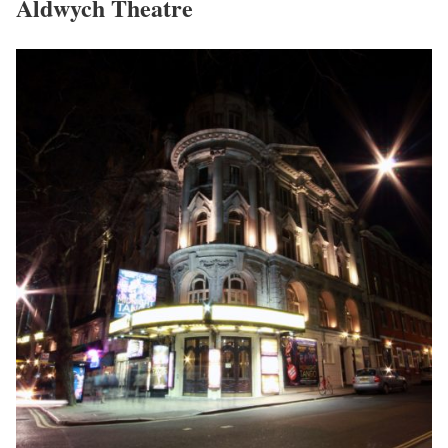
Aldwych Theatre