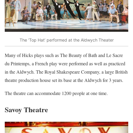
The ‘Top Hat’ performed at the Aldwych Theater
Many of Hicks plays such as The Beauty of Bath and Le Sacre
du Printemps, a French play were performed as well as practiced
in the Aldwych. The Royal Shakespeare Company, a large British
theatre production house set its base at the Aldwych for 3 years.
The theatre can accommodate 1200 people at one time.
Savoy Theatre