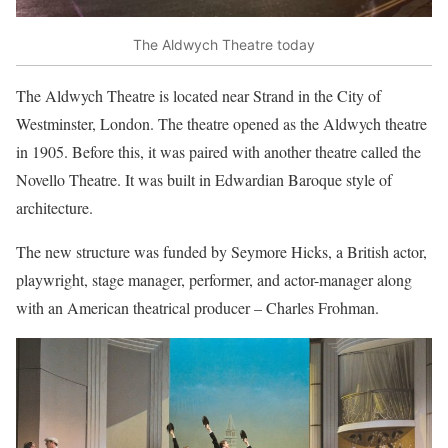
The Aldwych Theatre today
The Aldwych Theatre is located near Strand in the City of
Westminster, London. The theatre opened as the Aldwych theatre
in 1905. Before this, it was paired with another theatre called the
Novello Theatre. It was built in Edwardian Baroque style of
architecture.
The new structure was funded by Seymore Hicks, a British actor,
playwright, stage manager, performer, and actor-manager along
with an American theatrical producer – Charles Frohman.