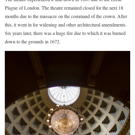
Plague of London. The theatre remained closed for the next 18
months due to the massacre on the command of the crown. After
this, it went in for widening and other architectural amendments.
Six years later, there was a huge fire due to which it was burned
down to the grounds in 1672.