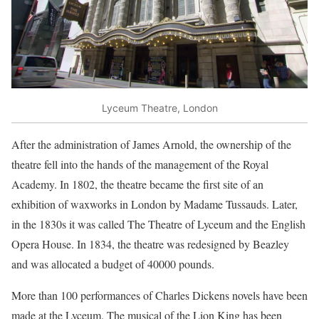
Lyceum Theatre, London
After the administration of James Arnold, the ownership of the
theatre fell into the hands of the management of the Royal
Academy. In 1802, the theatre became the first site of an
exhibition of waxworks in London by Madame Tussauds. Later,
in the 1830s it was called The Theatre of Lyceum and the English
Opera House. In 1834, the theatre was redesigned by Beazley
and was allocated a budget of 40000 pounds.
More than 100 performances of Charles Dickens novels have been
made at the Lyceum. The musical of the Lion King has been