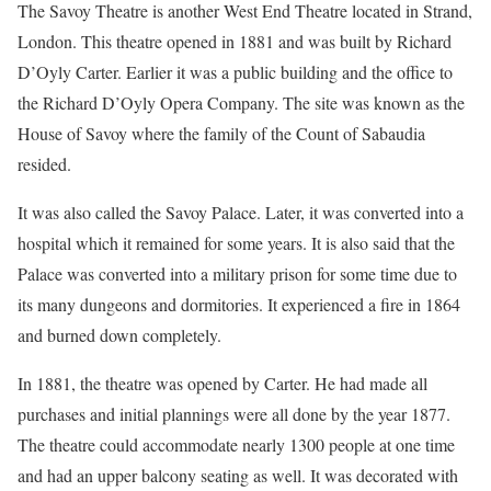
The Savoy Theatre is another West End Theatre located in Strand,
London. This theatre opened in 1881 and was built by Richard
D’Oyly Carter. Earlier it was a public building and the office to
the Richard D’Oyly Opera Company. The site was known as the
House of Savoy where the family of the Count of Sabaudia
resided.
It was also called the Savoy Palace. Later, it was converted into a
hospital which it remained for some years. It is also said that the
Palace was converted into a military prison for some time due to
its many dungeons and dormitories. It experienced a fire in 1864
and burned down completely.
In 1881, the theatre was opened by Carter. He had made all
purchases and initial plannings were all done by the year 1877.
The theatre could accommodate nearly 1300 people at one time
and had an upper balcony seating as well. It was decorated with