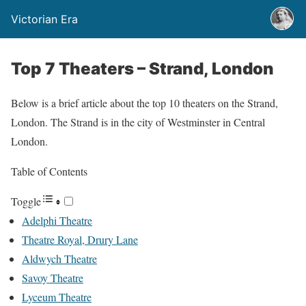
Victorian Era
Top 7 Theaters – Strand, London
Below is a brief article about the top 10 theaters on the Strand,
London. The Strand is in the city of Westminster in Central
London.
Table of Contents
Toggle
Adelphi Theatre
Theatre Royal, Drury Lane
Aldwych Theatre
Savoy Theatre
Lyceum Theatre