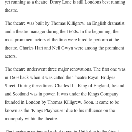
yet running as a theatre. Drury Lane is still Londons best running
theatre.
The theatre was built by Thomas Killigrew, an English dramatist,
and a theatre manager during the 1660s. In the beginning, the
most prominent actors of the time were hired to perform at the
theatre. Charles Hart and Nell Gwyn were among the prominent
actors.
The theatre underwent three major renovations. The first one was
in 1663 back when it was called the Theatre Royal, Bridges
Street. During these times, Charles II – King of England, Ireland,
and Scotland was in power. It was under the Kings Company
founded in London by Thomas Killigrew. Soon, it came to be
known as the ‘Kings Playhouse’ due to his influence on the
monopoly within the theatre.
The theatre experienced a shut down in 1665 due to the Great