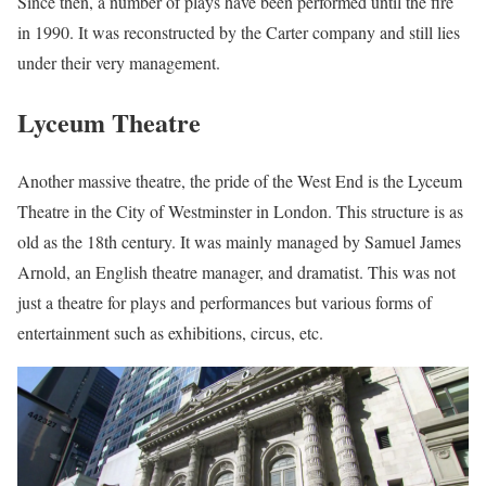
Since then, a number of plays have been performed until the fire
in 1990. It was reconstructed by the Carter company and still lies
under their very management.
Lyceum Theatre
Another massive theatre, the pride of the West End is the Lyceum
Theatre in the City of Westminster in London. This structure is as
old as the 18th century. It was mainly managed by Samuel James
Arnold, an English theatre manager, and dramatist. This was not
just a theatre for plays and performances but various forms of
entertainment such as exhibitions, circus, etc.