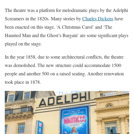
The theatre was a platform for melodramatic plays by the Adelphi
Screamers in the 1820s. Many stories by
Charles Dickens
have
been enacted on this stage. ‘A Christmas Carol’ and ‘The
Haunted Man and the Ghost’s Bargain’ are some significant plays
played on the stage.
In the year 1858, due to some architectural conflicts, the theatre
was demolished. The new structure could accommodate 1500
people and another 500 on a raised seating. Another renovation
took place in 1878.