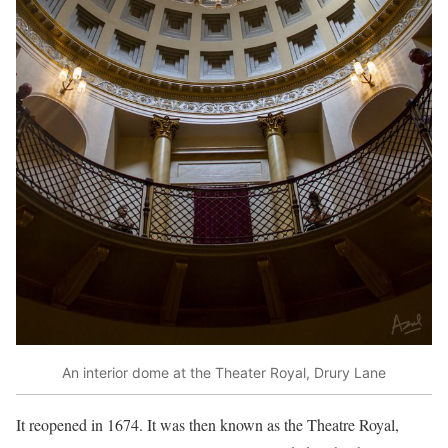
An interior dome at the Theater Royal, Drury Lane
It reopened in 1674. It was then known as the Theatre Royal,