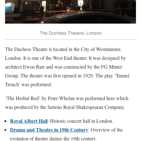
The Duchess Theatre, London
The Duchess Theatre is located in the City of Westminster,
London. It is one of the West End theater. It was designed by
architect Ewen Barr and was constructed by the FG Minter
Group. The theatre was first opened in 1929. The play ‘Tunnel
Trench’ was performed.
‘The Herbal Bed’ by Peter Whelan was performed here which
was produced by the famous Royal Shakespearan Company.
Royal Albert Hall
: Historic concert hall in London.
Drama and Theatre in 19th Century
: Overview of the
evolution of theatre during the 19th century.