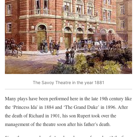
The Savoy Theatre in the year 1881
Many plays have been performed here in the late 19th century like
the ‘Princess Ida’ in 1884 and ‘The Grand Duke’ in 1896. After
the death of Richard in 1901, his son Rupert took over the
management of the theatre soon after his father’s death.