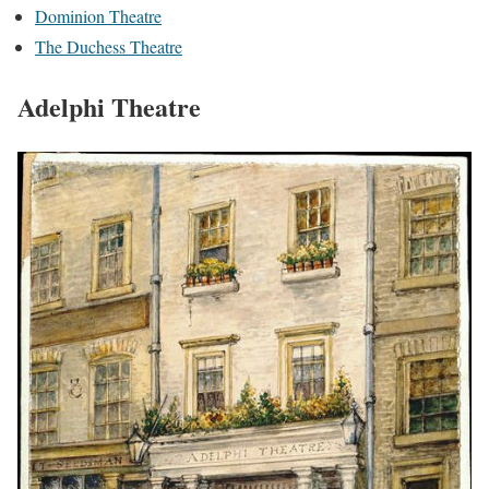
Dominion Theatre
The Duchess Theatre
Adelphi Theatre