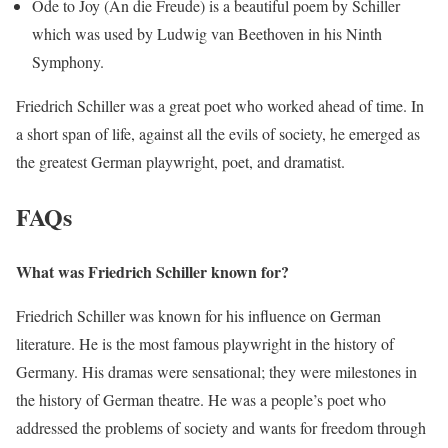
Ode to Joy (An die Freude) is a beautiful poem by Schiller
which was used by Ludwig van Beethoven in his Ninth
Symphony.
Friedrich Schiller was a great poet who worked ahead of time. In
a short span of life, against all the evils of society, he emerged as
the greatest German playwright, poet, and dramatist.
FAQs
What was Friedrich Schiller known for?
Friedrich Schiller was known for his influence on German
literature. He is the most famous playwright in the history of
Germany. His dramas were sensational; they were milestones in
the history of German theatre. He was a people’s poet who
addressed the problems of society and wants for freedom through