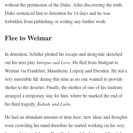
without the permission of the Duke. After discovering the truth,
Duke sentenced him to detention for 14 days and he was
forbidden from publishing or writing any further work.
Flee to Weimar
In detention, Schiller plotted his escape and alongside sketched
out his next play
Intrigue and Love.
He fled from Stuttgart to
Weimar via Frankfurt, Mannheim, Leipzig and Dresden. He led a
very miserable life during this time as no one wanted to provide
shelter to the deserter. Finally, the mother of one of his students
arranged a temporary stay for him, where he marked the end of
his third tragedy,
Kabale und Liebe.
He had an abundant amount of time here; new ideas and thoughts
were crowding his mind therefore he started working on his very