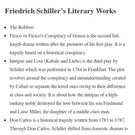
Friedrich Schiller’s Literary Works
The Robbers
Fiesco or Fiesco’s Conspiracy of Genoa is the second full-
length drama written after the premiere of his first play. It is a
tragedy based on a historical conspiracy.
Intrigue and Love (Kabale und Liebe) is the third play by
Schiller which was performed in 1784 in Frankfurt. The plot
revolves around the conspiracy and misunderstanding created
by Cabals to separate the loved ones owing to their difference
in class and society. It is about how the intrigue of a high-
ranking noble destroyed the love between his son Ferdinand
and Luise Miller, the daughter of a middle-class man.
Don Carlos is a historical tragedy written from 1783 to 1787.
Through Don Carlos, Schiller shifted from domestic dramas to