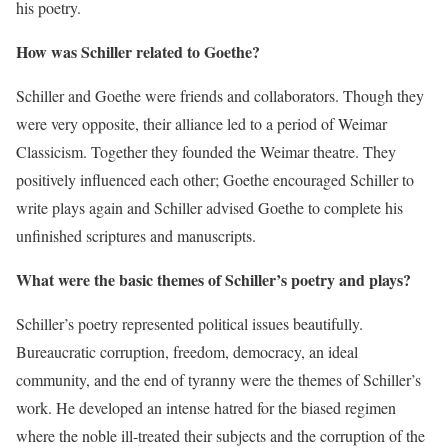
his poetry.
How was Schiller related to Goethe?
Schiller and Goethe were friends and collaborators. Though they
were very opposite, their alliance led to a period of Weimar
Classicism. Together they founded the Weimar theatre. They
positively influenced each other; Goethe encouraged Schiller to
write plays again and Schiller advised Goethe to complete his
unfinished scriptures and manuscripts.
What were the basic themes of Schiller’s poetry and plays?
Schiller’s poetry represented political issues beautifully.
Bureaucratic corruption, freedom, democracy, an ideal
community, and the end of tyranny were the themes of Schiller’s
work. He developed an intense hatred for the biased regimen
where the noble ill-treated their subjects and the corruption of the