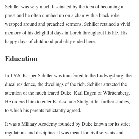
Schiller was very much fascinated by the idea of becoming a
priest and he often climbed up on a chair with a black robe
wrapped around and preached sermons. Schiller retained a vivid
memory of his delightful days in Lorch throughout his life. His
happy days of childhood probably ended here.
Education
In 1766, Kasper Schiller was transferred to the Ludwigsburg, the
ducal residence, the dwellings of the rich. Schiller attracted the
attention of the much feared Duke, Karl Eugen of Württemberg.
He ordered him to enter Karlsschule Stuttgart for further studies,
to which his parents reluctantly agreed.
It was a Military Academy founded by Duke known for its strict
regulations and discipline. It was meant for civil servants and