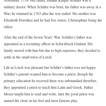
November, 1759. His father, Johann Kasper Schiller was a
military doctor. When Schiller was born, his father was away in a
War; he returned in 1763 after the war ended. His mother was
Elizabeth Dorothea and he had five sisters, Christophine being the
eldest.
After the end of the Seven Years’ War, Schiller’s father was
appointed as a recruiting officer in Schwäbisch Gmünd. His
family moved with him but due to high expenses, they decided to
settle in the small town of Lorch.
Life in Lorch was pleasant but Schiller’s father was not happy.
Schiller’s parents wanted him to become a priest, though the
primary education he received there was substandard therefore,
they appointed a priest to teach him Latin and Greek. Father
Moser taught him to read and write, later the good priest was
named the cleric in his first and most famous play.