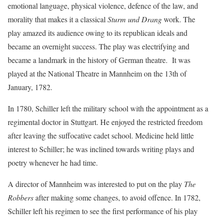
emotional language, physical violence, defence of the law, and
morality that makes it a classical
Sturm und Drang
work. The
play amazed its audience owing to its republican ideals and
became an overnight success. The play was electrifying and
became a landmark in the history of German theatre. It was
played at the National Theatre in Mannheim on the 13th of
January, 1782.
In 1780, Schiller left the military school with the appointment as a
regimental doctor in Stuttgart. He enjoyed the restricted freedom
after leaving the suffocative cadet school. Medicine held little
interest to Schiller; he was inclined towards writing plays and
poetry whenever he had time.
A director of Mannheim was interested to put on the play
The
Robbers
after making some changes, to avoid offence. In 1782,
Schiller left his regimen to see the first performance of his play