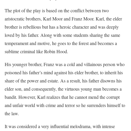
The plot of the play is based on the conflict between two
aristocratic brothers, Karl Moor and Franz Moor. Karl, the elder
brother is rebellious but has a heroic character and was deeply
loved by his father. Along with some students sharing the same
temperament and motive, he goes to the forest and becomes a
sublime criminal like Robin Hood.
His younger brother, Franz was a cold and villainous person who
poisoned his father’s mind against his elder brother, to inherit his
share of the power and estate. As a result, his father disowns his
elder son, and consequently, the virtuous young man becomes a
bandit. However, Karl realizes that he cannot mend the corrupt
and unfair world with crime and terror so he surrenders himself to
the law.
It was considered a very influential melodrama, with intense