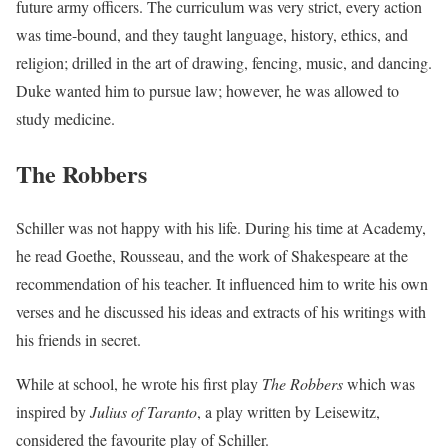
future army officers. The curriculum was very strict, every action
was time-bound, and they taught language, history, ethics, and
religion; drilled in the art of drawing, fencing, music, and dancing.
Duke wanted him to pursue law; however, he was allowed to
study medicine.
The Robbers
Schiller was not happy with his life. During his time at Academy,
he read Goethe, Rousseau, and the work of Shakespeare at the
recommendation of his teacher. It influenced him to write his own
verses and he discussed his ideas and extracts of his writings with
his friends in secret.
While at school, he wrote his first play
The Robbers
which was
inspired by
Julius of Taranto
, a play written by Leisewitz,
considered the favourite play of Schiller.