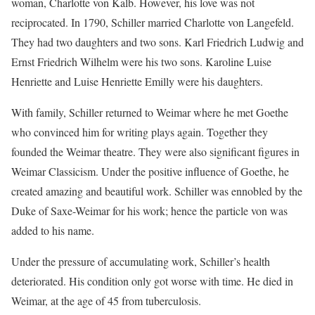
woman, Charlotte von Kalb. However, his love was not
reciprocated. In 1790, Schiller married Charlotte von Langefeld.
They had two daughters and two sons. Karl Friedrich Ludwig and
Ernst Friedrich Wilhelm were his two sons. Karoline Luise
Henriette and Luise Henriette Emilly were his daughters.
With family, Schiller returned to Weimar where he met Goethe
who convinced him for writing plays again. Together they
founded the Weimar theatre. They were also significant figures in
Weimar Classicism. Under the positive influence of Goethe, he
created amazing and beautiful work. Schiller was ennobled by the
Duke of Saxe-Weimar for his work; hence the particle von was
added to his name.
Under the pressure of accumulating work, Schiller’s health
deteriorated. His condition only got worse with time. He died in
Weimar, at the age of 45 from tuberculosis.