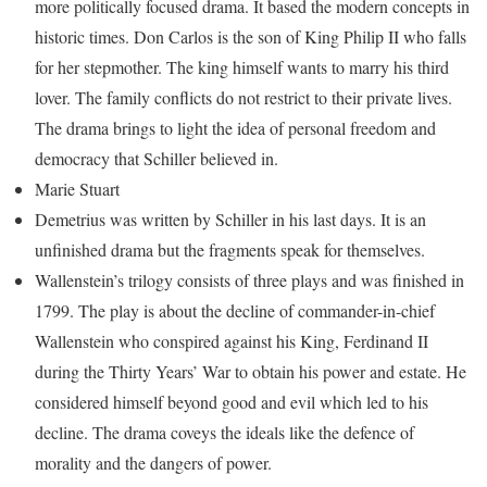
more politically focused drama. It based the modern concepts in
historic times. Don Carlos is the son of King Philip II who falls
for her stepmother. The king himself wants to marry his third
lover. The family conflicts do not restrict to their private lives.
The drama brings to light the idea of personal freedom and
democracy that Schiller believed in.
Marie Stuart
Demetrius was written by Schiller in his last days. It is an
unfinished drama but the fragments speak for themselves.
Wallenstein’s trilogy consists of three plays and was finished in
1799. The play is about the decline of commander-in-chief
Wallenstein who conspired against his King, Ferdinand II
during the Thirty Years’ War to obtain his power and estate. He
considered himself beyond good and evil which led to his
decline. The drama coveys the ideals like the defence of
morality and the dangers of power.