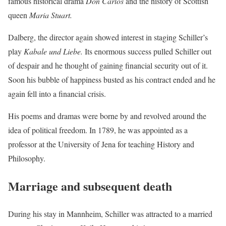
famous historical drama
Don Carlos
and the history of Scottish
queen
Maria Stuart.
Dalberg, the director again showed interest in staging Schiller’s
play
Kabale und Liebe.
Its enormous success pulled Schiller out
of despair and he thought of gaining financial security out of it.
Soon his bubble of happiness busted as his contract ended and he
again fell into a financial crisis.
His poems and dramas were borne by and revolved around the
idea of political freedom. In 1789, he was appointed as a
professor at the University of Jena for teaching History and
Philosophy.
Marriage and subsequent death
During his stay in Mannheim, Schiller was attracted to a married