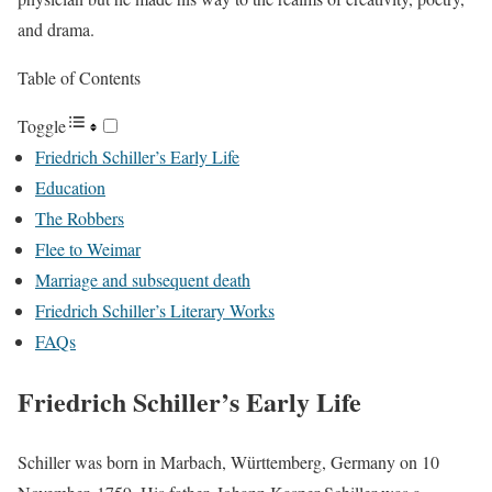
and drama.
Table of Contents
Toggle
Friedrich Schiller’s Early Life
Education
The Robbers
Flee to Weimar
Marriage and subsequent death
Friedrich Schiller’s Literary Works
FAQs
Friedrich Schiller’s Early Life
Schiller was born in Marbach, Württemberg, Germany on 10