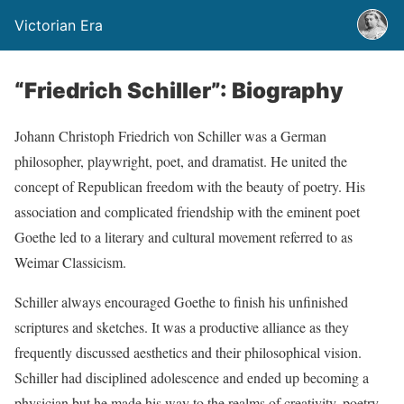
Victorian Era
“Friedrich Schiller”: Biography
Johann Christoph Friedrich von Schiller was a German
philosopher, playwright, poet, and dramatist. He united the
concept of Republican freedom with the beauty of poetry. His
association and complicated friendship with the eminent poet
Goethe led to a literary and cultural movement referred to as
Weimar Classicism.
Schiller always encouraged Goethe to finish his unfinished
scriptures and sketches. It was a productive alliance as they
frequently discussed aesthetics and their philosophical vision.
Schiller had disciplined adolescence and ended up becoming a
physician but he made his way to the realms of creativity, poetry,