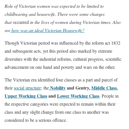
Role of Victorian women was expected to be limited to
childbearing and housewife. There were some changes
that
occurred
in the lives of women during Victorian times. Also
see
how was an ideal Victorian Housewife?
Though Victorian period was influenced by the reform act 1832
and subsequent acts, yet this period also marked by extreme
diversities with the industrial reforms, cultural progress, scientific
advancement on one hand and poverty and wars on the other.
The Victorian era identified four classes as a part and parcel of
Nobility
and Gentry,
Middle Class
,
their
social structure
; the
Upper Working Class
and
Lower Working Class
. People in
the respective categories were expected to remain within their
class and any slight change from one class to another was
considered to be a serious offence.