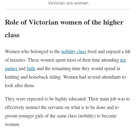
Victorian era women
Role of Victorian women of the higher
class
Women who belonged to the
nobility class
lived and enjoyed a life
of luxuries. These women spent most of their time attending
tea
parties
and
balls
and the remaining time they would spend in
knitting and horseback riding. Women had several attendants to
look after them.
They were expected to be highly educated. Their main job was to
effectively instruct the servants on what is to be done and to
groom younger girls of the same class (nobility) to become
women.