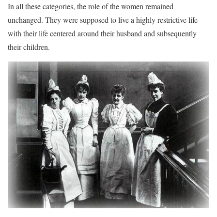
In all these categories, the role of the women remained
unchanged. They were supposed to live a highly restrictive life
with their life centered around their husband and subsequently
their children.