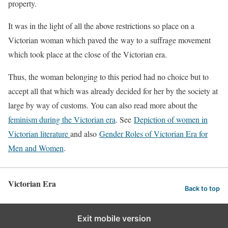
property.
It was in the light of all the above restrictions so place on a
Victorian woman which paved the way to a suffrage movement
which took place at the close of the Victorian era.
Thus, the woman belonging to this period had no choice but to
accept all that which was already decided for her by the society at
large by way of customs. You can also read more about the
feminism during the Victorian era
. See
Depiction of women in
Victorian literature
and also
Gender Roles of Victorian Era for
Men and Women
.
Victorian Era
Back to top
Exit mobile version