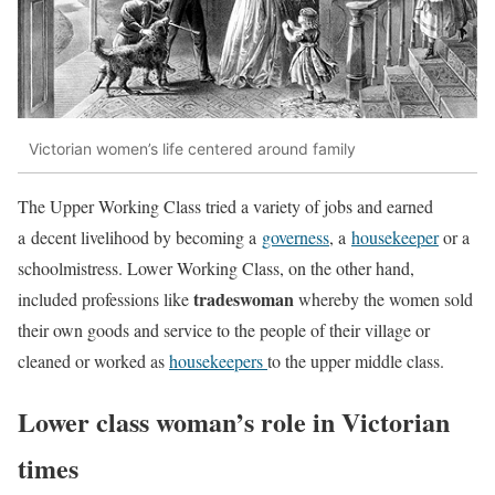
Victorian women’s life centered around family
The Upper Working Class tried a variety of jobs and earned
a decent livelihood by becoming a
governess
, a
housekeeper
or a
schoolmistress. Lower Working Class, on the other hand,
tradeswoman
included professions like
whereby the women sold
their own goods and service to the people of their village or
cleaned or worked as
housekeepers
to the upper middle class.
Lower class woman’s role in Victorian
times