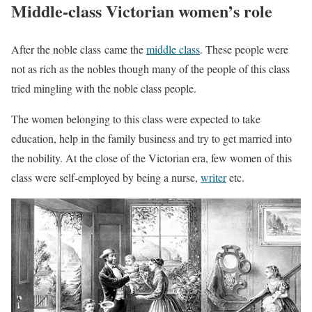
Middle-class Victorian women’s role
After the noble class came the
middle class
. These people were
not as rich as the nobles though many of the people of this class
tried mingling with the noble class people.
The women belonging to this class were expected to take
education, help in the family business and try to get married into
the nobility. At the close of the Victorian era, few women of this
class were self-employed by being a nurse,
writer
etc.