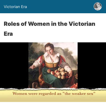
Victorian Era
Roles of Women in the Victorian
Era