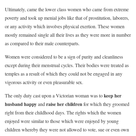
Ultimately, came the lower class women who came from extreme
poverty and took up menial jobs like that of prostitution, laborers,
or any activity which involves physical exertion. These women
mostly remained single all their lives as they were more in number
as compared to their male counterparts.
Women were considered to be a sign of purity and cleanliness
except during their menstrual cycles. Their bodies were treated as
temples as a result of which they could not be engaged in any
vigorous activity or even pleasurable sex.
keep her
The only duty cast upon a Victorian woman was to
husband happy
raise her children
and
for which they groomed
right from their childhood days. The rights which the women
enjoyed were similar to those which were enjoyed by young
children whereby they were not allowed to vote, sue or even own